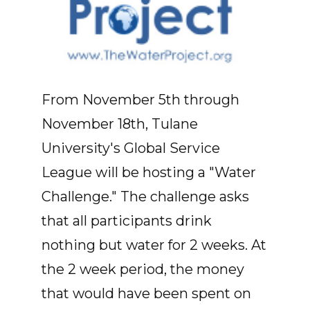
From November 5th through
November 18th, Tulane
University's Global Service
League will be hosting a "Water
Challenge." The challenge asks
that all participants drink
nothing but water for 2 weeks. At
the 2 week period, the money
that would have been spent on