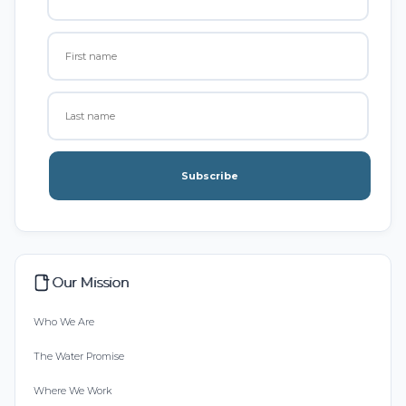
Subscribe
Our Mission
Who We Are
The Water Promise
Where We Work