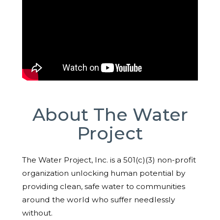
About The Water
Project
The Water Project, Inc. is a 501(c)(3) non-profit
organization unlocking human potential by
providing clean, safe water to communities
around the world who suffer needlessly
without.