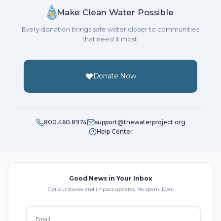
Make Clean Water Possible
Every donation brings safe water closer to communities
that need it most.
Donate Now
800.460.8974
support@thewaterproject.org
Help Center
Good News in Your Inbox
Get our stories and impact updates. No spam. Ever.