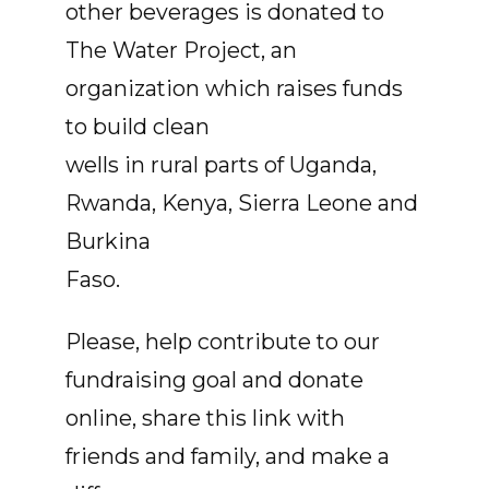
other beverages is donated to
The Water Project, an
organization which raises funds
to build clean
wells in rural parts of Uganda,
Rwanda, Kenya, Sierra Leone and
Burkina
Faso.
Please, help contribute to our
fundraising goal and donate
online, share this link with
friends and family, and make a