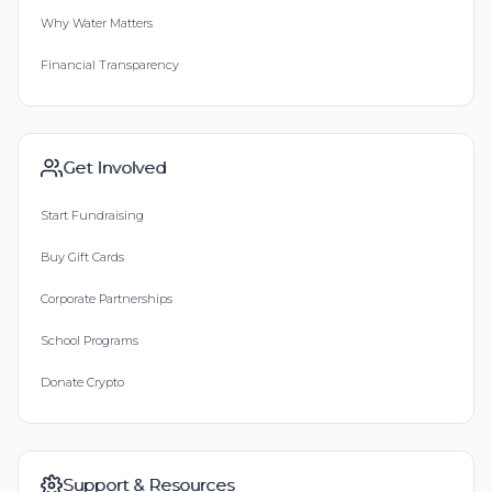
Why Water Matters
Financial Transparency
Get Involved
Start Fundraising
Buy Gift Cards
Corporate Partnerships
School Programs
Donate Crypto
Support & Resources