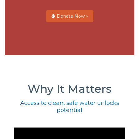
Donate Now »
Why It Matters
Access to clean, safe water unlocks
potential