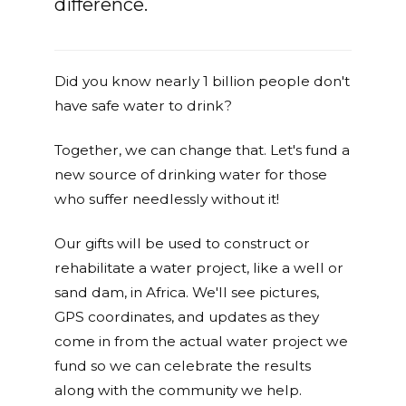
difference.
Did you know nearly 1 billion people don't
have safe water to drink?
Together, we can change that. Let's fund a
new source of drinking water for those
who suffer needlessly without it!
Our gifts will be used to construct or
rehabilitate a water project, like a well or
sand dam, in Africa. We'll see pictures,
GPS coordinates, and updates as they
come in from the actual water project we
fund so we can celebrate the results
along with the community we help.