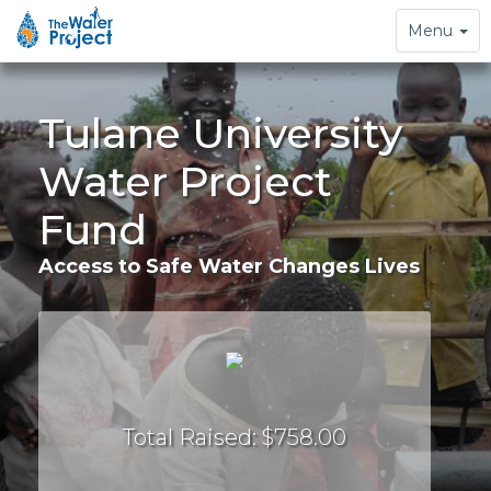
Toggle
Menu
navigation
Tulane University
Water Project
Fund
Access to Safe Water Changes Lives
Total Raised: $758.00