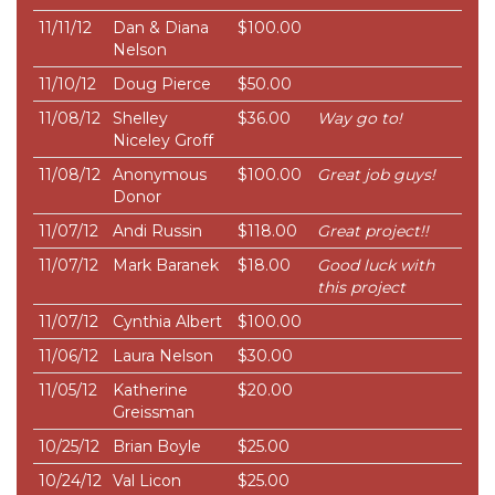
11/11/12
Dan & Diana
$100.00
Nelson
11/10/12
Doug Pierce
$50.00
11/08/12
Shelley
$36.00
Way go to!
Niceley Groff
11/08/12
Anonymous
$100.00
Great job guys!
Donor
11/07/12
Andi Russin
$118.00
Great project!!
11/07/12
Mark Baranek
$18.00
Good luck with
this project
11/07/12
Cynthia Albert
$100.00
11/06/12
Laura Nelson
$30.00
11/05/12
Katherine
$20.00
Greissman
10/25/12
Brian Boyle
$25.00
10/24/12
Val Licon
$25.00