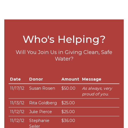
Who's Helping?
Will You Join Us in Giving Clean, Safe
Water?
Date
Donor
Amount
Message
11/17/12
Susan Rosen
$50.00
As always, very
proud of you.
11/13/12
Rita Goldberg
$25.00
11/12/12
Julie Pierce
$25.00
11/12/12
Stephanie
$36.00
Seiler