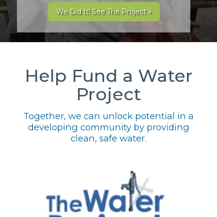
We Did It! See The Project »
Help Fund a Water
Project
Together, we can unlock potential in a
developing community by providing
clean, safe water.