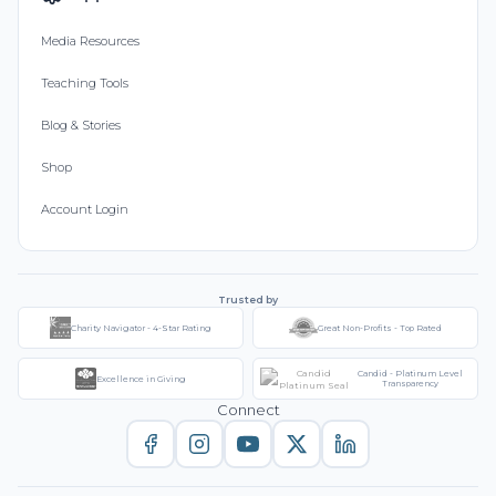
Media Resources
Teaching Tools
Blog & Stories
Shop
Account Login
Trusted by
Charity Navigator - 4-Star Rating
Great Non-Profits - Top Rated
Candid - Platinum Level
Excellence in Giving
Transparency
Connect