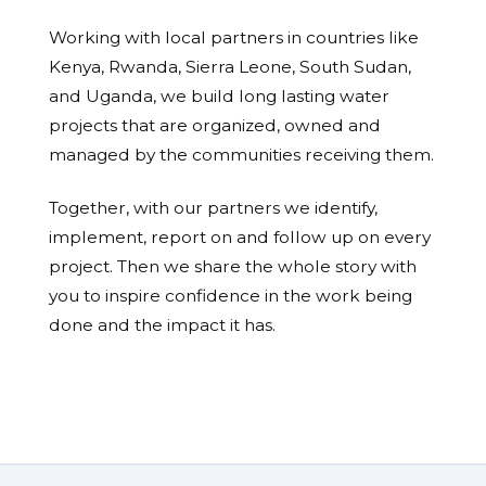
Working with local partners in countries like
Kenya, Rwanda, Sierra Leone, South Sudan,
and Uganda, we build long lasting water
projects that are organized, owned and
managed by the communities receiving them.
Together, with our partners we identify,
implement, report on and follow up on every
project. Then we share the whole story with
you to inspire confidence in the work being
done and the impact it has.