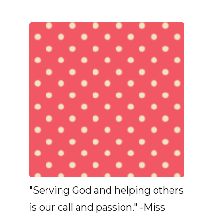
"Serving God and helping others
is our call and passion." -Miss