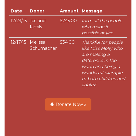
Date
Donor
Amount
Message
12/23/15
jlcc and
$245.00
form all the people
family
who made it
possible at jlcc
12/17/15
Melissa
$34.00
Thankful for people
Schumacher
like Miss Molly who
are making a
difference in the
world and being a
wonderful example
to both children and
adults!
Donate Now »