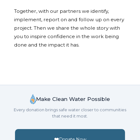
Together, with our partners we identify,
implement, report on and follow up on every
project. Then we share the whole story with
you to inspire confidence in the work being
done and the impact it has.
Make Clean Water Possible
Every donation brings safe water closer to communities
that need it most.
Donate Now