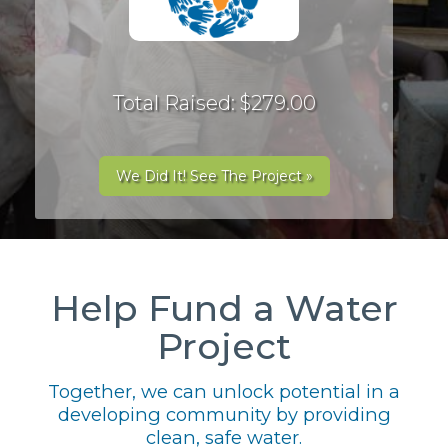
Total Raised: $279.00
We Did It! See The Project »
Help Fund a Water
Project
Together, we can unlock potential in a
developing community by providing
clean, safe water.