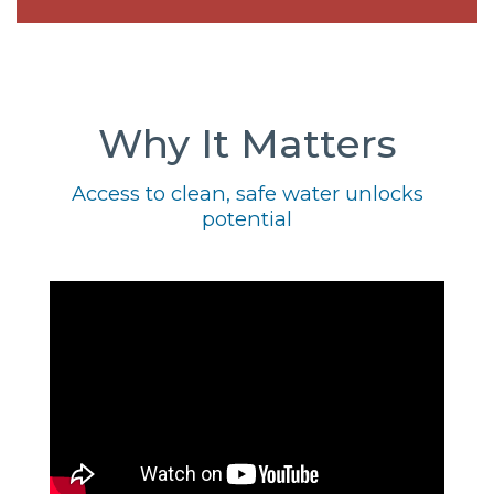
Why It Matters
Access to clean, safe water unlocks
potential