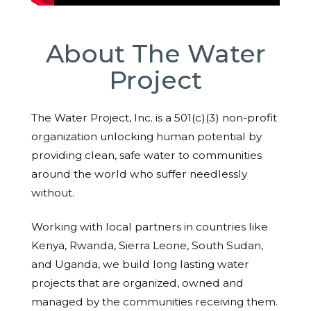
About The Water
Project
The Water Project, Inc. is a 501(c)(3) non-profit
organization unlocking human potential by
providing clean, safe water to communities
around the world who suffer needlessly
without.
Working with local partners in countries like
Kenya, Rwanda, Sierra Leone, South Sudan,
and Uganda, we build long lasting water
projects that are organized, owned and
managed by the communities receiving them.