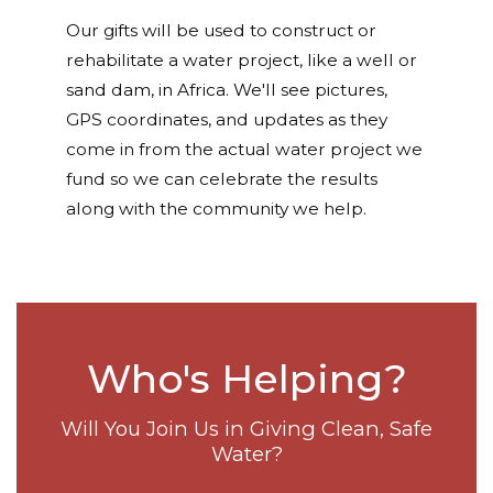
Our gifts will be used to construct or
rehabilitate a water project, like a well or
sand dam, in Africa. We'll see pictures,
GPS coordinates, and updates as they
come in from the actual water project we
fund so we can celebrate the results
along with the community we help.
Who's Helping?
Will You Join Us in Giving Clean, Safe
Water?