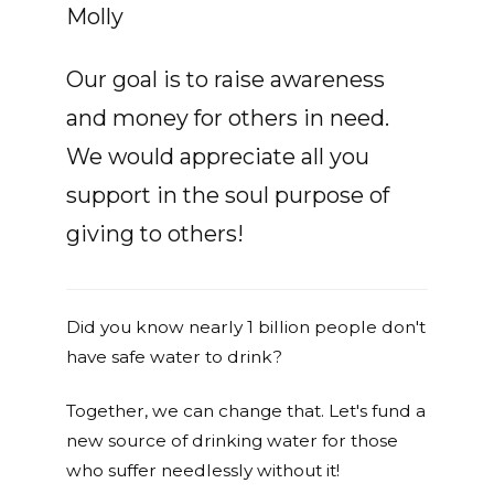
Molly
Our goal is to raise awareness
and money for others in need.
We would appreciate all you
support in the soul purpose of
giving to others!
Did you know nearly 1 billion people don't
have safe water to drink?
Together, we can change that. Let's fund a
new source of drinking water for those
who suffer needlessly without it!