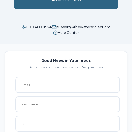
800.460.8974
support@thewaterproject.org
Help Center
Good News in Your Inbox
Get our stories and impact updates. No spam. Ever.