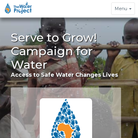
Toggle
Menu
navigation
Serve to Grow!
Campaign for
Water
Access to Safe Water Changes Lives