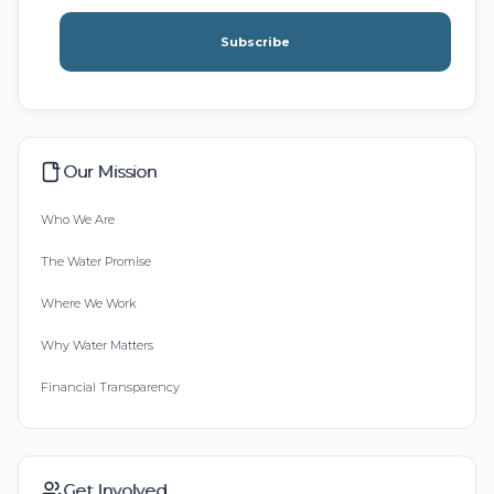
Subscribe
Our Mission
Who We Are
The Water Promise
Where We Work
Why Water Matters
Financial Transparency
Get Involved