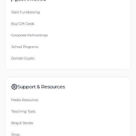
Start Fundraising
Buy Gift Cards
Corporate Partnerships
School Programs
Donate Crypto
Support & Resources
Media Resources
Teaching Tools
Blog & Stories
Shop