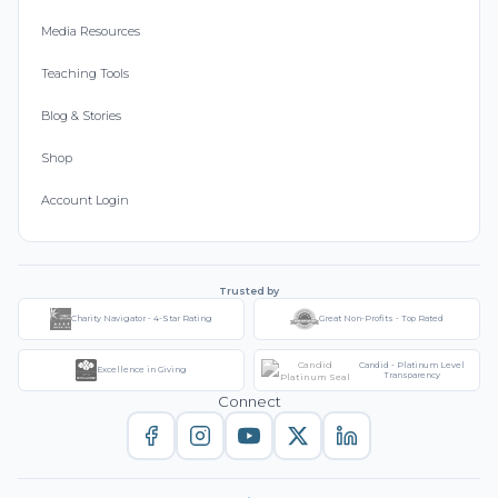
Media Resources
Teaching Tools
Blog & Stories
Shop
Account Login
Trusted by
Charity Navigator - 4-Star Rating
Great Non-Profits - Top Rated
Candid - Platinum Level
Excellence in Giving
Transparency
Connect