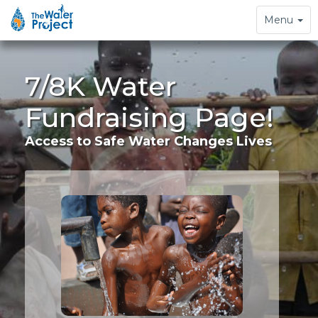
Toggle
Menu
navigation
7/8K Water
Fundraising Page!
Access to Safe Water Changes Lives