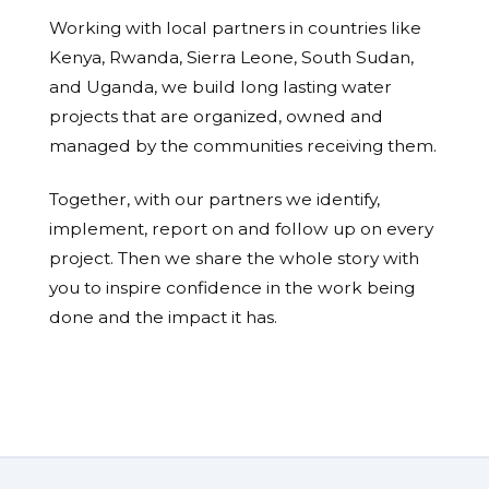
Working with local partners in countries like
Kenya, Rwanda, Sierra Leone, South Sudan,
and Uganda, we build long lasting water
projects that are organized, owned and
managed by the communities receiving them.
Together, with our partners we identify,
implement, report on and follow up on every
project. Then we share the whole story with
you to inspire confidence in the work being
done and the impact it has.