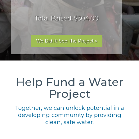
Total Raised: $304.00
We Did It! See The Project »
Help Fund a Water
Project
Together, we can unlock potential in a
developing community by providing
clean, safe water.