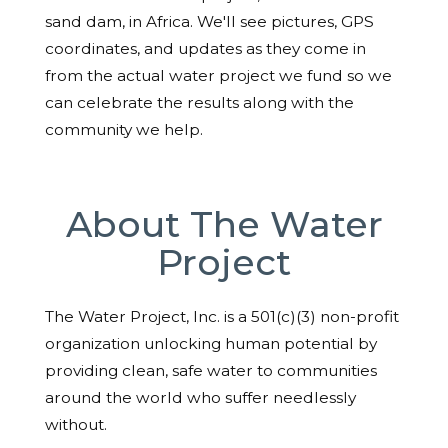
sand dam, in Africa. We'll see pictures, GPS
coordinates, and updates as they come in
from the actual water project we fund so we
can celebrate the results along with the
community we help.
About The Water
Project
The Water Project, Inc. is a 501(c)(3) non-profit
organization unlocking human potential by
providing clean, safe water to communities
around the world who suffer needlessly
without.