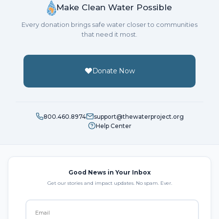
Make Clean Water Possible
Every donation brings safe water closer to communities
that need it most.
Donate Now
800.460.8974
support@thewaterproject.org
Help Center
Good News in Your Inbox
Get our stories and impact updates. No spam. Ever.