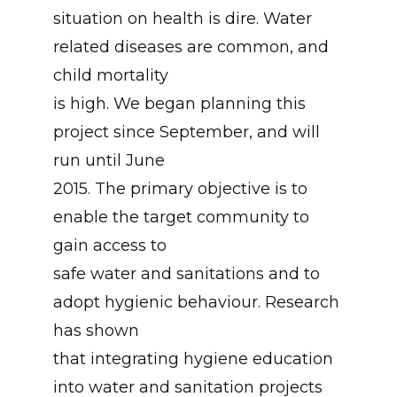
situation on health is dire. Water
related diseases are common, and
child mortality
is high. We began planning this
project since September, and will
run until June
2015. The primary objective is to
enable the target community to
gain access to
safe water and sanitations and to
adopt hygienic behaviour. Research
has shown
that integrating hygiene education
into water and sanitation projects