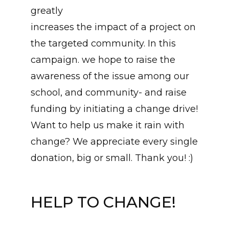
greatly
increases the impact of a project on
the targeted community. In this
campaign. we hope to raise the
awareness of the issue among our
school, and community- and raise
funding by initiating a change drive!
Want to help us make it rain with
change? We appreciate every single
donation, big or small. Thank you! :)
HELP TO CHANGE!