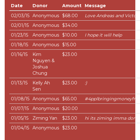
Date
Donor
Amount
Message
02/03/15
Anonymous
$68.00
Love Andreas and Victori
02/01/15
Anonymous
$34.00
01/23/15
Anonymous
$10.00
I hope it will help
01/18/15
Anonymous
$15.00
01/16/15
Kim
$23.00
Nguyen &
Joshua
Chung
01/13/15
Kelly Ah
$23.00
:)
Sen
01/08/15
Anonymous
$65.00
#4pplbringingmoneyfro
01/07/15
Anonymous
$20.00
01/05/15
Ziming Yan
$23.00
hi its ziming imma dona
01/04/15
Anonymous
$23.00