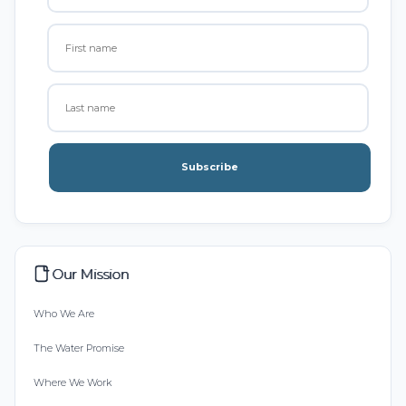
Subscribe
Our Mission
Who We Are
The Water Promise
Where We Work