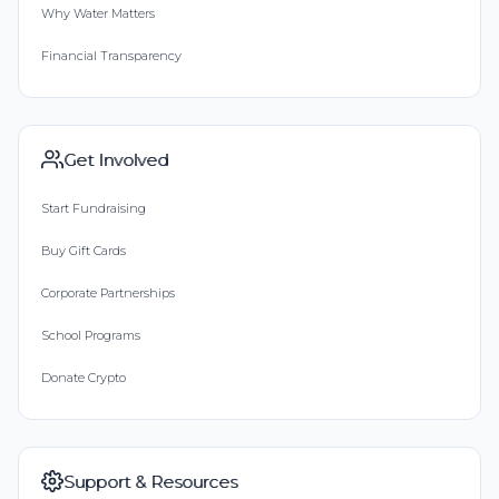
Why Water Matters
Financial Transparency
Get Involved
Start Fundraising
Buy Gift Cards
Corporate Partnerships
School Programs
Donate Crypto
Support & Resources