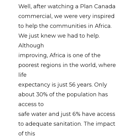
Well, after watching a Plan Canada
commercial, we were very inspired
to help the communities in Africa.
We just knew we had to help.
Although
improving, Africa is one of the
poorest regions in the world, where
life
expectancy is just 56 years. Only
about 30% of the population has
access to
safe water and just 6% have access
to adequate sanitation. The impact
of this