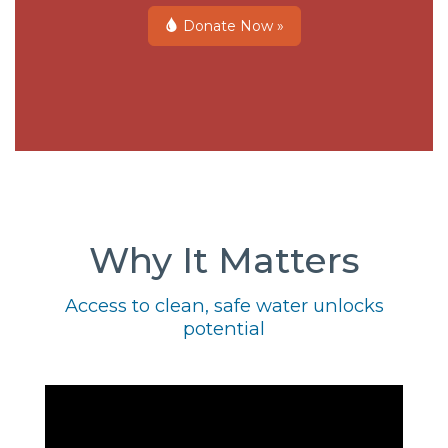
Donate Now »
Why It Matters
Access to clean, safe water unlocks
potential