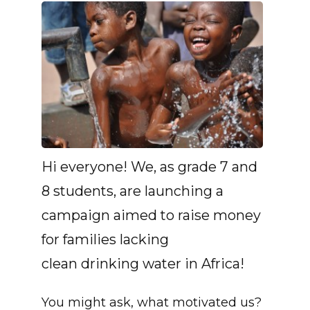
Hi everyone! We, as grade 7 and
8 students, are launching a
campaign aimed to raise money
for families lacking
clean drinking water in Africa!
You might ask, what motivated us?