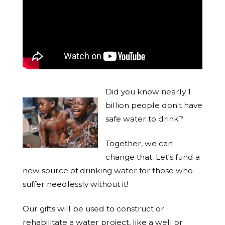
Did you know nearly 1
billion people don't have
safe water to drink?
Together, we can
change that. Let's fund a
new source of drinking water for those who
suffer needlessly without it!
Our gifts will be used to construct or
rehabilitate a water project, like a well or