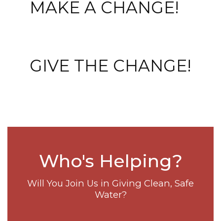
MAKE A CHANGE!
GIVE THE CHANGE!
Who's Helping?
Will You Join Us in Giving Clean, Safe
Water?