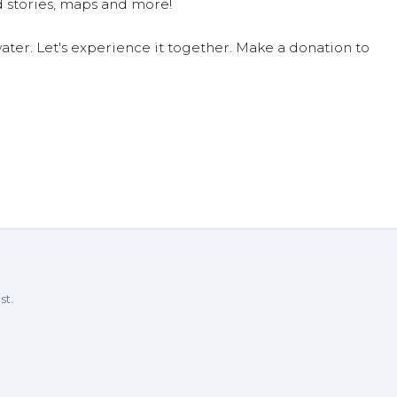
 stories, maps and more!
ter. Let's experience it together. Make a donation to
st.