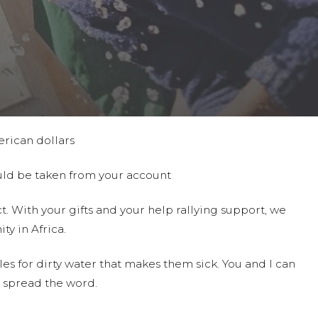
erican dollars
ould be taken from your account
t. With your gifts and your help rallying support, we
ty in Africa.
es for dirty water that makes them sick. You and I can
 spread the word.