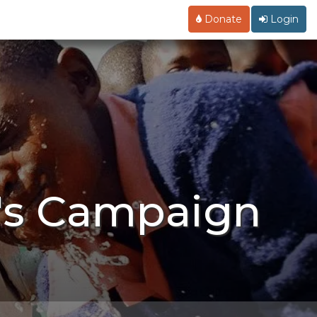
Donate
Login
l's Campaign