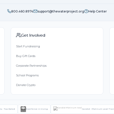
800.460.8974
support@thewaterproject.org
Help Center
Get Involved
Start Fundraising
Buy Gift Cards
Corporate Partnerships
School Programs
Donate Crypto
ts - Top Rated
Excellence in Giving
Candid - Platinum Level Tra