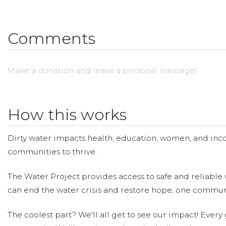
Comments
Make a donation and leave a personal message!
How this works
Dirty water impacts health, education, women, and inco
communities to thrive.
The Water Project provides access to safe and reliable 
can end the water crisis and restore hope, one communi
The coolest part? We'll all get to see our impact! Every g