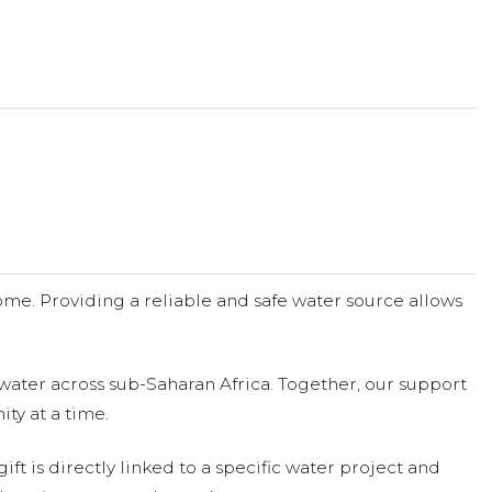
me. Providing a reliable and safe water source allows
water across sub-Saharan Africa. Together, our support
ty at a time.
ift is directly linked to a specific water project and