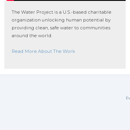
The Water Project is a U.S.-based charitable
organization unlocking human potential by
providing clean, safe water to communities
around the world.
Read More About The Work
Ev