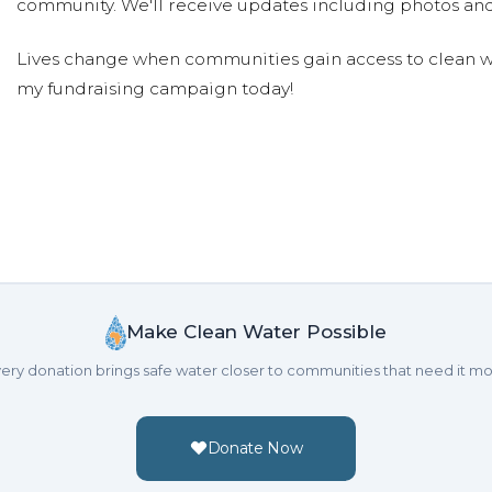
community. We'll receive updates including photos and
Lives change when communities gain access to clean wa
my fundraising campaign today!
Make Clean Water Possible
ery donation brings safe water closer to communities that need it mo
Donate Now