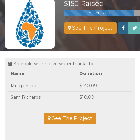
$150 Raised
75% of $200
See The Project
4 people will receive water thanks to...
Name
Donation
Mulga Street
$140.09
Sam Richards
$10.00
See The Project