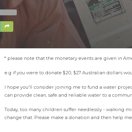
* please note that the monetary events are given in Am
e.g if you were to donate $20, $27 Australian dollars w
I hope you'll consider joining me to fund a water projec
can provide clean, safe and reliable water to a communi
Today, too many children suffer needlessly - walking mil
change that. Please make a donation and then help me