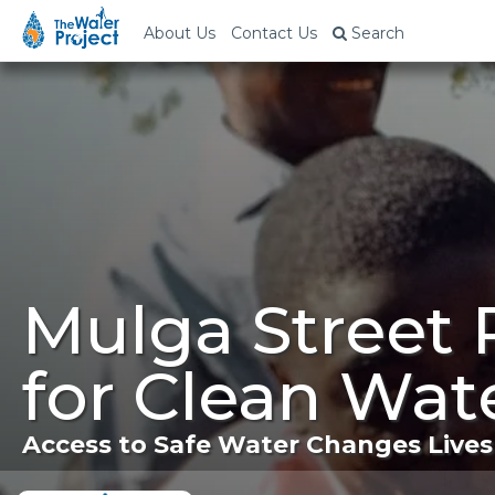
About Us
Contact Us
Search
Mulga Street 
for Clean Wat
Access to Safe Water Changes Lives