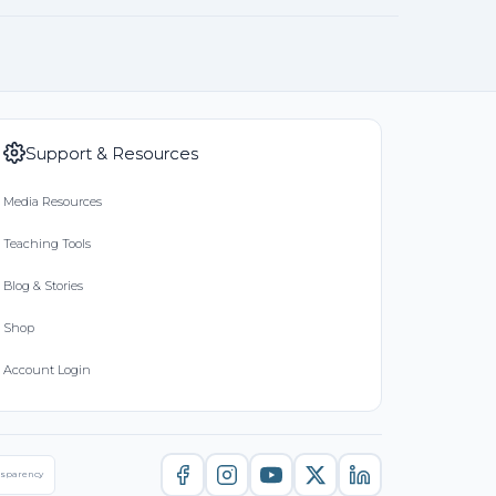
Support & Resources
Media Resources
Teaching Tools
Blog & Stories
Shop
Account Login
nsparency