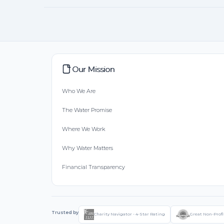
Our Mission
Who We Are
The Water Promise
Where We Work
Why Water Matters
Financial Transparency
Trusted by
Charity Navigator - 4-Star Rating
Great Non-Profi