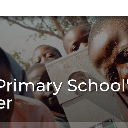
Primary Schoo
er