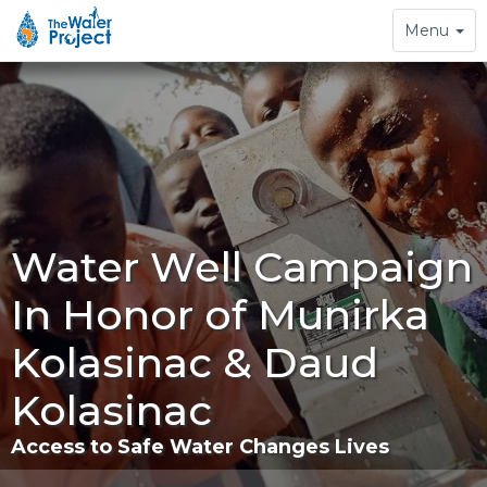
Toggle
Menu
navigation
Water Well Campaign
In Honor of Munirka
Kolasinac & Daud
Kolasinac
Access to Safe Water Changes Lives