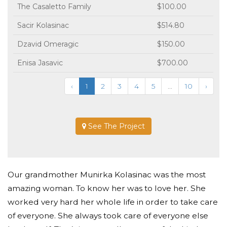
The Casaletto Family
$100.00
Sacir Kolasinac
$514.80
Dzavid Omeragic
$150.00
Enisa Jasavic
$700.00
‹
1
2
3
4
5
...
10
›
See The Project
Our grandmother Munirka Kolasinac was the most
amazing woman. To know her was to love her. She
worked very hard her whole life in order to take care
of everyone. She always took care of everyone else