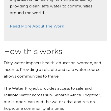
Inna lillahi wa inna ilaihi rajiun. May Allah s.w.t. grant
him/her Jannatul-Firdaus
providing clean, safe water to communities
around the world.
Emma Adem Srdanovic
Read More About The Work
Donated $100.00 on 01/23/21
Emma Adem Srdanovic
Alen Amela Srdanovic
How this works
Donated $136.00 on 01/23/21
Alen Amela Srdanovic
Dirty water impacts health, education, women, and
income. Providing a reliable and safe water source
Jasin Pirovic
allows communities to thrive.
Donated $136.00 on 01/23/21
Aljo i Remzija a Pirovic
The Water Project provides access to safe and
reliable water across sub-Saharan Africa. Together,
Enver & Mubera Cekic
our support can end the water crisis and restore
Donated $300.00 on 01/23/21
hope, one community at a time.