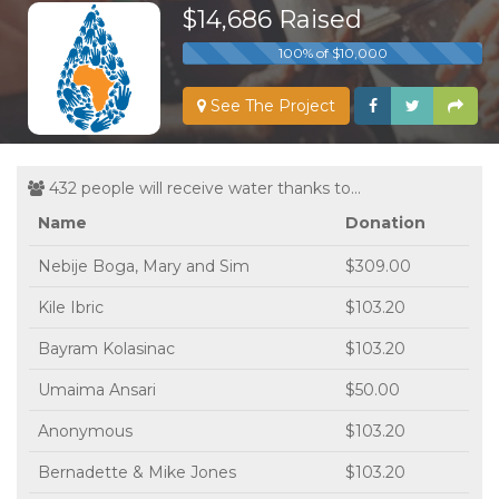
$14,686 Raised
100% of $10,000
See The Project
432 people will receive water thanks to...
Name
Donation
Nebije Boga, Mary and Sim
$309.00
Kile Ibric
$103.20
Bayram Kolasinac
$103.20
Umaima Ansari
$50.00
Anonymous
$103.20
Bernadette & Mike Jones
$103.20