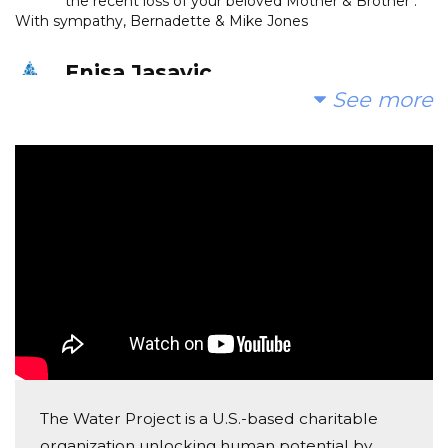
the recent loss of your beloved Mother & Brother .
With sympathy, Bernadette & Mike Jones
Enisa Jasavic
See more
Donated $700.00 on 01/25/21
My Angels quenching the thirst.
Kimberly Ramirez
Donated $70.28 on 01/24/21
Love you guys! Ramirez family
Agard And Eldina Radoncic
Donated $136.00 on 01/24/21
Da ihm Allah podari najljepsi dzenet
Mevljuda Kolasinac
The Water Project is a U.S.-based charitable
Donated $200.00 on 01/24/21
organization unlocking human potential by