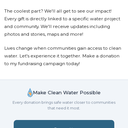
Enver & Mubera Cekic
The coolest part? We'll all get to see our impact!
Aiden Adam Kolasinac
Every gift is directly linked to a specific water project
Donated $206.11 on 01/22/21
and community. We'll receive updates including
May Allah grant you guys the highest level of
photos and stories, maps and more!
Jannah
Lives change when communities gain access to clean
Esad Pejcinovic
water. Let's experience it together. Make a donation
Donated $200.00 on 01/22/21
to my fundraising campaign today!
MONA SESTRA I LOVE U AND WILL MISS U SO
MUCH, BUGSY, DAUT MY NEPHEW I'M SO HAPPY
I WAS THERE FOR U AND HOW U LOVED ME AND HOW
MUCH I LOVE U SEE U BOTH IN L
Make Clean Water Possible
Sadija Pejcinovic
Every donation brings safe water closer to communities
that need it most.
Donated $100.00 on 01/22/21
Inshallah they receive the highest level of Jannah.
We love you guys