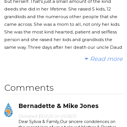
but herself. That’s just a small amount of the kind
deeds she did in her lifetime. She raised 5 kids, 12
grandkids and the numerous other people that she
came across. She was a mom to all, not only her kids.
She was the most kind hearted, patient and selfless
person and she raised her kids and grandkids the
same way. Three days after her death our uncle Daud
Kolasinac, her son, died from a heart attack. He was a
Read more
kind, selfless man who always looked out for
everybody just as his mother did. He was a loyal, brave
and strong hearted man who spread happiness and
Comments
positivity to all around him. We are making this well in
honor of them, so that their names continue to help
and give to those in need for sadaqah. Please make a
Bernadette & Mike Jones
donation and then help us spread the word for our
two loved ones and the children who will benefit
Donated $103.20 on 01/26/21
Dear Sylivia & Family,Our sincere condolences on
from this well.