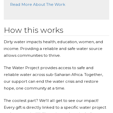
Sustainable Solutions: The Water Project focuses on
Read More About The Work
sustainable water projects that continue to benefit
communities long after they're implemented.
Community Empowerment: By donating, you're not
just giving water; you're giving communities the
power to take charge of their own destiny.
How this works
Feel the Ripple Effect: Your generosity will inspire
others to join this cause, amplifying the impact of
your donation.
Dirty water impacts health, education, women, and
income. Providing a reliable and safe water source
Every drop counts, and every dollar matters.
allows communities to thrive.
Together, we can make clean water a reality for those
who deserve it. Let's be the change we wish to see in
The Water Project provides access to safe and
the world. Join me in supporting The Water Project
reliable water across sub-Saharan Africa. Together,
and be a part of a movement that brings hope and
our support can end the water crisis and restore
transformation to communities in need.
hope, one community at a time.
Donate today, and together, we can turn the tide for a
The coolest part? We'll all get to see our impact!
better tomorrow.
Every gift is directly linked to a specific water project