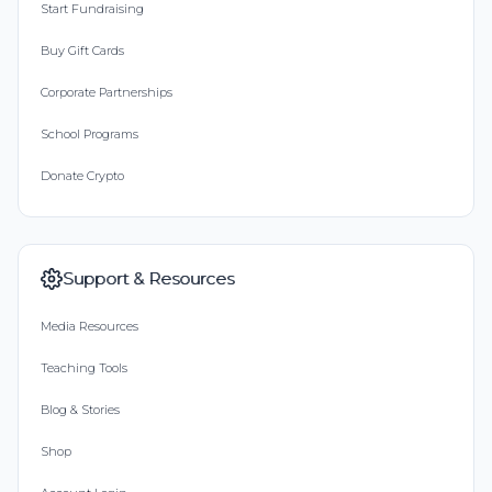
Start Fundraising
Buy Gift Cards
Corporate Partnerships
School Programs
Donate Crypto
Support & Resources
Media Resources
Teaching Tools
Blog & Stories
Shop