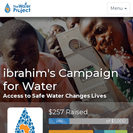
Toggle
Menu
navigation
ibrahim's Campaign
for Water
Access to Safe Water Changes Lives
$257 Raised
of $1,000
26%