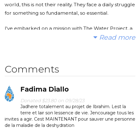
world, this is not their reality. They face a daily struggle
for something so fundamental, so essential.
I've embarked on a mission with The Water Project, a
Read more
cause that's deeply close to my heart, and I invite you
to be a part of this incredible journey.
Why am I Fundraising for The Water Project?
Comments
Imagine, for a moment, a life without clean water.
Children walking miles each day to collect water
Fadima Diallo
from dirty, disease-ridden sources. Families forced to
Donated $23.80 on 09/28/23
drink contaminated water, leading to sickness and
Jadhere totalement au projet de Ibrahim. Lest la
even death. This is the harsh reality for countless
terre et lair son lessence de vie. Jencourage tous les
communities in sub-Saharan Africa, where access to
invites a agir. Cest MAINTENANT pour sauver une personne
de la maladie de la deshydration
clean water remains a distant dream.