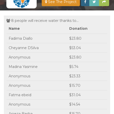
See The Project
8 people will receive water thanks to...
Name
Donation
Fadima Diallo
$23.80
Cheyanne DSilva
$53.04
Anonymous
$23.80
Madina Yasmine
$5.74
Anonymous
$23.33
Anonymous
$15.70
Fatma ebeid
$31.04
Anonymous
$14.54
Anjeza Basha
$15.70