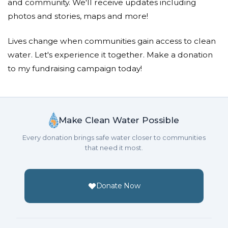
and community. We'll receive updates including
With heartfelt gratitude,
photos and stories, maps and more!
Ibrahim
Lives change when communities gain access to clean
water. Let's experience it together. Make a donation
to my fundraising campaign today!
Make Clean Water Possible
Every donation brings safe water closer to communities
that need it most.
Donate Now