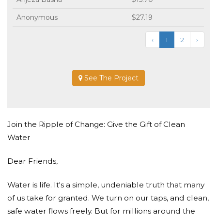
Anonymous
$27.19
‹
1
2
›
See The Project
Join the Ripple of Change: Give the Gift of Clean
Water
Dear Friends,
Water is life. It's a simple, undeniable truth that many
of us take for granted. We turn on our taps, and clean,
safe water flows freely. But for millions around the