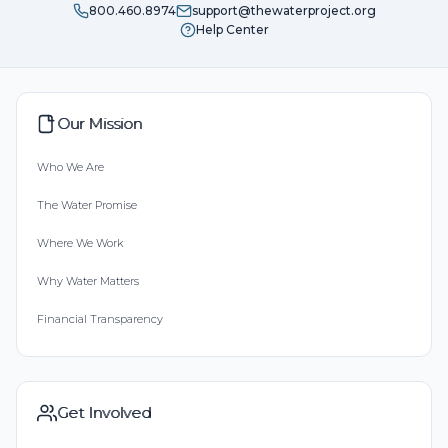
800.460.8974
support@thewaterproject.org
Help Center
Our Mission
Who We Are
The Water Promise
Where We Work
Why Water Matters
Financial Transparency
Get Involved