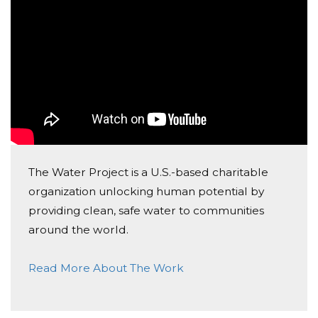
Donated $42.20 on 07/20/22
Go yoga campers go! What an amazing goal to help
others!
The Water Project is a U.S.-based charitable
organization unlocking human potential by
providing clean, safe water to communities
around the world.
Read More About The Work