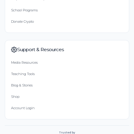
School Programs
Donate Crypto
Support & Resources
Media Resources
Teaching Tools
Blog & Stories
Shop
Account Login
Trusted by