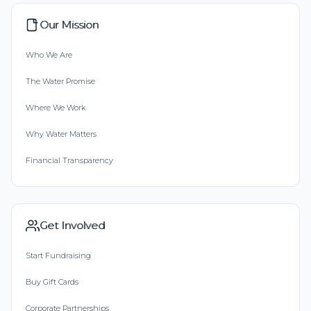
Our Mission
Who We Are
The Water Promise
Where We Work
Why Water Matters
Financial Transparency
Get Involved
Start Fundraising
Buy Gift Cards
Corporate Partnerships