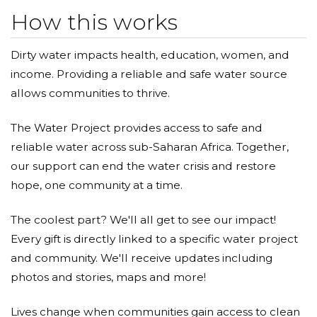
How this works
Dirty water impacts health, education, women, and
income. Providing a reliable and safe water source
allows communities to thrive.
The Water Project provides access to safe and
reliable water across sub-Saharan Africa. Together,
our support can end the water crisis and restore
hope, one community at a time.
The coolest part? We'll all get to see our impact!
Every gift is directly linked to a specific water project
and community. We'll receive updates including
photos and stories, maps and more!
Lives change when communities gain access to clean