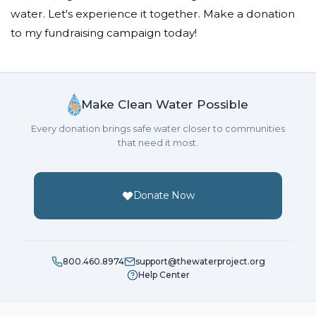
water. Let's experience it together. Make a donation
to my fundraising campaign today!
Make Clean Water Possible
Every donation brings safe water closer to communities
that need it most.
Donate Now
800.460.8974
support@thewaterproject.org
Help Center