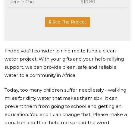
Jennie Choi
$10.80
See The Project
I hope you'll consider joining me to fund a clean
water project. With your gifts and your help rallying
support, we can provide clean, safe and reliable
water to a community in Africa.
Today, too many children suffer needlessly - walking
miles for dirty water that makes them sick. It can
prevent them from going to school and getting an
education. You and I can change that. Please make a
donation and then help me spread the word.