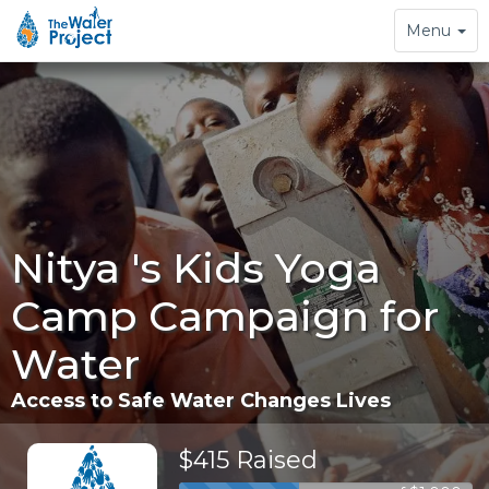
Toggle
Menu
navigation
Nitya 's Kids Yoga
Camp Campaign for
Water
Access to Safe Water Changes Lives
$415 Raised