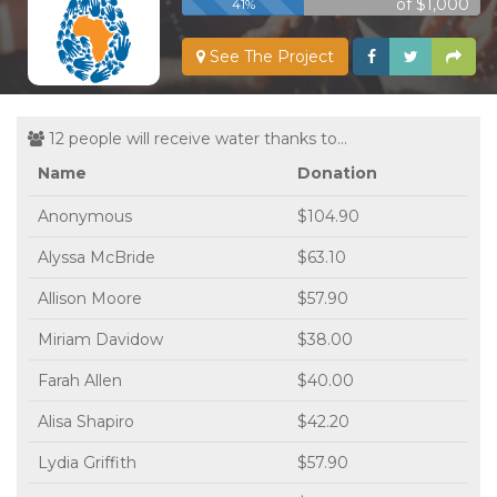
of $1,000
41%
See The Project
12 people will receive water thanks to...
Name
Donation
Anonymous
$104.90
Alyssa McBride
$63.10
Allison Moore
$57.90
Miriam Davidow
$38.00
Farah Allen
$40.00
Alisa Shapiro
$42.20
Lydia Griffith
$57.90