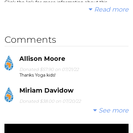
Click the link for more information about this
Read more
incredible organization!
The Water Project - A Charity Providing Access to
Clean Water in Africa
Comments
Thank you for contributing to our fundraiser!!!
Allison Moore
with gratitude,
Donated $57.90 on 07/21/22
Thanks Yoga kids!
Nitya Living Kids Yoga Summer Campers
Miriam Davidow
Donated $38.00 on 07/20/22
What a great cause from a great program!
See more
Alisa Shapiro