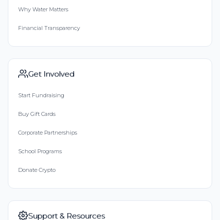
Why Water Matters
Financial Transparency
Get Involved
Start Fundraising
Buy Gift Cards
Corporate Partnerships
School Programs
Donate Crypto
Support & Resources