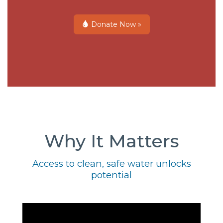
Donate Now »
Why It Matters
Access to clean, safe water unlocks
potential