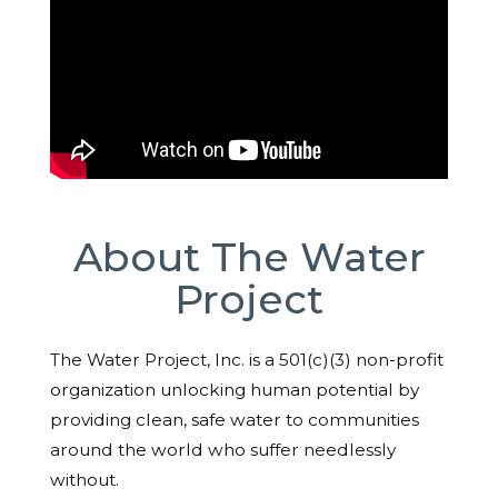
About The Water
Project
The Water Project, Inc. is a 501(c)(3) non-profit
organization unlocking human potential by
providing clean, safe water to communities
around the world who suffer needlessly
without.