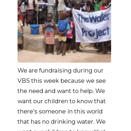
We are fundraising during our
VBS this week because we see
the need and want to help. We
want our children to know that
there's someone in this world
that has no drinking water. We