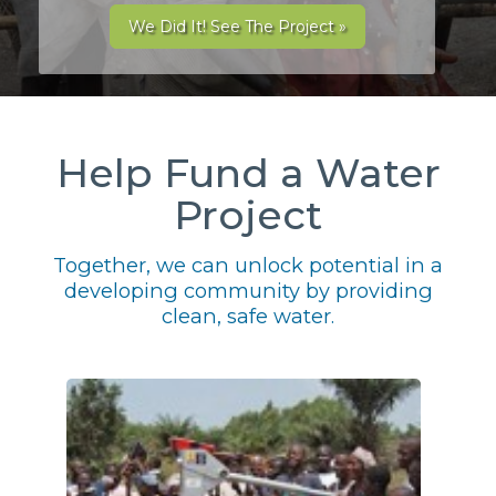
We Did It! See The Project »
Help Fund a Water
Project
Together, we can unlock potential in a
developing community by providing
clean, safe water.