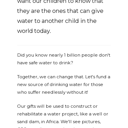
want our children to know that
they are the ones that can give
water to another child in the
world today.
Did you know nearly 1 billion people don't
have safe water to drink?
Together, we can change that. Let's fund a
new source of drinking water for those
who suffer needlessly without it!
Our gifts will be used to construct or
rehabilitate a water project, like a well or
sand dam, in Africa. We'll see pictures,