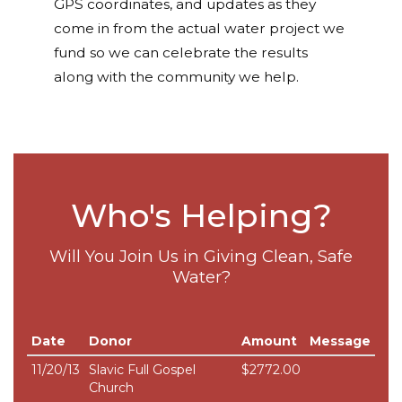
GPS coordinates, and updates as they
come in from the actual water project we
fund so we can celebrate the results
along with the community we help.
Who's Helping?
Will You Join Us in Giving Clean, Safe
Water?
Date
Donor
Amount
Message
11/20/13
Slavic Full Gospel
$2772.00
Church