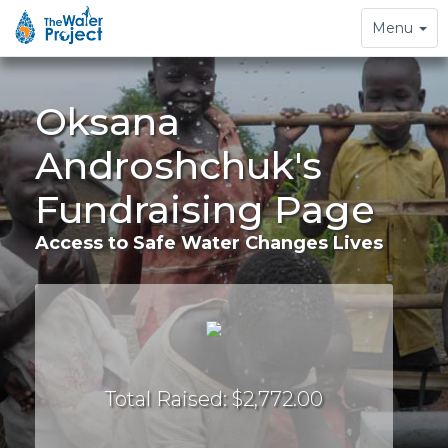
Toggle
Menu
navigation
Oksana
Androshchuk's
Fundraising Page
Access to Safe Water Changes Lives
Total Raised: $2,772.00