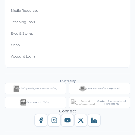
Media Resources
Teaching Tools
Blog & Stories
Shop
Account Login
Trusted by
Charity Navigator - 4-Star Rating
Great Non-Profits - Top Rated
Candid - Platinum Level
Excellence in Giving
Transparency
Connect