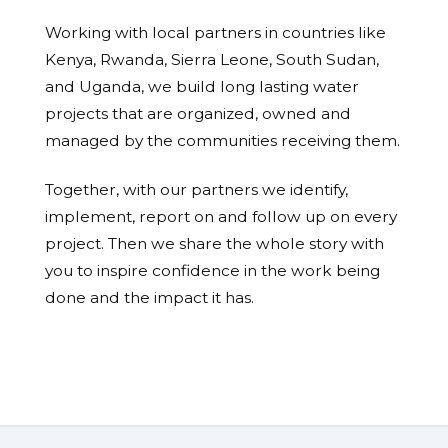
Working with local partners in countries like
Kenya, Rwanda, Sierra Leone, South Sudan,
and Uganda, we build long lasting water
projects that are organized, owned and
managed by the communities receiving them.
Together, with our partners we identify,
implement, report on and follow up on every
project. Then we share the whole story with
you to inspire confidence in the work being
done and the impact it has.