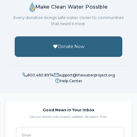
Make Clean Water Possible
Every donation brings safe water closer to communities
that need it most.
Donate Now
800.460.8974
support@thewaterproject.org
Help Center
Good News in Your Inbox
Get our stories and impact updates. No spam. Ever.