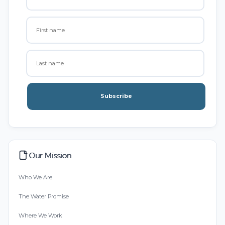
Subscribe
Our Mission
Who We Are
The Water Promise
Where We Work