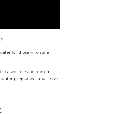
k?
water for those who suffer
like a well or sand dam, in
l water project we fund so we
t