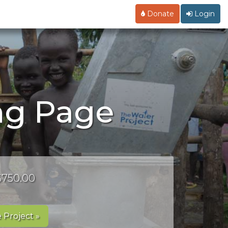
Donate
Login
ng Page
 $750.00
 Project »