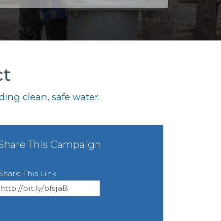
ct
ing clean, safe water.
Share This Campaign
Share This Link: