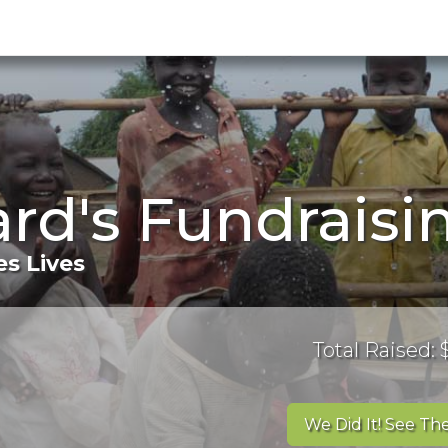
rd's Fundraisi
s Lives
Total Raised:
We Did It! See The