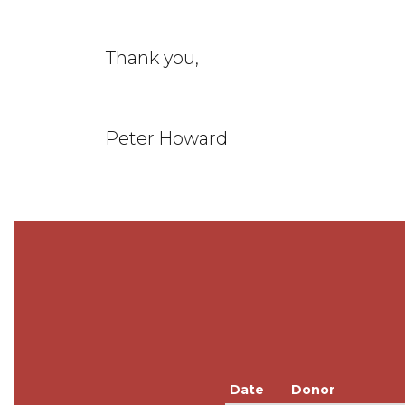
Thank you,
Peter Howard
Date
Donor