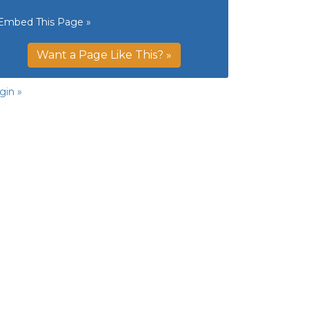
Embed This Page »
Want a Page Like This? »
gin »