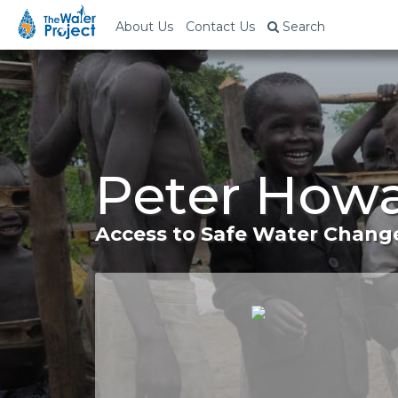
About Us
Contact Us
Search
Peter Howa
Access to Safe Water Change