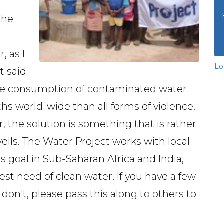
the
d
, as I
Lo
t said
 the consumption of contaminated water
hs world-wide than all forms of violence.
, the solution is something that is rather
wells. The Water Project works with local
his goal in Sub-Saharan Africa and India,
est need of clean water. If you have a few
u don't, please pass this along to others to