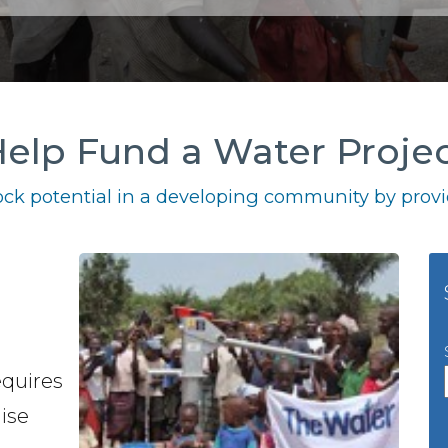
elp Fund a Water Proje
ck potential in a developing community by provid
equires
ise