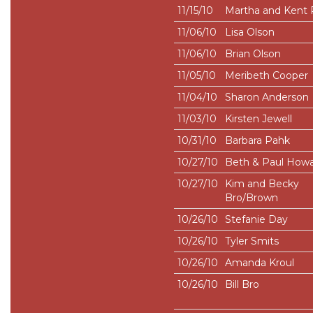
11/15/10
Martha and Kent 
11/06/10
Lisa Olson
11/06/10
Brian Olson
11/05/10
Meribeth Cooper
11/04/10
Sharon Anderson
11/03/10
Kirsten Jewell
10/31/10
Barbara Pahk
10/27/10
Beth & Paul How
10/27/10
Kim and Becky
Bro/Brown
10/26/10
Stefanie Day
10/26/10
Tyler Smits
10/26/10
Amanda Kroul
10/26/10
Bill Bro