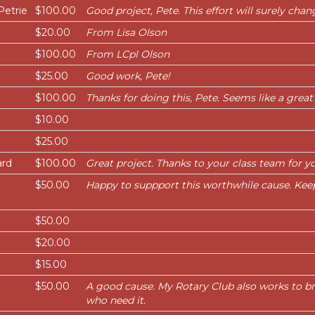
Petrie
$100.00
Good project, Pete. This effort will surely chang
$20.00
From Lisa Olson
$100.00
From LCpl Olson
$25.00
Good work, Pete!
$100.00
Thanks for doing this, Pete. Seems like a great
$10.00
$25.00
ard
$100.00
Great project. Thanks to your class team for yo
$50.00
Happy to suppport this worthwhile cause. Kee
$50.00
$20.00
$15.00
$50.00
A good cause. My Rotary Club also works to br
who need it.