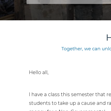
H
Together, we can unlo
Hello all,
I have a class this semester that r
students to take up a cause and ra