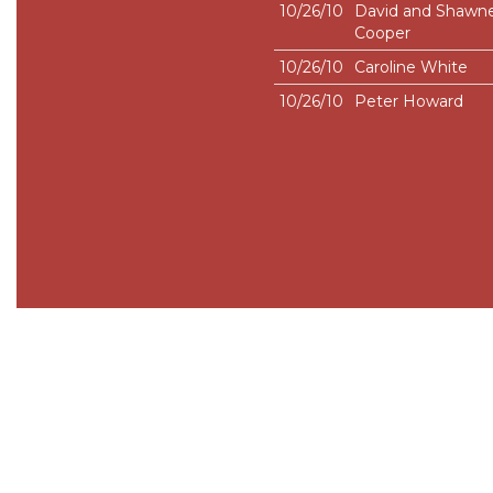
10/26/10
David and Shawn
Cooper
10/26/10
Caroline White
10/26/10
Peter Howard