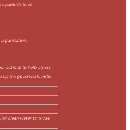
e paople's lives.
 organization.
ur actions to help others.
p up the good work, Pete.
ing clean water to those