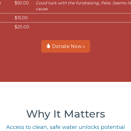
e
$50.00
Good luck with the fundraising, Pete. Seems l
cause.
$15.00
$20.00
Donate Now »
Why It Matters
Access to clean, safe water unlocks potential