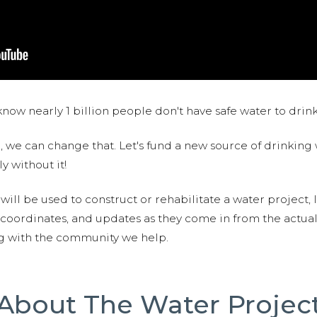
now nearly 1 billion people don't have safe water to drin
 we can change that. Let's fund a new source of drinking 
y without it!
 will be used to construct or rehabilitate a water project, 
S coordinates, and updates as they come in from the actua
ng with the community we help.
About The Water Projec