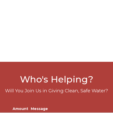
Who's Helping?
Will You Join Us in Giving Clean, Safe Water?
Amount
Message