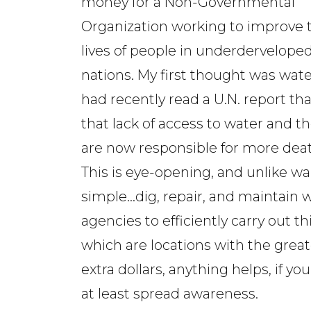
money for a Non-Governmental
Organization working to improve 
lives of people in underdervelope
nations. My first thought was water
had recently read a U.N. report tha
that lack of access to water and
are now responsible for more deat
This is eye-opening, and unlike war
simple...dig, repair, and maintain 
agencies to efficiently carry out t
which are locations with the great
extra dollars, anything helps, if yo
at least spread awareness.