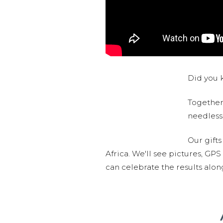
Did you k
Together,
needlessl
Our gifts
Africa. We'll see pictures, GP
can celebrate the results alo