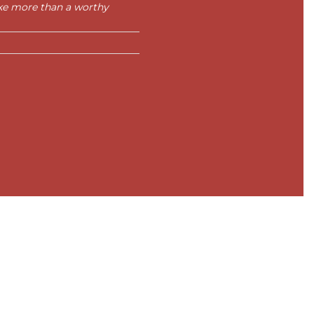
ike more than a worthy