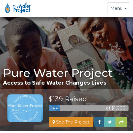
Toggle
Menu
navigation
Pure Water Project
Access to Safe Water Changes Lives
$139 Raised
of $1,000
14%
See The Project