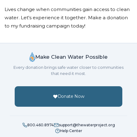
Lives change when communities gain access to clean
water. Let's experience it together. Make a donation
to my fundraising campaign today!
Make Clean Water Possible
Every donation brings safe water closer to communities
that need it most.
Donate Now
800.460.8974
support@thewaterproject.org
Help Center