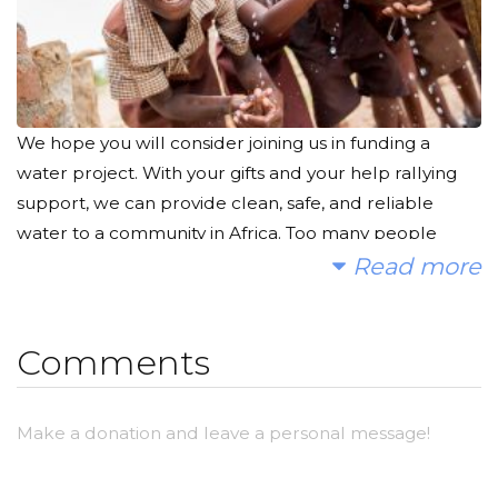
We hope you will consider joining us in funding a
water project. With your gifts and your help rallying
support, we can provide clean, safe, and reliable
water to a community in Africa. Too many people
suffer needlessly due to a lack of clean water.
Read more
Children walk miles and miles every day to find a bit
of water to nourish their families. They go to bed
Comments
every night with sweat and grime all over their faces
because they cannot take a shower. Every day,
people seem to take clean water for granted.
Make a donation and leave a personal message!
Brushing our teeth, showering, washing our hands,
doing the dishes... All of these things would not be