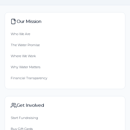
Our Mission
Who We Are
The Water Promise
Where We Work
Why Water Matters
Financial Transparency
Get Involved
Start Fundraising
Buy Gift Cards