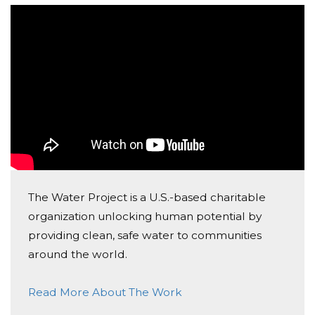
possible without clean water. With your help, we can
provide these same opportunities to a community in
Africa. Today with the spread of COVID-19, it is
especially essential that these children and their
families have access to clean water. Without it, they
risk their own lives as well as those around them. We
can change that. Please consider making a donation
and help us spread the word! Thank you!
- the Pure Water Project Team
The Water Project is a U.S.-based charitable
organization unlocking human potential by
providing clean, safe water to communities
around the world.
Read More About The Work