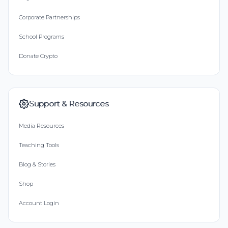
Corporate Partnerships
School Programs
Donate Crypto
Support & Resources
Media Resources
Teaching Tools
Blog & Stories
Shop
Account Login