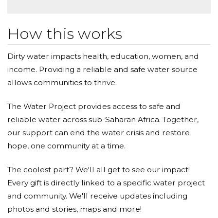
How this works
Dirty water impacts health, education, women, and
income. Providing a reliable and safe water source
allows communities to thrive.
The Water Project provides access to safe and
reliable water across sub-Saharan Africa. Together,
our support can end the water crisis and restore
hope, one community at a time.
The coolest part? We'll all get to see our impact!
Every gift is directly linked to a specific water project
and community. We'll receive updates including
photos and stories, maps and more!