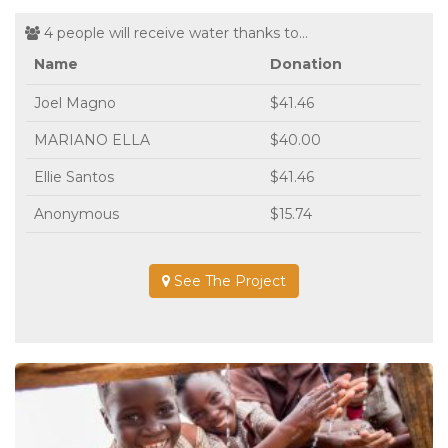
4 people will receive water thanks to...
Name
Donation
Joel Magno
$41.46
MARIANO ELLA
$40.00
Ellie Santos
$41.46
Anonymous
$15.74
See The Project