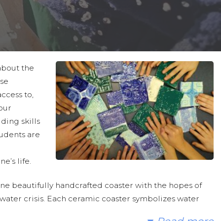
about the
ose
access to,
our
ding skills
udents are
e’s life.
ne beautifully handcrafted coaster with the hopes of
water crisis. Each ceramic coaster symbolizes water
nities in sub-Saharan Africa gain access to clean and