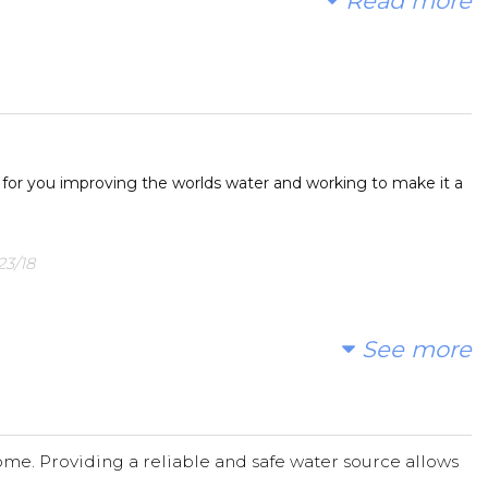
Read more
o raise money to fund part of a community water project
es for dirty water that makes them sick. You, our
ase join us in donating to our fundraising page and
 to friends and family to help Quarton students make a
 for you improving the worlds water and working to make it a
g page. All donations are welcome and GREATLY
23/18
See more
n 05/20/18
me. Providing a reliable and safe water source allows