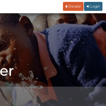
Donate
Login
er