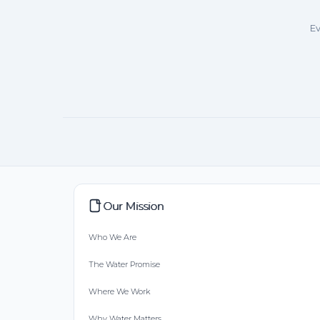
Ev
Our Mission
Who We Are
The Water Promise
Where We Work
Why Water Matters