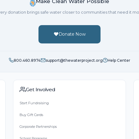
Make Clean Water Possible
Great cause.
ery donation brings safe water closer to communities that need it mo
Donate Now
800.460.8974
support@thewaterproject.org
Help Center
Get Involved
Start Fundraising
Buy Gift Cards
Corporate Partnerships
School Programs