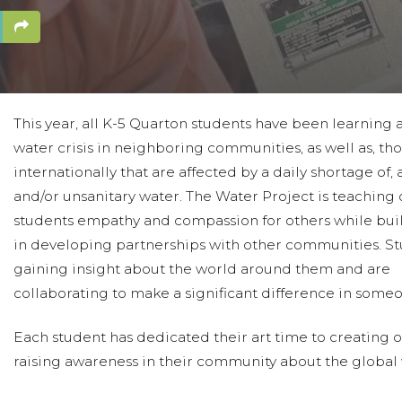
This year, all K-5 Quarton students have been learning 
water crisis in neighboring communities, as well as, th
internationally that are affected by a daily shortage of, 
and/or unsanitary water. The Water Project is teaching 
students empathy and compassion for others while buil
in developing partnerships with other communities. St
gaining insight about the world around them and are
collaborating to make a significant difference in someon
Each student has dedicated their art time to creating o
raising awareness in their community about the global 
“being within reach”, as they help disadvantaged commu