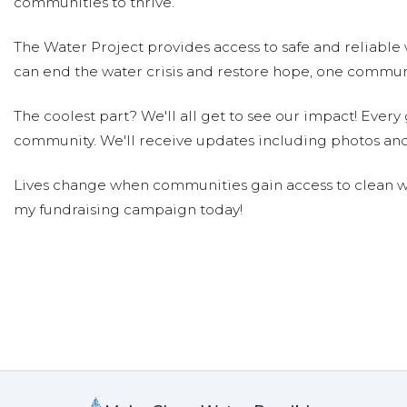
communities to thrive.
Lori Goldman
Donated $136.00 on 05/05/18
The Water Project provides access to safe and reliable 
So glad to be contributing to this amazing organizatio
can end the water crisis and restore hope, one communi
William & Stella Soderwall
Donated $1
The coolest part? We'll all get to see our impact! Every g
William & Stella Soderwall
community. We'll receive updates including photos and
Anonymous
Donated $10.59 on 05/01/18
Lives change when communities gain access to clean wa
Great cause, Quarton students!
my fundraising campaign today!
Lindsay, Dylan & Spencer Levin
Do
Lindsay, Dylan & Spencer Levin
Anonymous
Donated $5.00 on 04/29/18
Great Project!
Saige Purther
Donated $140.25 on 04/27/18