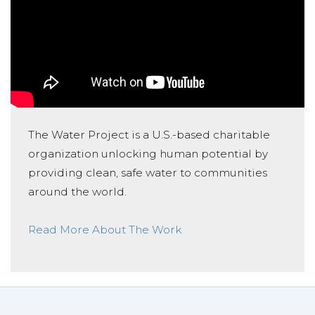
The Water Project is a U.S.-based charitable
organization unlocking human potential by
providing clean, safe water to communities
around the world.
Read More About The Work