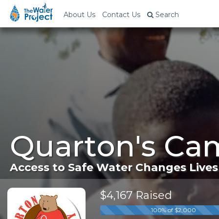
About Us
Contact Us
Search
Quarton's Ca
Access to Safe Water Changes Lives
$4,167 Raised
100% of $2,000