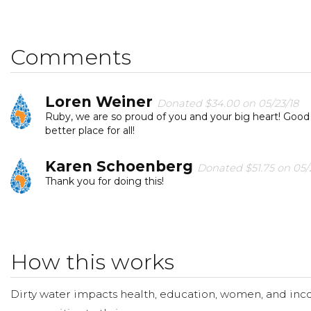
reliable water. Students have donated their coasters t
in Africa.
Comments
Today, too many children suffer needlessly - walking mil
students, and I can change that for one community. Ple
help us spread the word. Feel free to forward this link
Loren Weiner
Donated $34.00 on 05/23/18
change and reach their goal.
Ruby, we are so proud of you and your big heart! Good
better place for all!
Please join us in making a donation to our fundraisin
Karen Schoenberg
appreciated.
Donated $51.75 on 05/
Thank you for doing this!
THANK YOU from all of US here at QUARTON!
Carrie Carlisle
Donated $70.28 on 05/22/18
What a wonderful organization! - Sloane Schulze
How this works
Avis And Marla Jaradi
Donated $140.25 o
Dirty water impacts health, education, women, and inco
Happy to help out such a great cause!