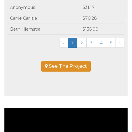
Anonymous
$31.17
Carrie Carlisle
$70.28
Beth Hiemstra
$136.00
‹
1
2
3
4
5
›
See The Project