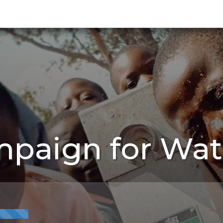
mpaign for Wat