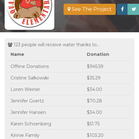
See The Project
123 people will receive water thanks to...
Name
Donation
Offline Donations
$945.59
Cristine Salkowski
$35.29
Loren Weiner
$34.00
Jennifer Goertz
$70.28
Jennifer Hansen
$34.00
Karen Schoenberg
$51.75
Kinnie Family
$103.20