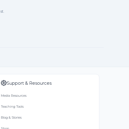
st.
Support & Resources
Media Resources
Teaching Tools
Blog & Stories
Shop