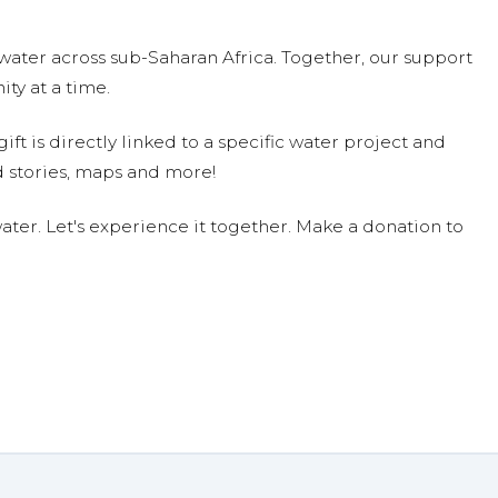
water across sub-Saharan Africa. Together, our support
n.
ty at a time.
44.62 on 05/04/18
ift is directly linked to a specific water project and
 stories, maps and more!
ter. Let's experience it together. Make a donation to
nated $140.25 on 04/30/18