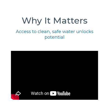
Why It Matters
Access to clean, safe water unlocks
potential