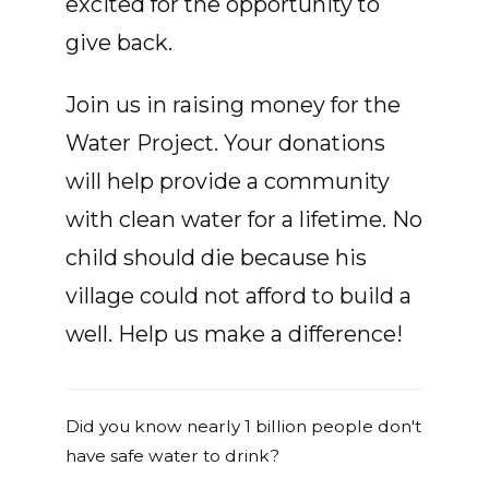
excited for the opportunity to
give back.
Join us in raising money for the
Water Project. Your donations
will help provide a community
with clean water for a lifetime. No
child should die because his
village could not afford to build a
well. Help us make a difference!
Did you know nearly 1 billion people don't
have safe water to drink?