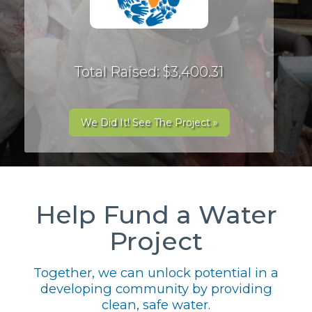
Total Raised: $3,400.31
We Did It! See The Project »
Help Fund a Water
Project
Together, we can unlock potential in a
developing community by providing
clean, safe water.