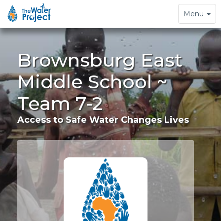
Toggle
Menu
navigation
Brownsburg East
Middle School ~
Team 7-2
Access to Safe Water Changes Lives