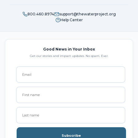
800.460.8974
support@thewaterproject.org
Help Center
Good News in Your Inbox
Get our stories and impact updates. No spam. Ever.
Subscribe