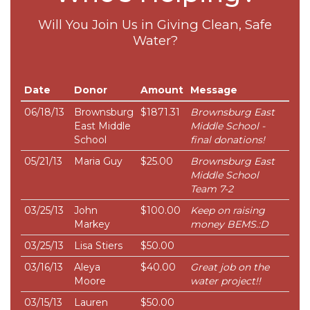
Will You Join Us in Giving Clean, Safe
Water?
Date
Donor
Amount
Message
06/18/13
Brownsburg
$1871.31
Brownsburg East
East Middle
Middle School -
School
final donations!
05/21/13
Maria Guy
$25.00
Brownsburg East
Middle School
Team 7-2
03/25/13
John
$100.00
Keep on raising
Markey
money BEMS.:D
03/25/13
Lisa Stiers
$50.00
03/16/13
Aleya
$40.00
Great job on the
Moore
water project!!
03/15/13
Lauren
$50.00