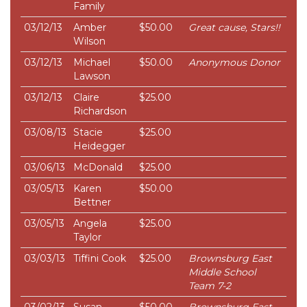
Family
03/12/13
Amber
$50.00
Great cause, Stars!!
Wilson
03/12/13
Michael
$50.00
Anonymous Donor
Lawson
03/12/13
Claire
$25.00
Richardson
03/08/13
Stacie
$25.00
Heidegger
03/06/13
McDonald
$25.00
03/05/13
Karen
$50.00
Bettner
03/05/13
Angela
$25.00
Taylor
03/03/13
Tiffini Cook
$25.00
Brownsburg East
Middle School
Team 7-2
03/02/13
Susan
$50.00
Brownsburg East