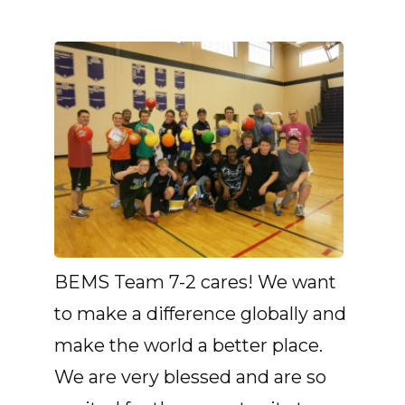
BEMS Team 7-2 cares! We want
to make a difference globally and
make the world a better place.
We are very blessed and are so