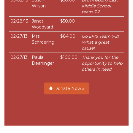
Wilson
Middle School
team 7-2
02/28/13
Janet
$50.00
Woodyard
02/27/13
Mrs.
$84.00
Go EMS Team 7-2!
Schroering
What a great
cause!
02/27/13
Paula
$100.00
Thank you for the
Dearringer
opportunity to help
others in need.
Donate Now »