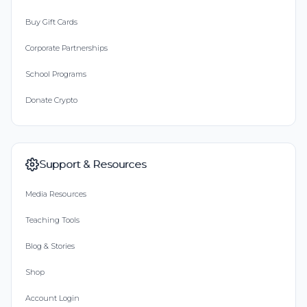
Buy Gift Cards
Corporate Partnerships
School Programs
Donate Crypto
Support & Resources
Media Resources
Teaching Tools
Blog & Stories
Shop
Account Login