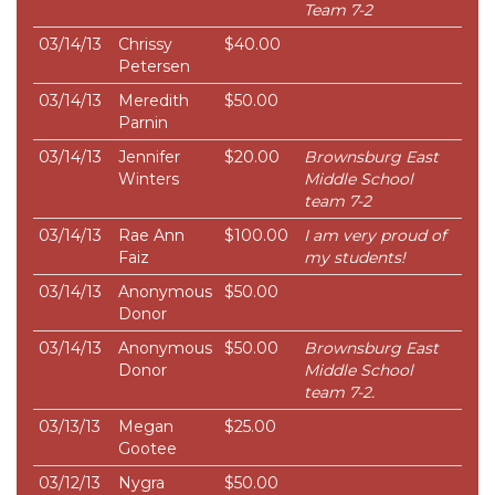
Team 7-2
03/14/13
Chrissy
$40.00
Petersen
03/14/13
Meredith
$50.00
Parnin
03/14/13
Jennifer
$20.00
Brownsburg East
Winters
Middle School
team 7-2
03/14/13
Rae Ann
$100.00
I am very proud of
Faiz
my students!
03/14/13
Anonymous
$50.00
Donor
03/14/13
Anonymous
$50.00
Brownsburg East
Donor
Middle School
team 7-2.
03/13/13
Megan
$25.00
Gootee
03/12/13
Nygra
$50.00