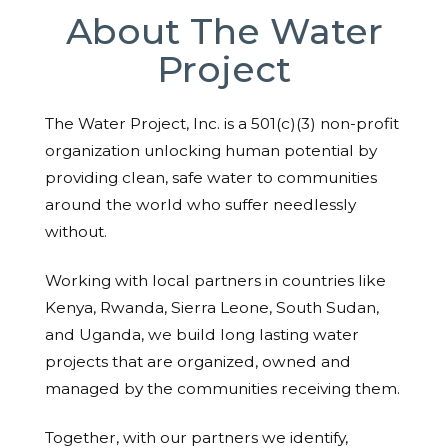
About The Water
Project
The Water Project, Inc. is a 501(c)(3) non-profit
organization unlocking human potential by
providing clean, safe water to communities
around the world who suffer needlessly
without.
Working with local partners in countries like
Kenya, Rwanda, Sierra Leone, South Sudan,
and Uganda, we build long lasting water
projects that are organized, owned and
managed by the communities receiving them.
Together, with our partners we identify,