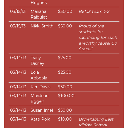
Hughes
03/15/13
Mariana
$30.00
BEMS team 7-2
Raibulet
03/15/13
Nikki Smith
$50.00
Proud of the
students for
sacrificing for such
a worthy cause! Go
Stars!!!
03/14/13
Tracy
$25.00
Disney
03/14/13
Lola
$25.00
Agboola
03/14/13
Keri Davis
$30.00
03/14/13
MariJean
$100.00
Eggen
03/14/13
Susan Imel
$50.00
03/14/13
Kate Polk
$10.00
Brownsburg East
Middle School