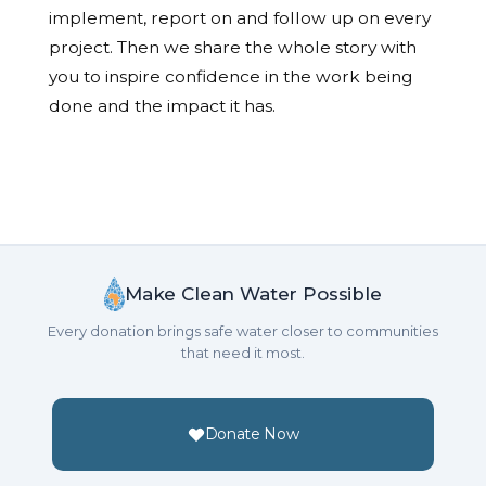
implement, report on and follow up on every
project. Then we share the whole story with
you to inspire confidence in the work being
done and the impact it has.
Make Clean Water Possible
Every donation brings safe water closer to communities
that need it most.
Donate Now