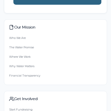
Our Mission
Who We Are
The Water Promise
Where We Work
Why Water Matters
Financial Transparency
Get Involved
Start Fundraising