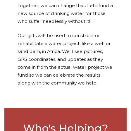
Together, we can change that. Let's fund a
new source of drinking water for those
who suffer needlessly without it!
Our gifts will be used to construct or
rehabilitate a water project, like a well or
sand dam, in Africa. We'll see pictures,
GPS coordinates, and updates as they
come in from the actual water project we
fund so we can celebrate the results
along with the community we help.
Who's Helping?