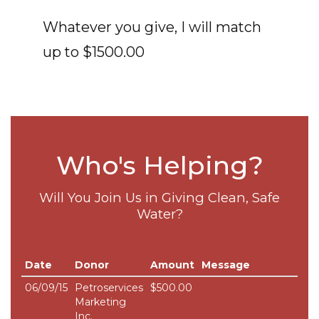
Whatever you give, I will match
up to $1500.00
Who's Helping?
Will You Join Us in Giving Clean, Safe
Water?
Date
Donor
Amount
Message
06/09/15
Petroservices
$500.00
Marketing
Inc.