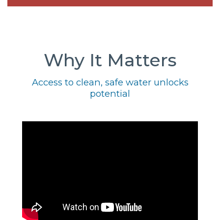
Why It Matters
Access to clean, safe water unlocks
potential