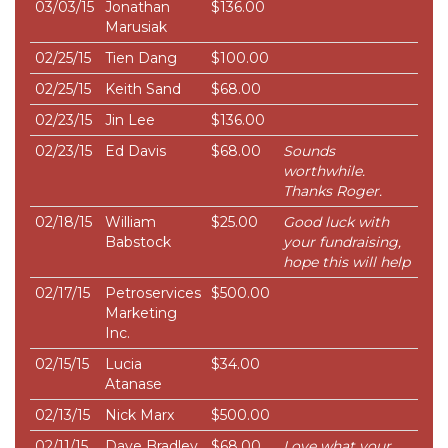
03/03/15
Jonathan
$136.00
Marusiak
02/25/15
Tien Dang
$100.00
02/25/15
Keith Sand
$68.00
02/23/15
Jin Lee
$136.00
02/23/15
Ed Davis
$68.00
Sounds
worthwhile.
Thanks Roger.
02/18/15
William
$25.00
Good luck with
Babstock
your fundraising,
hope this will help
02/17/15
Petroservices
$500.00
Marketing
Inc.
02/15/15
Lucia
$34.00
Atanase
02/13/15
Nick Marx
$500.00
02/11/15
Dave Bradley
$68.00
Love what your