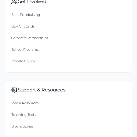
Get Involved
Start Fundraising
Buy Gift Cards
Corporate Partnerships
School Programs
Donate Crypto
Support & Resources
Media Resources
Teaching Tools
Blog & Stories