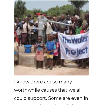
I know there are so many
worthwhile causes that we all
could support. Some are even in