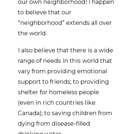
our own neighborhood! I happen
to believe that our
"neighborhood" extends all over
the world.
I also believe that there is a wide
range of needs in this world that
vary from providing emotional
support to friends; to providing
shelter for homeless people
(even in rich countries like
Canada); to saving children from
dying from disease-filled