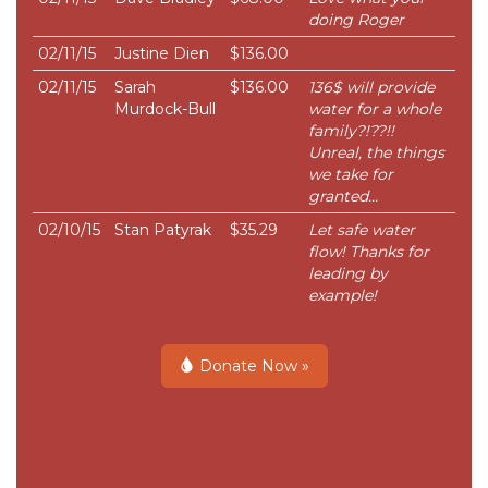
doing Roger
02/11/15
Justine Dien
$136.00
02/11/15
Sarah
$136.00
136$ will provide
Murdock-Bull
water for a whole
family?!??!!
Unreal, the things
we take for
granted...
02/10/15
Stan Patyrak
$35.29
Let safe water
flow! Thanks for
leading by
example!
Donate Now »