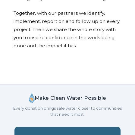
Together, with our partners we identify,
implement, report on and follow up on every
project. Then we share the whole story with
you to inspire confidence in the work being
done and the impact it has.
Make Clean Water Possible
Every donation brings safe water closer to communities
that need it most.