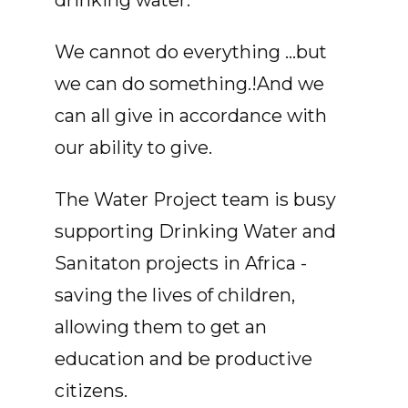
drinking water.
We cannot do everything ...but
we can do something.!And we
can all give in accordance with
our ability to give.
The Water Project team is busy
supporting Drinking Water and
Sanitaton projects in Africa -
saving the lives of children,
allowing them to get an
education and be productive
citizens.