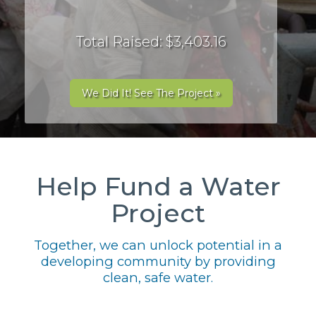
Total Raised: $3,403.16
We Did It! See The Project »
Help Fund a Water
Project
Together, we can unlock potential in a
developing community by providing
clean, safe water.