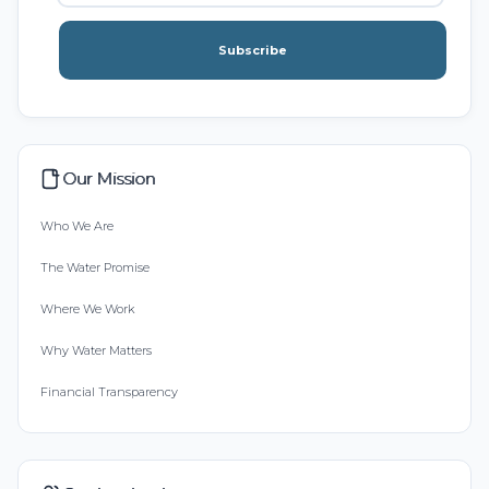
Subscribe
Our Mission
Who We Are
The Water Promise
Where We Work
Why Water Matters
Financial Transparency