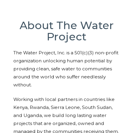
About The Water
Project
The Water Project, Inc. is a 501(c)(3) non-profit
organization unlocking human potential by
providing clean, safe water to communities
around the world who suffer needlessly
without.
Working with local partners in countries like
Kenya, Rwanda, Sierra Leone, South Sudan,
and Uganda, we build long lasting water
projects that are organized, owned and
managed by the communities receiving them.