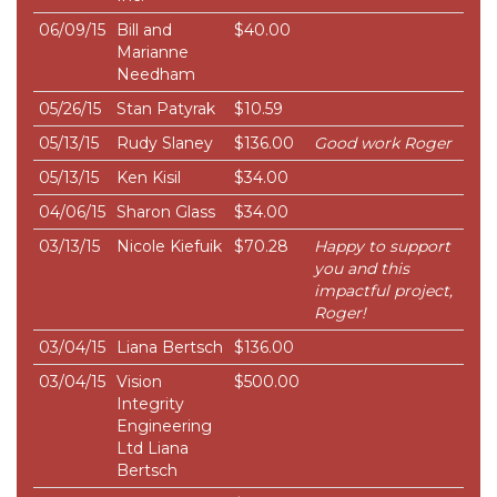
06/09/15
Bill and
$40.00
Marianne
Needham
05/26/15
Stan Patyrak
$10.59
05/13/15
Rudy Slaney
$136.00
Good work Roger
05/13/15
Ken Kisil
$34.00
04/06/15
Sharon Glass
$34.00
03/13/15
Nicole Kiefuik
$70.28
Happy to support
you and this
impactful project,
Roger!
03/04/15
Liana Bertsch
$136.00
03/04/15
Vision
$500.00
Integrity
Engineering
Ltd Liana
Bertsch