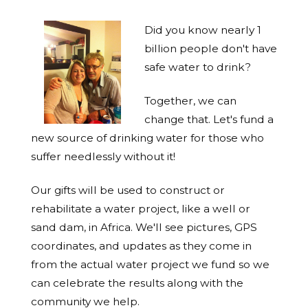
Did you know nearly 1
billion people don't have
safe water to drink?
Together, we can
change that. Let's fund a
new source of drinking water for those who
suffer needlessly without it!
Our gifts will be used to construct or
rehabilitate a water project, like a well or
sand dam, in Africa. We'll see pictures, GPS
coordinates, and updates as they come in
from the actual water project we fund so we
can celebrate the results along with the
community we help.