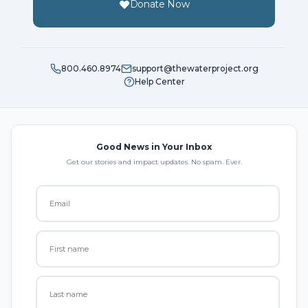
Donate Now
800.460.8974
support@thewaterproject.org
Help Center
Good News in Your Inbox
Get our stories and impact updates. No spam. Ever.