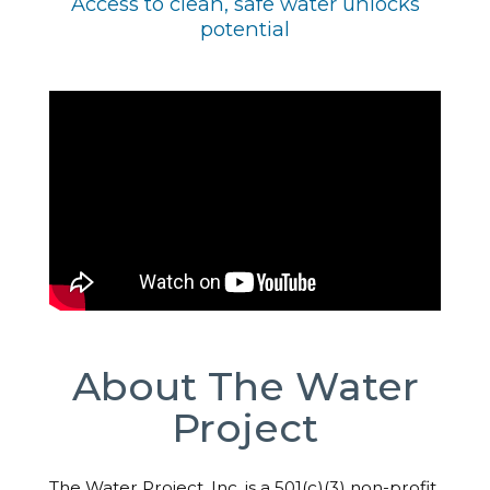
Access to clean, safe water unlocks
potential
About The Water
Project
The Water Project, Inc. is a 501(c)(3) non-profit