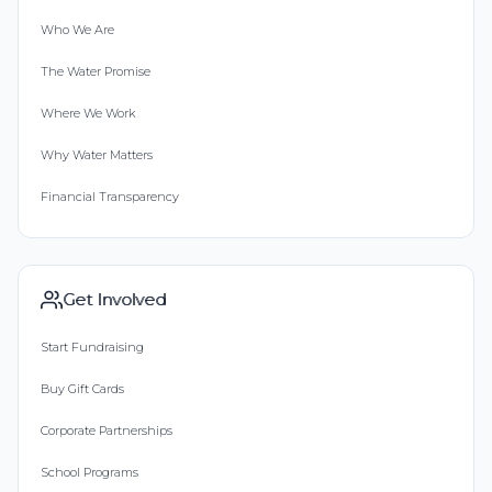
Who We Are
The Water Promise
Where We Work
Why Water Matters
Financial Transparency
Get Involved
Start Fundraising
Buy Gift Cards
Corporate Partnerships
School Programs