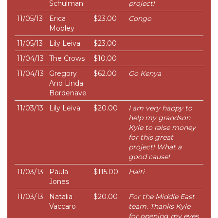
Schulman
project!
11/05/13
Erica
$23.00
Congo
Mobley
11/05/13
Lily Leiva
$23.00
11/04/13
The Crows
$10.00
11/04/13
Gregory
$62.00
Go Kenya
And Linda
Bordenave
11/03/13
Lily Leiva
$20.00
I am very happy to
help my grandson
Kyle to raise money
for this great
project! What a
good cause!
11/03/13
Paula
$115.00
Haiti
Jones
11/03/13
Natalia
$20.00
For the Middle East
Vaccaro
team. Thanks Kyle
for opening my eyes