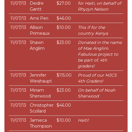
11/07/13
Deidre
$27.00
for Haiti, on behalf of
Gantt
Rhyzyn Nelson
11/07/13
Amii Peri
$46.00
11/07/13
Allison
$10.00
This if for the
Primeaux
country Kenya
11/07/13
Shawn
$23.00
Donated in the name
Anglim
of Mae Anglim.
Fabulous project to
be part of, 4th
graders!
11/07/13
Jennifer
$115.00
Proud of our MJCS
Weishaupt
4th Graders!
11/07/13
Miriam
$23.00
On behalf of Noah
Sherwood
Sherwood
11/07/13
Christopher
$46.00
Scollard
11/07/13
Jamieca
$10.00
Haiti!
Thompson