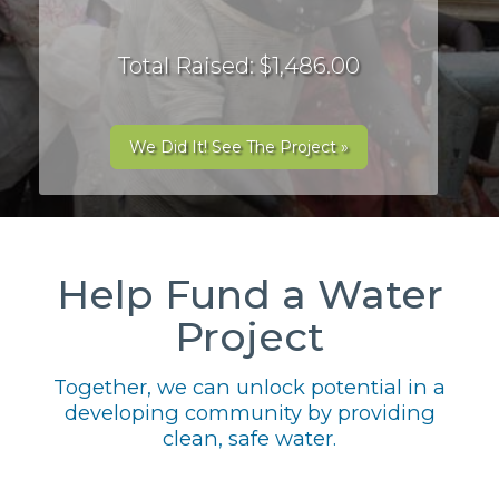
Total Raised: $1,486.00
We Did It! See The Project »
Help Fund a Water
Project
Together, we can unlock potential in a
developing community by providing
clean, safe water.