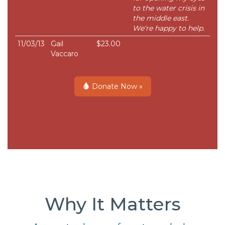
to the water crisis in
the middle east.
We're happy to help.
11/03/13
Gail
$23.00
Vaccaro
Donate Now »
Why It Matters