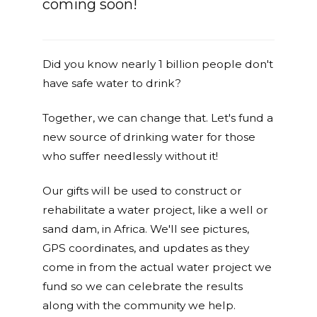
coming soon!
Did you know nearly 1 billion people don't
have safe water to drink?
Together, we can change that. Let's fund a
new source of drinking water for those
who suffer needlessly without it!
Our gifts will be used to construct or
rehabilitate a water project, like a well or
sand dam, in Africa. We'll see pictures,
GPS coordinates, and updates as they
come in from the actual water project we
fund so we can celebrate the results
along with the community we help.