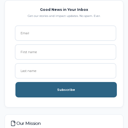
Good News in Your Inbox
Get our stories and impact updates. No spam. Ever.
Subscribe
Our Mission