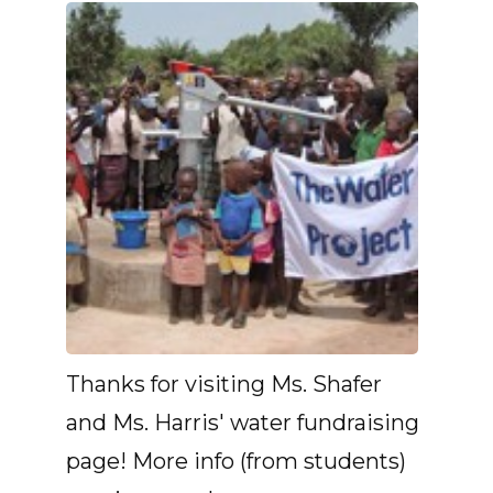
Thanks for visiting Ms. Shafer
and Ms. Harris' water fundraising
page! More info (from students)