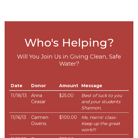
Who's Helping?
Will You Join Us in Giving Clean, Safe
Water?
Date
Donor
Amount
Message
11/18/13
Anna
$25.00
Best of luck to you
Ceasar
and your students
Shannon.
11/16/13
Carmen
$100.00
Ms. Harris' class-
Owens
Keep up the great
work!!!