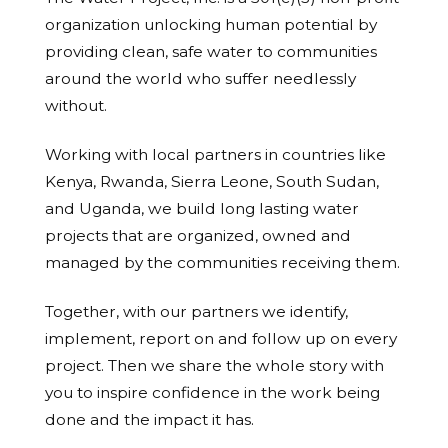
organization unlocking human potential by
providing clean, safe water to communities
around the world who suffer needlessly
without.
Working with local partners in countries like
Kenya, Rwanda, Sierra Leone, South Sudan,
and Uganda, we build long lasting water
projects that are organized, owned and
managed by the communities receiving them.
Together, with our partners we identify,
implement, report on and follow up on every
project. Then we share the whole story with
you to inspire confidence in the work being
done and the impact it has.