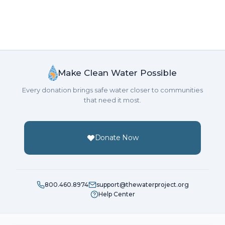
Make Clean Water Possible
Every donation brings safe water closer to communities
that need it most.
Donate Now
800.460.8974
support@thewaterproject.org
Help Center