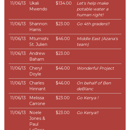
11/06/13
Ukali
$134.00
Let's help make
Mwendo
potable water a
human right!
11/06/13
Shannon
$23.00
Go 4th graders!!
Harris
11/06/13
Mtumishi
$46.00
Middle East (Azana's
St. Julien
team)
11/06/13
Andrew
$23.00
Baham
11/06/13
Cheryl
$46.00
Wonderful Project
Doyle
11/06/13
Charles
$46.00
On behalf of Ben
Hinnant
deBlanc
11/06/13
Melissa
$23.00
Go Kenya !
Carrone
11/06/13
Noele
$23.00
Go Kenya!!
Jones &
Paul