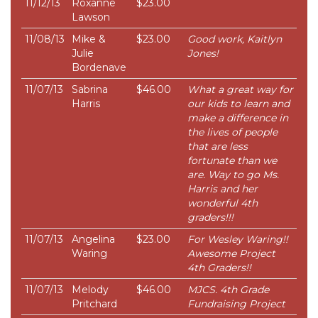
11/12/13
Roxanne
$23.00
Lawson
11/08/13
Mike &
$23.00
Good work, Kaitlyn
Julie
Jones!
Bordenave
11/07/13
Sabrina
$46.00
What a great way for
Harris
our kids to learn and
make a difference in
the lives of people
that are less
fortunate than we
are. Way to go Ms.
Harris and her
wonderful 4th
graders!!!
11/07/13
Angelina
$23.00
For Wesley Waring!!
Waring
Awesome Project
4th Graders!!
11/07/13
Melody
$46.00
MJCS. 4th Grade
Pritchard
Fundraising Project