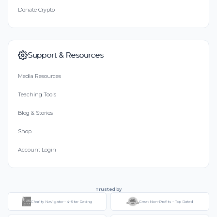
Donate Crypto
Support & Resources
Media Resources
Teaching Tools
Blog & Stories
Shop
Account Login
Trusted by
Charity Navigator - 4-Star Rating
Great Non-Profits - Top Rated