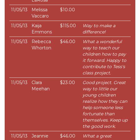
LaRosa
11/05/13
Melissa
$10.00
Vaccaro
11/05/13
Kaija
$115.00
Way to make a
Emmons
difference!
11/05/13
Rebecca
$46.00
What a wonderful
Whorton
way to teach our
children how to pay
it forward. Happy to
contribute to Tess's
class project.
11/05/13
Clara
$23.00
Good project. Great
Meehan
way to little our
young children
realize how they can
help someone less
fortunate than
themselves. Keep up
the good work.
11/05/13
Jeannie
$46.00
What a great