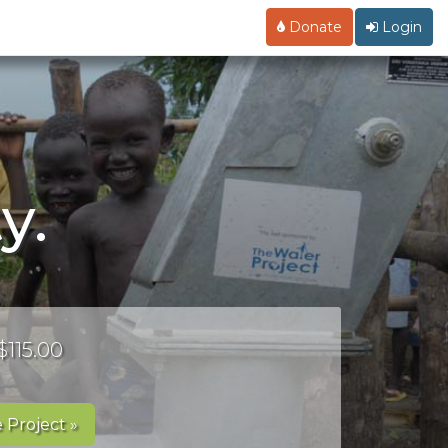
Donate
Login
y.
$115.00
 Project »