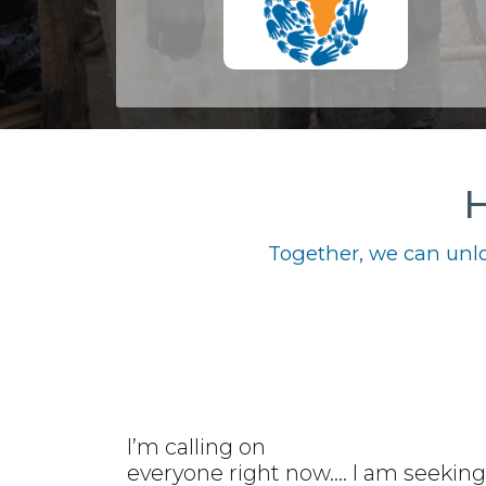
H
Together, we can unlo
I’m calling on
everyone right now.... I am seeking