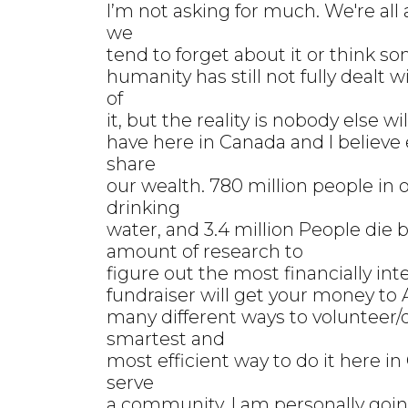
I’m not asking for much. We're all
we
tend to forget about it or think s
humanity has still not fully dealt
of
it, but the reality is nobody else 
have here in Canada and I believe e
share
our wealth. 780 million people in 
drinking
water, and 3.4 million People die be
amount of research to
figure out the most financially int
fundraiser will get your money to A
many different ways to volunteer/
smartest and
most efficient way to do it here i
serve
a community. I am personally goin