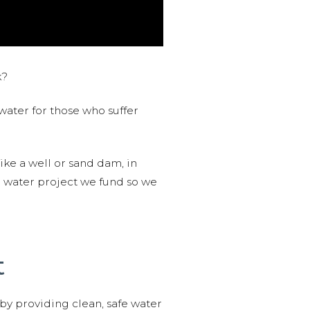
k?
water for those who suffer
like a well or sand dam, in
l water project we fund so we
t
 by providing clean, safe water