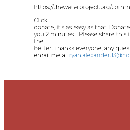
https://thewaterproject.org/commu
Click
donate, it’s as easy as that. Donate 
you 2 minutes… Please share this 
the
better. Thanks everyone, any quest
email me at
ryan.alexander.13@h