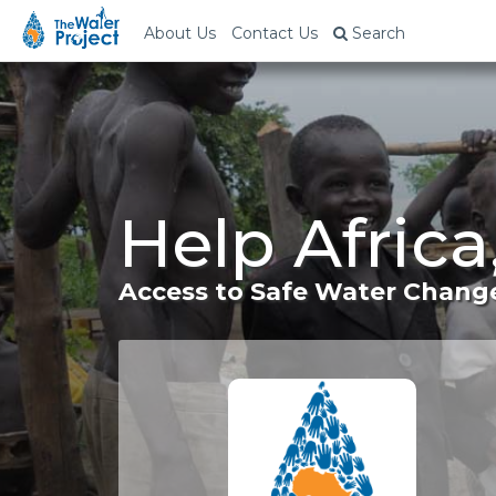
About Us
Contact Us
Search
Help Africa
Access to Safe Water Change