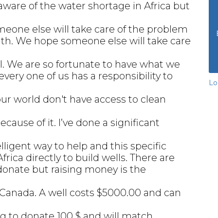
 aware of the water shortage in Africa but
omeone else will take care of the problem
 with. We hope someone else will take care
will. We are so fortunate to have what we
very one of us has a responsibility to
Lo
our world don't have access to clean
cause of it. I’ve done a significant
elligent way to help and this specific
frica directly to build wells. There are
donate but raising money is the
n Canada. A well costs $5000.00 and can
g to donate 100 $ and will match