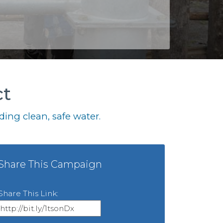
ct
ing clean, safe water.
Share This Campaign
Share This Link: