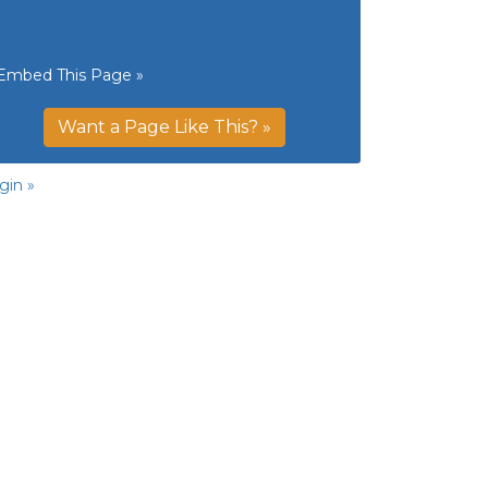
Embed This Page »
Want a Page Like This? »
gin »