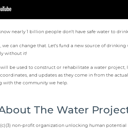
now nearly 1 billion people don't have safe water to drin
 we can change that. Let's fund a new source of drinking 
y without it!
 will be used to construct or rehabilitate a water project, 
S coordinates, and updates as they come in from the actua
ng with the community we help.
About The Water Projec
01(c)(3) non-profit organization unlocking human potential