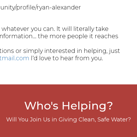
nity/profile/ryan-alexander
whatever you can. It will literally take
information… the more people it reaches
ions or simply interested in helping, just
otmail.com
I'd love to hear from you.
Who's Helping?
Will You Join Us in Giving Clean, Safe Water?