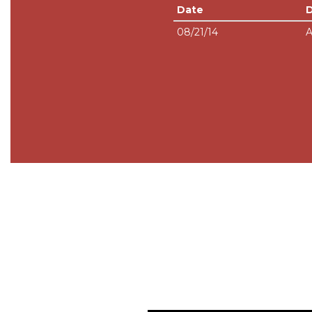
Date
08/21/14