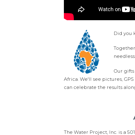
Did you k
Together,
needlessl
Our gifts
Africa. We'll see pictures, GP
can celebrate the results alo
The Water Project, Inc. is a 5