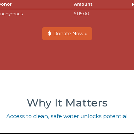
Donor
Amount
Anonymous
$115.00
Donate Now »
Why It Matters
Access to clean, safe water unlocks potential