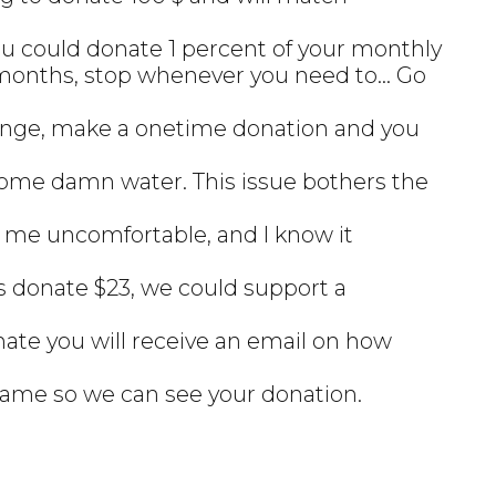
ou could donate 1 percent of your monthly
months, stop whenever you need to... Go
hange, make a onetime donation and you
ome damn water. This issue bothers the
 me uncomfortable, and I know it
his donate $23, we could support a
nate you will receive an email on how
name so we can see your donation.