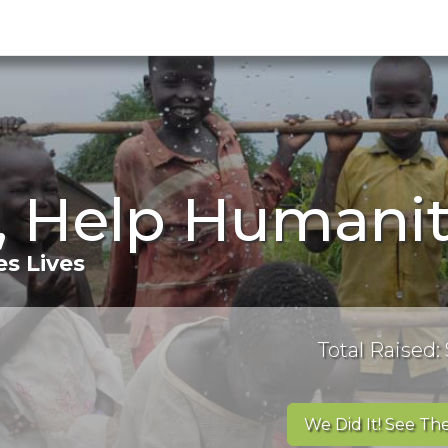
, Help Humanit
s Lives
Total Raised: 
We Did It! See The