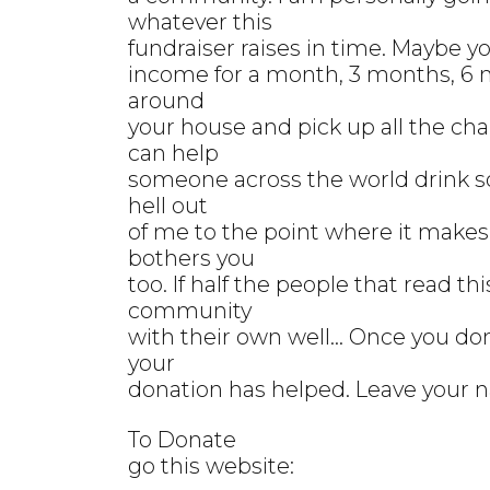
whatever this
fundraiser raises in time. Maybe y
income for a month, 3 months, 6 
around
your house and pick up all the c
can help
someone across the world drink s
hell out
of me to the point where it makes
bothers you
too. If half the people that read t
community
with their own well... Once you do
your
donation has helped. Leave your 
To Donate
go this website: