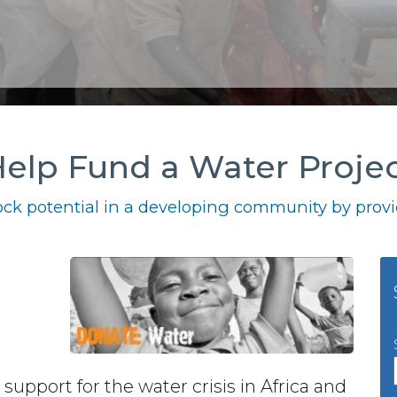
elp Fund a Water Proje
ck potential in a developing community by provid
 support for the water crisis in Africa and