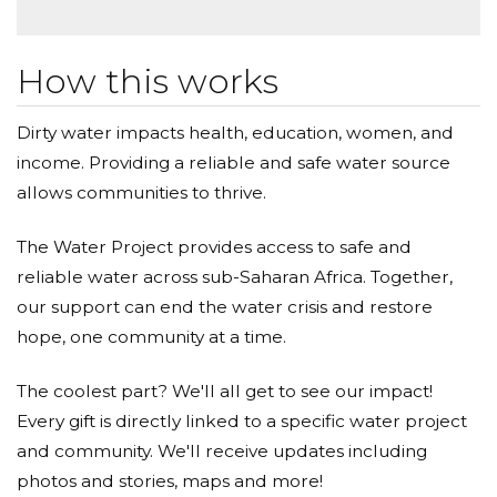
How this works
Dirty water impacts health, education, women, and
income. Providing a reliable and safe water source
allows communities to thrive.
The Water Project provides access to safe and
reliable water across sub-Saharan Africa. Together,
our support can end the water crisis and restore
hope, one community at a time.
The coolest part? We'll all get to see our impact!
Every gift is directly linked to a specific water project
and community. We'll receive updates including
photos and stories, maps and more!