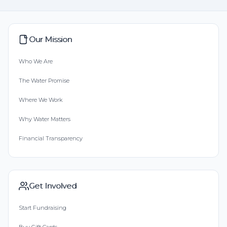
Our Mission
Who We Are
The Water Promise
Where We Work
Why Water Matters
Financial Transparency
Get Involved
Start Fundraising