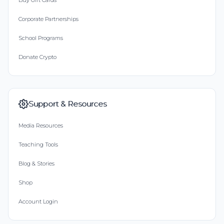
Buy Gift Cards
Corporate Partnerships
School Programs
Donate Crypto
Support & Resources
Media Resources
Teaching Tools
Blog & Stories
Shop
Account Login