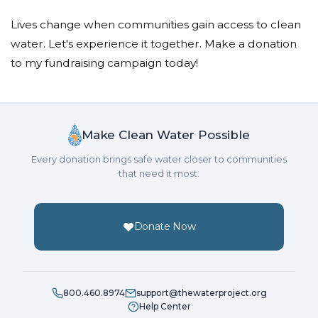
Lives change when communities gain access to clean
water. Let's experience it together. Make a donation
to my fundraising campaign today!
Make Clean Water Possible
Every donation brings safe water closer to communities
that need it most.
Donate Now
800.460.8974
support@thewaterproject.org
Help Center