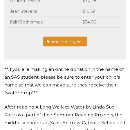
Andrika Perkins
$70.28
Jean Stevens
$10.59
Kali Kliethermes
$34.00
See The Project
**If you are making an online donation in the name of
an SAS student, please be sure to enter your child's
name so that we can make sure they receive their
"water drop"**
After reading A Long Walk to Water by Linda Sue
Park as a part of their Summer Reading Projects, the
middle schoolers at Saint Andrew Catholic School felt