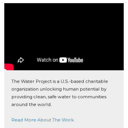
reliable water to a community in Africa.
Please consider making a donation and then help us
spread the word.
In God's Grace,
Saint Andrew Catholic School's:
7th Grade Class
Country & Culture Club (7-8th grade)
The Water Project is a U.S.-based charitable
organization unlocking human potential by
Word Up! Club (7-8th grade)
providing clean, safe water to communities
around the world.
Read More About The Work