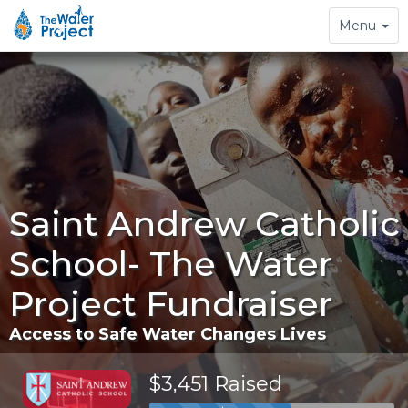
Toggle
Menu
navigation
Saint Andrew Catholic
School- The Water
Project Fundraiser
Access to Safe Water Changes Lives
$3,451 Raised