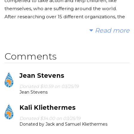
compelled to take action and help children, like
themselves, who are suffering around the world.
After researching over 15 different organizations, the
students chose to take action by fundraising for The
Read more
Water Project.
Each day, millions of children suffer needlessly - they
Comments
must walk miles for dirty water that makes them and
their families sick. A disproportionate amount of
women and young girls are affected by forgoing their
Jean Stevens
education in order to walk to provide water for their
Donated $10.59 on 03/25/19
families. By foregoing their education, they trap
Jean Stevens
themselves in an endless cycle of extreme poverty.
Kali Kliethermes
We can change that! We hope you'll consider joining
us to fund a water project. With your gifts and your
Donated $34.00 on 03/25/19
Donated by Jack and Samuel Kliethermes
help rallying support, we can provide clean, safe, and