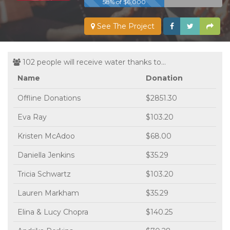
58% of $6,000
See The Project
102 people will receive water thanks to...
Name
Donation
Offline Donations
$2851.30
Eva Ray
$103.20
Kristen McAdoo
$68.00
Daniella Jenkins
$35.29
Tricia Schwartz
$103.20
Lauren Markham
$35.29
Elina & Lucy Chopra
$140.25