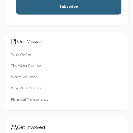
Subscribe
Our Mission
Who We Are
The Water Promise
Where We Work
Why Water Matters
Financial Transparency
Get Involved