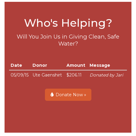
Who's Helping?
Will You Join Us in Giving Clean, Safe
Water?
Date
Donor
Amount
Message
05/09/15
Ute Gaenshirt
$206.11
Donated by Jari
Donate Now »