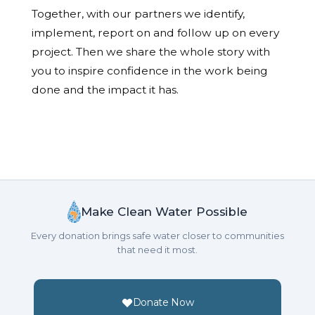
Together, with our partners we identify,
implement, report on and follow up on every
project. Then we share the whole story with
you to inspire confidence in the work being
done and the impact it has.
Make Clean Water Possible
Every donation brings safe water closer to communities
that need it most.
Donate Now