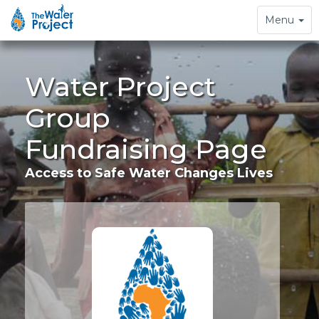
Toggle
Menu
navigation
Water Project
Group
Fundraising Page
Access to Safe Water Changes Lives