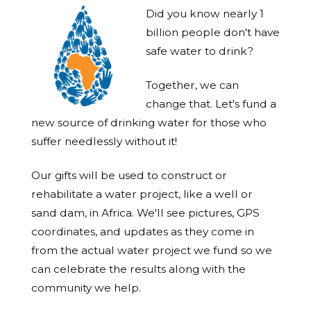
Did you know nearly 1
billion people don't have
safe water to drink?
Together, we can
change that. Let's fund a
new source of drinking water for those who
suffer needlessly without it!
Our gifts will be used to construct or
rehabilitate a water project, like a well or
sand dam, in Africa. We'll see pictures, GPS
coordinates, and updates as they come in
from the actual water project we fund so we
can celebrate the results along with the
community we help.