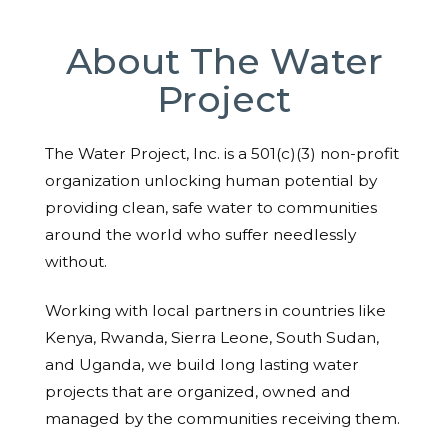
About The Water
Project
The Water Project, Inc. is a 501(c)(3) non-profit
organization unlocking human potential by
providing clean, safe water to communities
around the world who suffer needlessly
without.
Working with local partners in countries like
Kenya, Rwanda, Sierra Leone, South Sudan,
and Uganda, we build long lasting water
projects that are organized, owned and
managed by the communities receiving them.