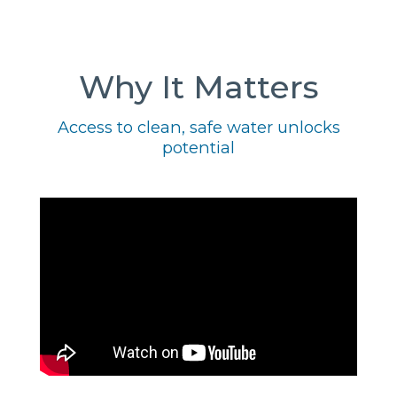
Why It Matters
Access to clean, safe water unlocks
potential