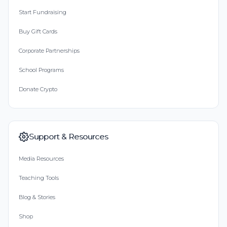
Start Fundraising
Buy Gift Cards
Corporate Partnerships
School Programs
Donate Crypto
Support & Resources
Media Resources
Teaching Tools
Blog & Stories
Shop