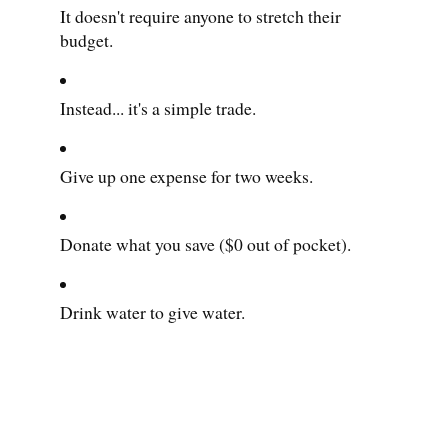
It doesn't require anyone to stretch their
budget.
Instead... it's a simple trade.
Give up one expense for two weeks.
Donate what you save ($0 out of pocket).
Drink water to give water.