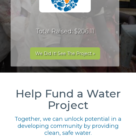
Total Raised: $206.11
We Did It! See The Project »
Help Fund a Water
Project
Together, we can unlock potential in a
developing community by providing
clean, safe water.