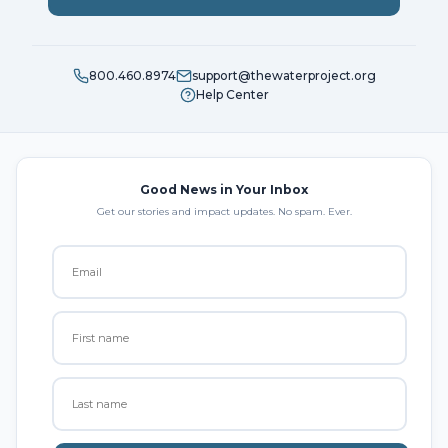
800.460.8974
support@thewaterproject.org
Help Center
Good News in Your Inbox
Get our stories and impact updates. No spam. Ever.