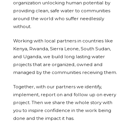
organization unlocking human potential by
providing clean, safe water to communities
around the world who suffer needlessly
without.
Working with local partners in countries like
Kenya, Rwanda, Sierra Leone, South Sudan,
and Uganda, we build long lasting water
projects that are organized, owned and
managed by the communities receiving them.
Together, with our partners we identify,
implement, report on and follow up on every
project. Then we share the whole story with
you to inspire confidence in the work being
done and the impact it has.