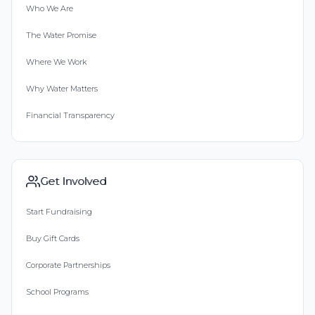
Who We Are
The Water Promise
Where We Work
Why Water Matters
Financial Transparency
Get Involved
Start Fundraising
Buy Gift Cards
Corporate Partnerships
School Programs