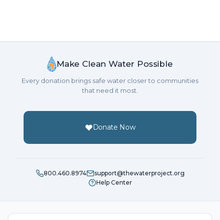
Make Clean Water Possible
Every donation brings safe water closer to communities
that need it most.
Donate Now
800.460.8974
support@thewaterproject.org
Help Center