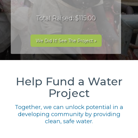
Total Raised: $115.00
We Did It! See The Project »
Help Fund a Water
Project
Together, we can unlock potential in a
developing community by providing
clean, safe water.