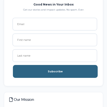
Good News in Your Inbox
Get our stories and impact updates. No spam. Ever.
Subscribe
Our Mission