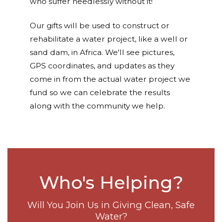
who suffer needlessly without it!
Our gifts will be used to construct or
rehabilitate a water project, like a well or
sand dam, in Africa. We'll see pictures,
GPS coordinates, and updates as they
come in from the actual water project we
fund so we can celebrate the results
along with the community we help.
Who's Helping?
Will You Join Us in Giving Clean, Safe
Water?