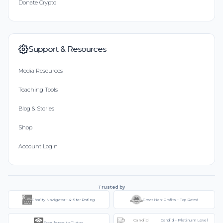
Donate Crypto
Support & Resources
Media Resources
Teaching Tools
Blog & Stories
Shop
Account Login
Trusted by
Charity Navigator - 4-Star Rating
Great Non-Profits - Top Rated
Candid - Platinum Level
Excellence in Giving