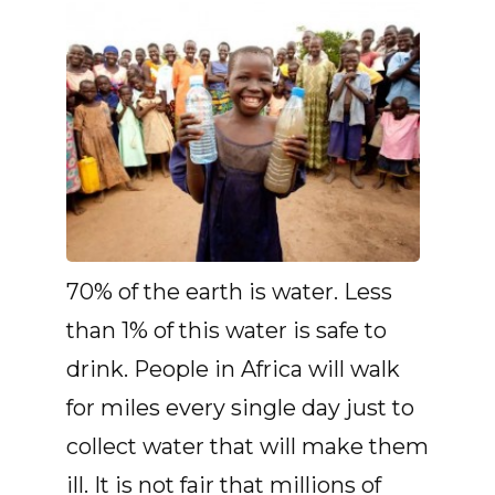
70% of the earth is water. Less
than 1% of this water is safe to
drink. People in Africa will walk
for miles every single day just to
collect water that will make them
ill. It is not fair that millions of