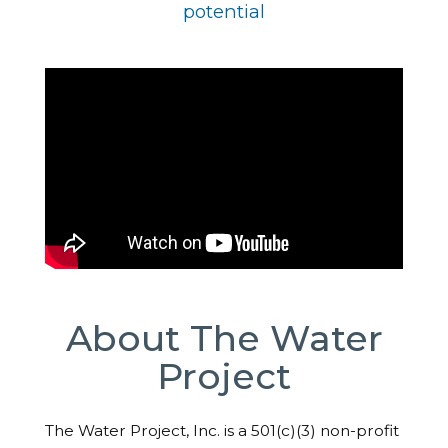
potential
About The Water
Project
The Water Project, Inc. is a 501(c)(3) non-profit