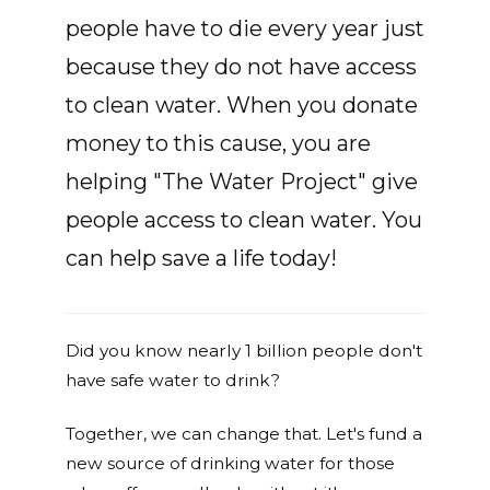
people have to die every year just
because they do not have access
to clean water. When you donate
money to this cause, you are
helping "The Water Project" give
people access to clean water. You
can help save a life today!
Did you know nearly 1 billion people don't
have safe water to drink?
Together, we can change that. Let's fund a
new source of drinking water for those