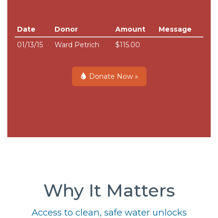
Date
Donor
Amount
Message
01/13/15
Ward Petrich
$115.00
Donate Now »
Why It Matters
Access to clean, safe water unlocks