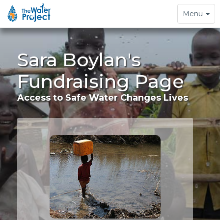
Toggle
Menu
navigation
Sara Boylan's
Fundraising Page
Access to Safe Water Changes Lives