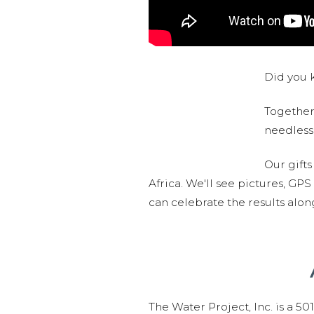
Did you k
Together,
needlessl
Our gifts
Africa. We'll see pictures, GP
can celebrate the results alo
The Water Project, Inc. is a 5