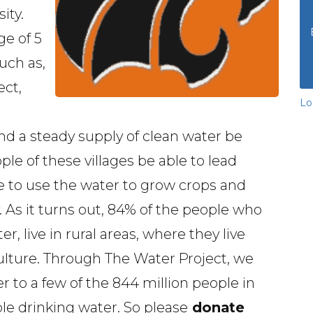
ity.
e of 5
uch as,
ect,
Lo
nd a steady supply of clean water be
le of these villages be able to lead
ble to use the water to grow crops and
As it turns out, 84% of the people who
, live in rural areas, where they live
ulture. Through The Water Project, we
er to a few of the 844 million people in
le drinking water. So please
donate