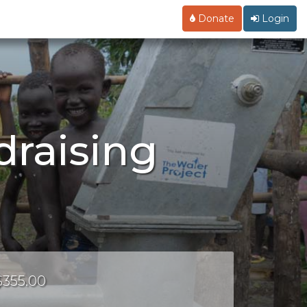
Donate
Login
draising
 $355.00