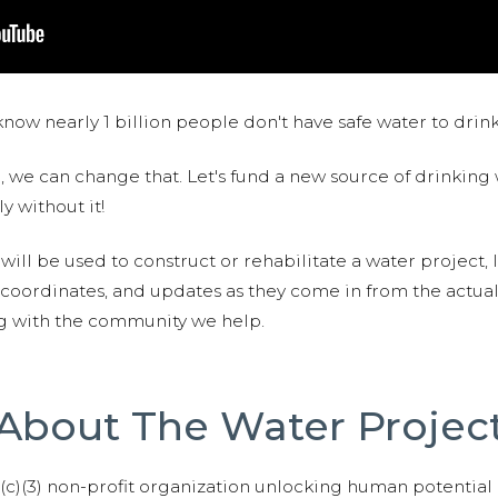
now nearly 1 billion people don't have safe water to drin
 we can change that. Let's fund a new source of drinking 
y without it!
 will be used to construct or rehabilitate a water project, 
S coordinates, and updates as they come in from the actua
ng with the community we help.
About The Water Projec
01(c)(3) non-profit organization unlocking human potential