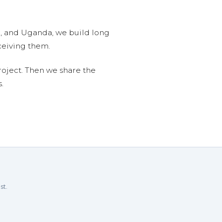
n, and Uganda, we build long
ceiving them.
roject. Then we share the
.
st.