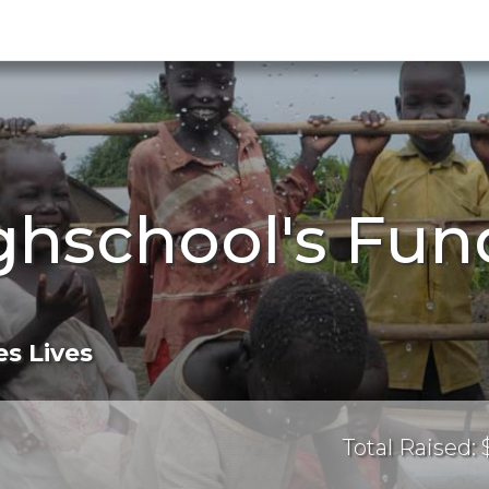
ghschool's Fun
s Lives
Total Raised: