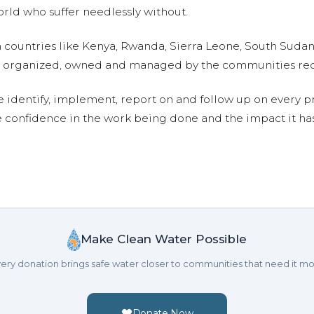
ld who suffer needlessly without.
n countries like Kenya, Rwanda, Sierra Leone, South Suda
are organized, owned and managed by the communities re
e identify, implement, report on and follow up on every p
e confidence in the work being done and the impact it has
Make Clean Water Possible
ery donation brings safe water closer to communities that need it mo
Donate Now