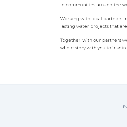
to communities around the wor
Working with local partners i
lasting water projects that 
Together, with our partners w
whole story with you to inspir
Ev