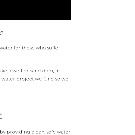
k?
water for those who suffer
like a well or sand dam, in
l water project we fund so we
t
 by providing clean, safe water