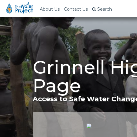
About Us
Contact Us
Search
Grinnell Hi
Page
Access to Safe Water Change