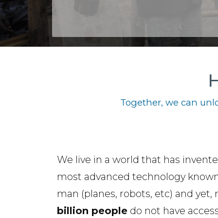
H
Together, we can unlo
We live in a world that has invent
most advanced technology known
man (planes, robots, etc) and yet,
billion people
do not have access