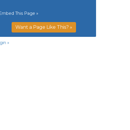
Embed This Page »
Want a Page Like This? »
gin »