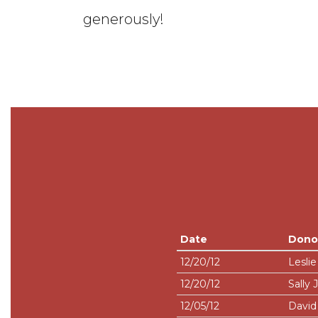
generously!
Date
Dono
12/20/12
Leslie
12/20/12
Sally 
12/05/12
David