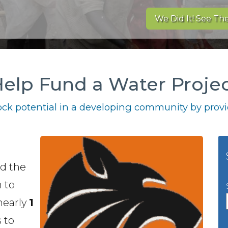
We Did It! See The
elp Fund a Water Proje
ck potential in a developing community by provid
ed the
 to
 nearly
1
 to