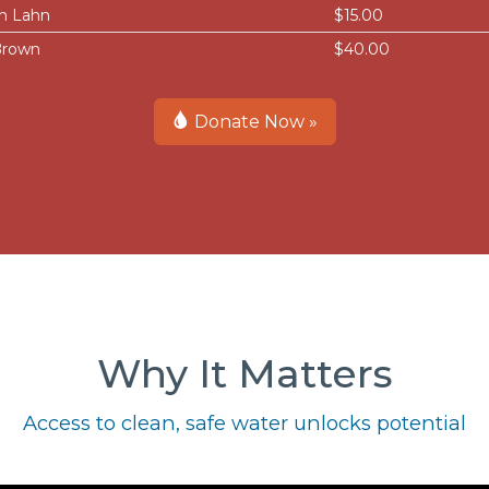
n Lahn
$15.00
Brown
$40.00
Donate Now »
Why It Matters
Access to clean, safe water unlocks potential