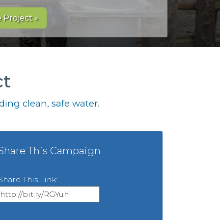
 Project »
ct
ing clean, safe water.
Share This Campaign
Share This Link: