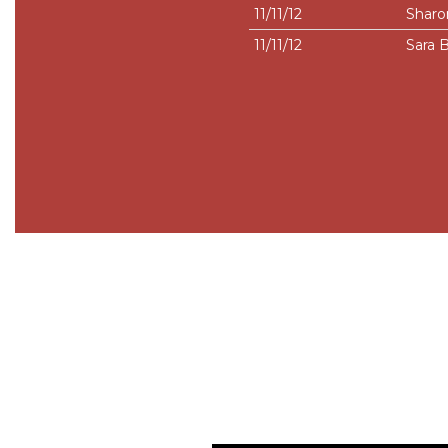
11/11/12
Sharo
11/11/12
Sara 