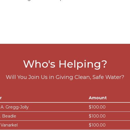
Who's Helping?
Will You Join Us in Giving Clean, Safe Water?
r
Amount
 A. Gregg-Jolly
$100.00
J. Beadle
$100.00
 Vanarkel
$100.00