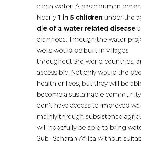
clean water. A basic human necess
Nearly
1 in 5 children
under the ag
die of a water related disease
s
diarrhoea. Through the water proj
wells would be built in villages
throughout 3rd world countries, a
accessible. Not only would the peop
healthier lives, but they will be a
become a sustainable community. 
don't have access to improved water
mainly through subsistence agric
will hopefully be able to bring wat
Sub- Saharan Africa without suitab