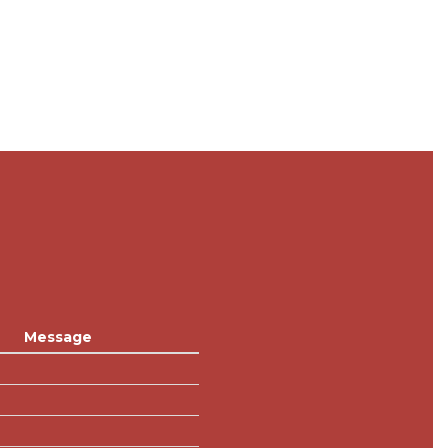
Message