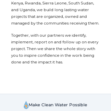
Kenya, Rwanda, Sierra Leone, South Sudan,
and Uganda, we build long lasting water
projects that are organized, owned and
managed by the communities receiving them.
Together, with our partners we identify,
implement, report on and follow up on every
project. Then we share the whole story with
you to inspire confidence in the work being
done and the impact it has.
Make Clean Water Possible