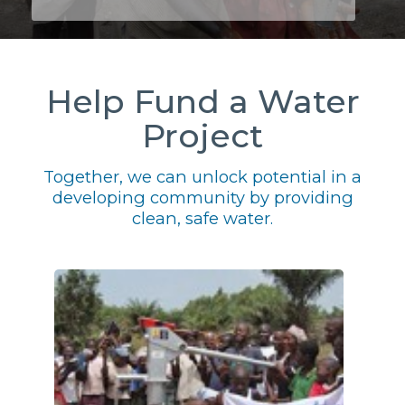
Help Fund a Water
Project
Together, we can unlock potential in a
developing community by providing
clean, safe water.