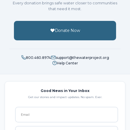
Every donation brings safe water closer to communities
that need it most.
Donate Now
800.460.8974
support@thewaterproject.org
Help Center
Good News in Your Inbox
Get our stories and impact updates. No spam. Ever.