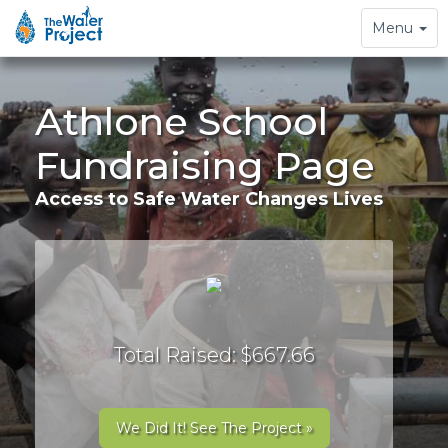
Toggle
Menu
navigation
Athlone School
Fundraising Page
Access to Safe Water Changes Lives
Total Raised: $667.66
We Did It! See The Project »