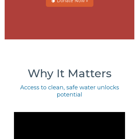
Donate Now »
Why It Matters
Access to clean, safe water unlocks
potential