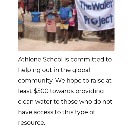
Athlone School is committed to
helping out in the global
community. We hope to raise at
least $500 towards providing
clean water to those who do not
have access to this type of
resource.