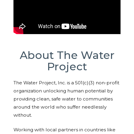
About The Water
Project
The Water Project, Inc. is a 501(c)(3) non-profit
organization unlocking human potential by
providing clean, safe water to communities
around the world who suffer needlessly
without.
Working with local partners in countries like