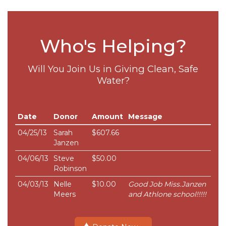
Who's Helping?
Will You Join Us in Giving Clean, Safe
Water?
Date
Donor
Amount
Message
04/25/13
Sarah
$607.66
Janzen
04/06/13
Steve
$50.00
Robinson
04/03/13
Nelle
$10.00
Good Job Miss.Janzen
Meers
and Athlone school!!!!!