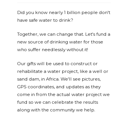
Did you know nearly 1 billion people don't
have safe water to drink?
Together, we can change that. Let's fund a
new source of drinking water for those
who suffer needlessly without it!
Our gifts will be used to construct or
rehabilitate a water project, like a well or
sand dam, in Africa. We'll see pictures,
GPS coordinates, and updates as they
come in from the actual water project we
fund so we can celebrate the results
along with the community we help.