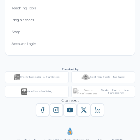
Teaching Tools
Blog & Stories
Shop
Account Login
Trusted by
Charity Navigator - 4-Star Rating
Great Non-Profits - Top Rated
Candid - Platinum Level
Excellence in Giving
Transparency
Connect