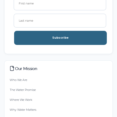
Subscribe
Our Mission
Who We Are
The Water Promise
Where We Work
Why Water Matters