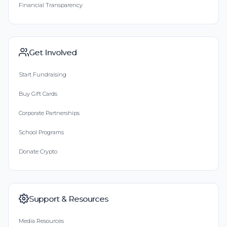
Financial Transparency
Get Involved
Start Fundraising
Buy Gift Cards
Corporate Partnerships
School Programs
Donate Crypto
Support & Resources
Media Resources