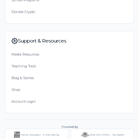
School Programs
Donate Crypto
Support & Resources
Media Resources
Teaching Tools
Blog & Stories
Shop
Account Login
Trusted by
Charity Navigator - 4-Star Rating
Great Non-Profits - Top Rated