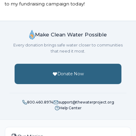
to my fundraising campaign today!
Make Clean Water Possible
Every donation brings safe water closer to communities
that need it most.
Donate Now
800.460.8974
support@thewaterproject.org
Help Center