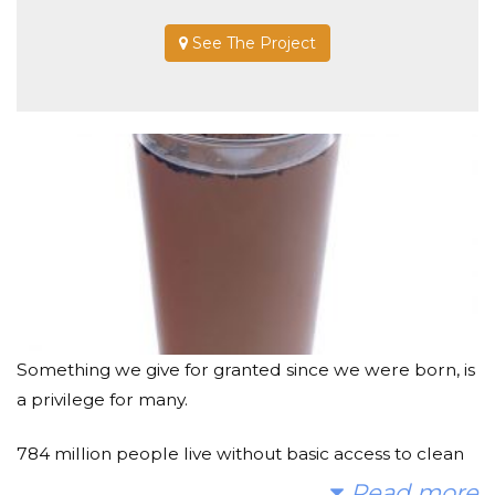
See The Project
Something we give for granted since we were born, is
a privilege for many.
784 million people live without basic access to clean
water. That’s roughly 1 in 10 people on earth.
Read more