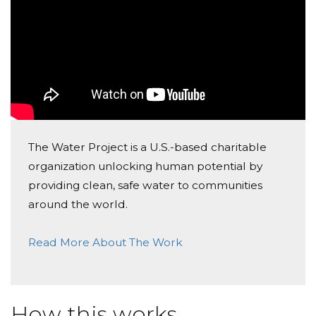
case) and helping someone at the same time? :)
Erika Koegler
Cheers,
Donated $51.75 on 07/16/21
Elisa
Seb
The Water Project is a U.S.-based charitable
organization unlocking human potential by
providing clean, safe water to communities
around the world.
Read More About The Work
How this works