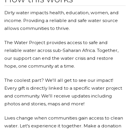
Dirty water impacts health, education, women, and
income. Providing a reliable and safe water source
allows communities to thrive.
The Water Project provides access to safe and
reliable water across sub-Saharan Africa. Together,
our support can end the water crisis and restore
hope, one community at a time.
The coolest part? We'll all get to see our impact!
Every gift is directly linked to a specific water project
and community. We'll receive updates including
photos and stories, maps and more!
Lives change when communities gain access to clean
water. Let's experience it together. Make a donation