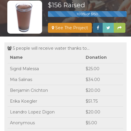
$156 Raised
100% of $150
See The Project
5 people will receive water thanks to...
Name
Donation
Sigrid Malessa
$25.00
Mia Salinas
$34.00
Benjamin Crichton
$20.00
Erika Koegler
$51.75
Leandro Lopez Digon
$20.00
Anonymous
$5.00