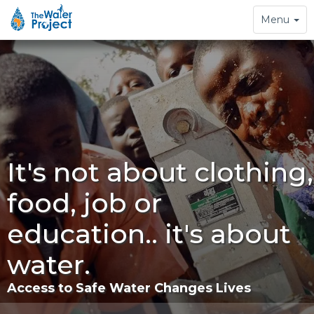
Toggle
Menu
navigation
It's not about clothing,
food, job or
education.. it's about
water.
Access to Safe Water Changes Lives