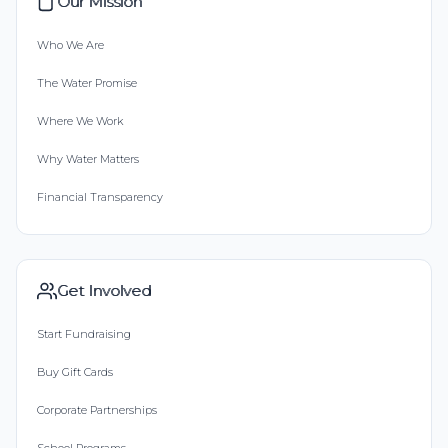
Our Mission
Who We Are
The Water Promise
Where We Work
Why Water Matters
Financial Transparency
Get Involved
Start Fundraising
Buy Gift Cards
Corporate Partnerships