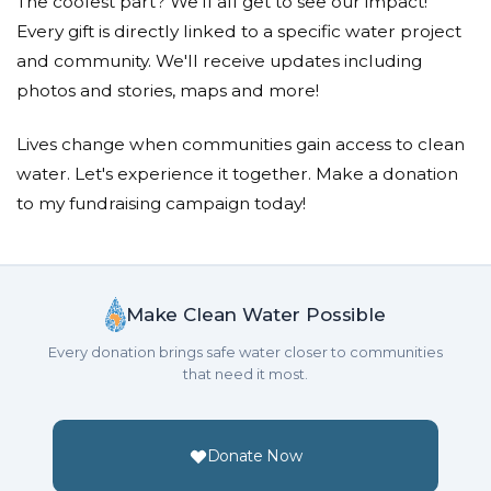
The coolest part? We'll all get to see our impact!
Every gift is directly linked to a specific water project
and community. We'll receive updates including
photos and stories, maps and more!
Lives change when communities gain access to clean
water. Let's experience it together. Make a donation
to my fundraising campaign today!
Make Clean Water Possible
Every donation brings safe water closer to communities
that need it most.
Donate Now