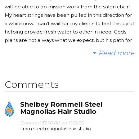
will be able to do mission work from the salon chair!
My heart strings have been pulled in this direction for
a while now. I can’t wait for my clients to feel this joy of
helping provide fresh water to other in need. Gods
plans are not always what we expect, but his path for
us is so much more beautiful when his light is leading
Read more
the way. This is part of Gods plan for the beginning of
this new chapter!.
Today, too many children suffer needlessly - walking
Comments
miles for dirty water that makes them sick. You and I
can change that. Please make a donation and then
Shelbey Rommell Steel
help me spread the word.
Magnolias Hair Studio
Donated $270.00 on 11/21/25
From steel magnolias hair studio