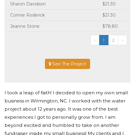
Sharon Davidson
$21.30
Connie Roderick
$21.30
Jeanne Stone
$78.80
‹
1
2
›
See The Project
I took a leap of faith! I decided to open my own small
business in Wilmington, NC. I worked with the water
project about 12 years ago. It was one of the best
experiences I got to personally grow from. I am
beyond excited and humbled to take on another
fundraiser inside my small business! My clients and I