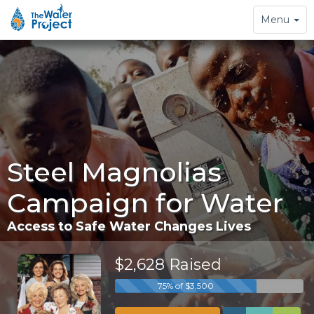
Toggle
Menu
navigation
Steel Magnolias
Campaign for Water
Access to Safe Water Changes Lives
$2,628 Raised
75% of $3,500