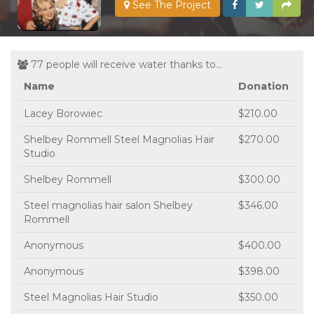
See The Project
77 people will receive water thanks to...
Name
Donation
Lacey Borowiec
$210.00
Shelbey Rommell Steel Magnolias Hair
$270.00
Studio
Shelbey Rommell
$300.00
Steel magnolias hair salon Shelbey
$346.00
Rommell
Anonymous
$400.00
Anonymous
$398.00
Steel Magnolias Hair Studio
$350.00