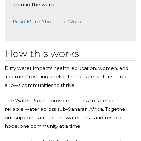
around the world.
Read More About The Work
How this works
Dirty water impacts health, education, women, and
income. Providing a reliable and safe water source
allows communities to thrive.
The Water Project provides access to safe and
reliable water across sub-Saharan Africa. Together,
our support can end the water crisis and restore
hope, one community at a time.