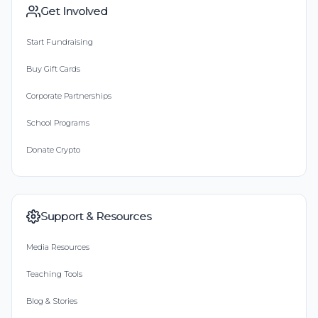
Get Involved
Start Fundraising
Buy Gift Cards
Corporate Partnerships
School Programs
Donate Crypto
Support & Resources
Media Resources
Teaching Tools
Blog & Stories