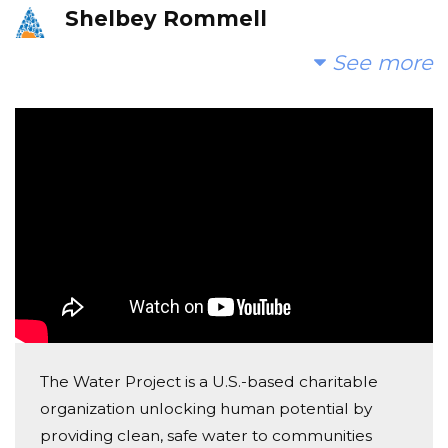
Shelbey Rommell
Donated $300.00 on 09/16/25
See more
From Steel Magnolias Hair Studio
Anonymous
Donated $400.00 on 02/22/25
Love, Steel Magnolia Hair Studio
Anonymous
Donated $398.00 on 08/26/24
All donated by Steel Magnolias!
The Water Project is a U.S.-based charitable
organization unlocking human potential by
providing clean, safe water to communities