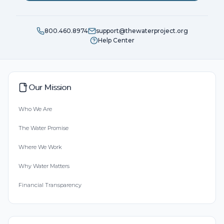
800.460.8974
support@thewaterproject.org
Help Center
Our Mission
Who We Are
The Water Promise
Where We Work
Why Water Matters
Financial Transparency