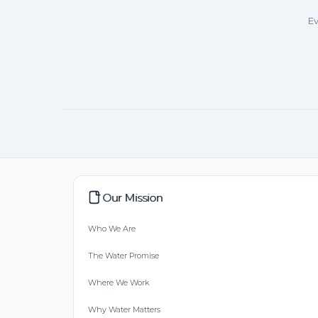
Ev
Our Mission
Who We Are
The Water Promise
Where We Work
Why Water Matters