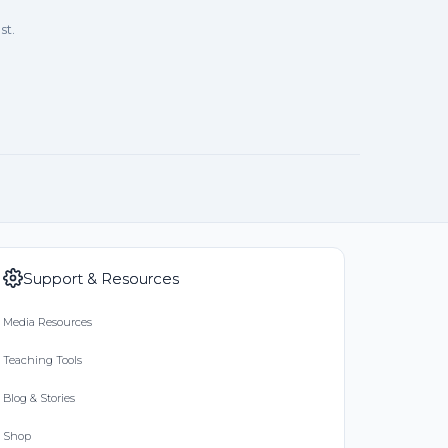
st.
Support & Resources
Media Resources
Teaching Tools
Blog & Stories
Shop