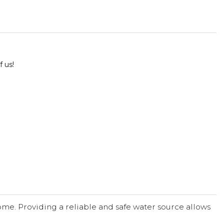
f us!
me. Providing a reliable and safe water source allows