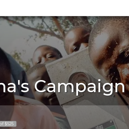
na's Campaign 
of $525