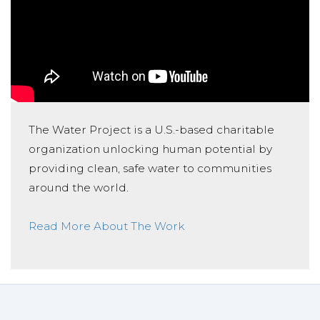
The Water Project is a U.S.-based charitable
organization unlocking human potential by
providing clean, safe water to communities
around the world.
Read More About The Work