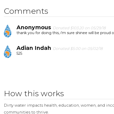
Comments
Anonymous
Donated $103.20 on 05/29/18
thank you for doing this, i'm sure shinee will be proud o
Adian Indah
Donated $5.00 on 05/02/18
525
How this works
Dirty water impacts health, education, women, and inco
communities to thrive.