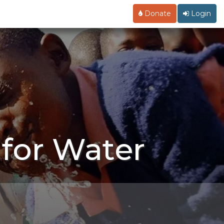
Donate
Login
for Water