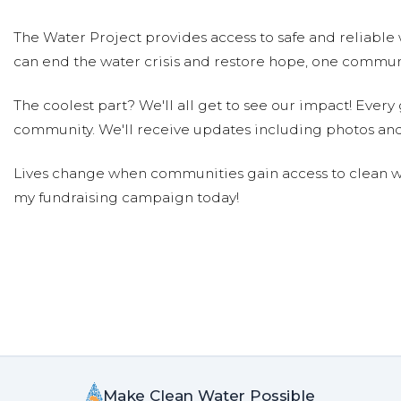
The Water Project provides access to safe and reliable 
can end the water crisis and restore hope, one communi
The coolest part? We'll all get to see our impact! Every g
community. We'll receive updates including photos and
Lives change when communities gain access to clean wa
my fundraising campaign today!
Make Clean Water Possible