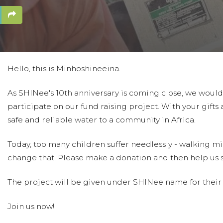
Hello, this is Minhoshineeina.
As SHINee's 10th anniversary is coming close, we would l
participate on our fund raising project. With your gifts
safe and reliable water to a community in Africa.
Today, too many children suffer needlessly - walking mil
change that. Please make a donation and then help us 
The project will be given under SHINee name for their 1
Join us now!