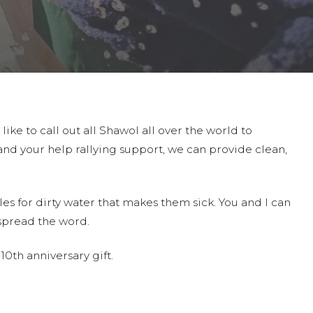
ike to call out all Shawol all over the world to
 and your help rallying support, we can provide clean,
es for dirty water that makes them sick. You and I can
spread the word.
0th anniversary gift.