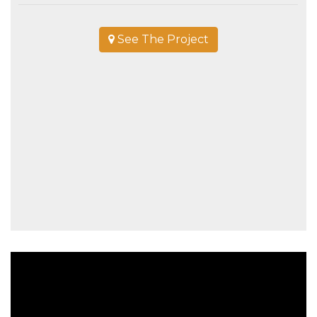
See The Project