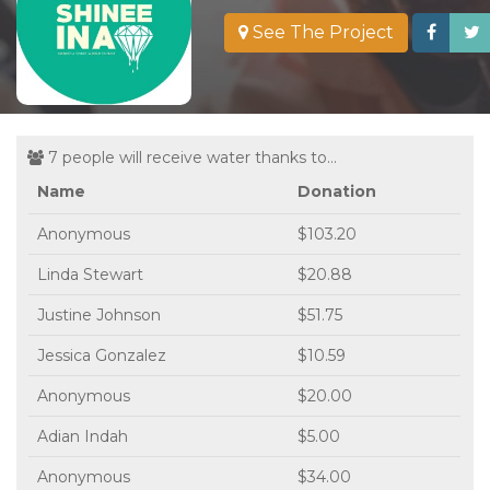
See The Project
7 people will receive water thanks to...
Name
Donation
Anonymous
$103.20
Linda Stewart
$20.88
Justine Johnson
$51.75
Jessica Gonzalez
$10.59
Anonymous
$20.00
Adian Indah
$5.00
Anonymous
$34.00