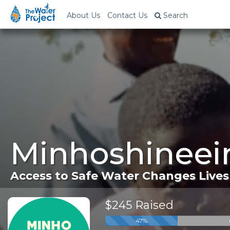
About Us
Contact Us
Search
Minhoshineei
Access to Safe Water Changes Lives
$245 Raised
47%