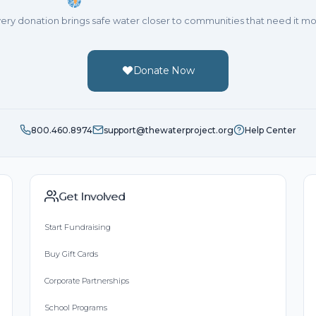
ery donation brings safe water closer to communities that need it mo
Donate Now
800.460.8974
support@thewaterproject.org
Help Center
Get Involved
Start Fundraising
Buy Gift Cards
Corporate Partnerships
School Programs