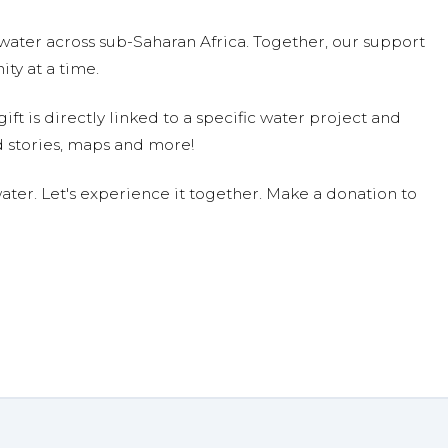
water across sub-Saharan Africa. Together, our support
ty at a time.
ift is directly linked to a specific water project and
 stories, maps and more!
ter. Let's experience it together. Make a donation to