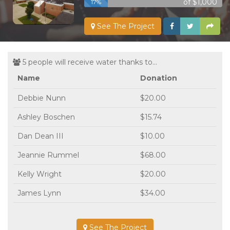
of $1,000
17%
See The Project
5 people will receive water thanks to...
Name
Donation
Debbie Nunn
$20.00
Ashley Boschen
$15.74
Dan Dean III
$10.00
Jeannie Rummel
$68.00
Kelly Wright
$20.00
James Lynn
$34.00
See The Project