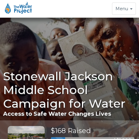
Toggle
Menu
navigation
Stonewall Jackson
Middle School
Campaign for Water
Access to Safe Water Changes Lives
$168 Raised