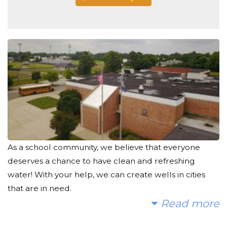
As a school community, we believe that everyone
deserves a chance to have clean and refreshing
water! With your help, we can create wells in cities
that are in need.
Read more
Today, too many children suffer needlessly - walking
miles for dirty water that makes them sick. We can