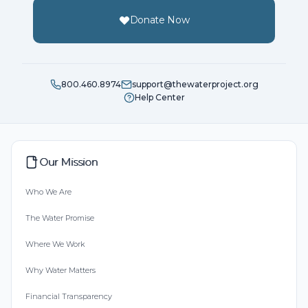
Donate Now
800.460.8974
support@thewaterproject.org
Help Center
Our Mission
Who We Are
The Water Promise
Where We Work
Why Water Matters
Financial Transparency