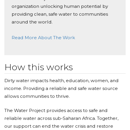
organization unlocking human potential by
providing clean, safe water to communities
around the world.
Read More About The Work
How this works
Dirty water impacts health, education, women, and
income. Providing a reliable and safe water source
allows communities to thrive.
The Water Project provides access to safe and
reliable water across sub-Saharan Africa. Together,
our support can end the water crisis and restore