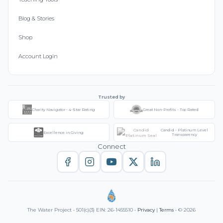
Blog & Stories
Shop
Account Login
Trusted by
Charity Navigator - 4-Star Rating
Great Non-Profits - Top Rated
Candid - Platinum Level
Excellence in Giving
Transparency
Connect
The Water Project • 501(c)(3) EIN: 26-1455510 •
Privacy
|
Terms
• © 2026