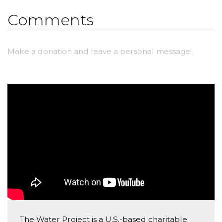
change that. Please donate and tell other people
Comments
about this website so we can make a difference!
Make a donation and leave a personal message!
The Water Project is a U.S.-based charitable