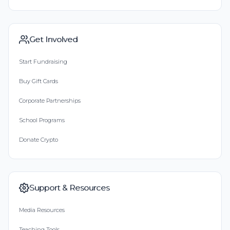
Get Involved
Start Fundraising
Buy Gift Cards
Corporate Partnerships
School Programs
Donate Crypto
Support & Resources
Media Resources
Teaching Tools