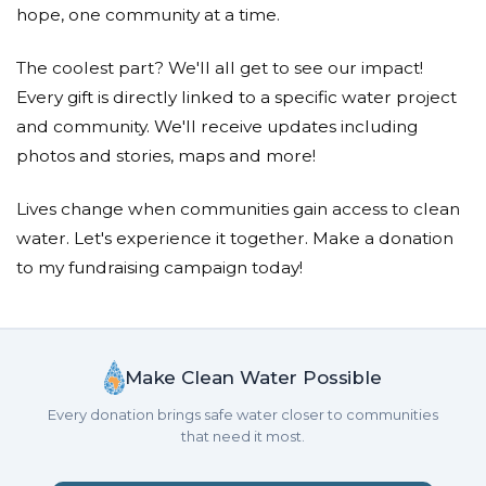
hope, one community at a time.
The coolest part? We'll all get to see our impact!
Every gift is directly linked to a specific water project
and community. We'll receive updates including
photos and stories, maps and more!
Lives change when communities gain access to clean
water. Let's experience it together. Make a donation
to my fundraising campaign today!
Make Clean Water Possible
Every donation brings safe water closer to communities
that need it most.