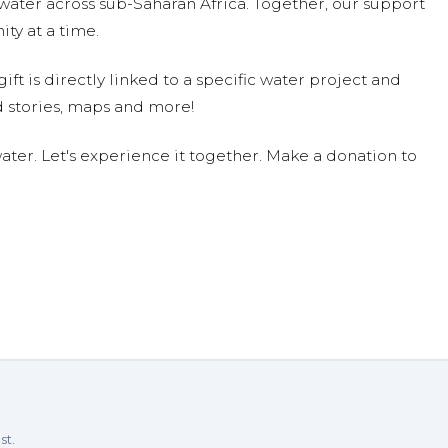
water across sub-Saharan Africa. Together, our support
ty at a time.
ift is directly linked to a specific water project and
 stories, maps and more!
ter. Let's experience it together. Make a donation to
st.