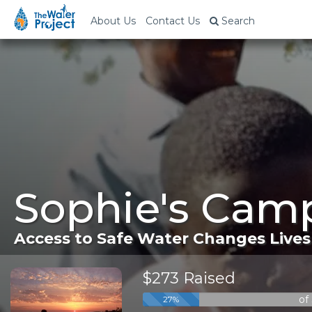
About Us
Contact Us
Search
Sophie's Camp
Access to Safe Water Changes Lives
$273 Raised
of
27%