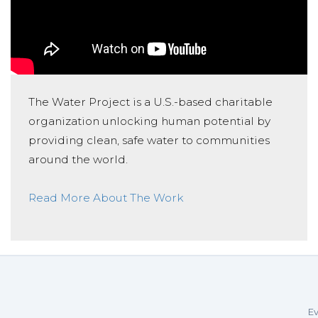
The Water Project is a U.S.-based charitable
organization unlocking human potential by
providing clean, safe water to communities
around the world.
Read More About The Work
Ev