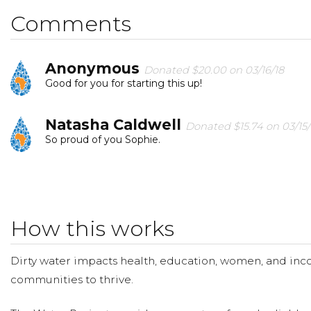
change that. Please make a donation and then help me
Comments
Anonymous
Donated $20.00 on 03/16/18
Good for you for starting this up!
Natasha Caldwell
Donated $15.74 on 03/15/
So proud of you Sophie.
Amandeep Sadioura
Donated $10.00 on 0
Great initiative Sophie!
How this works
Lara Ryan
Donated $41.46 on 03/11/18
Great Campaign Sophie! Things we take for granted in 
Dirty water impacts health, education, women, and inco
communities to thrive.