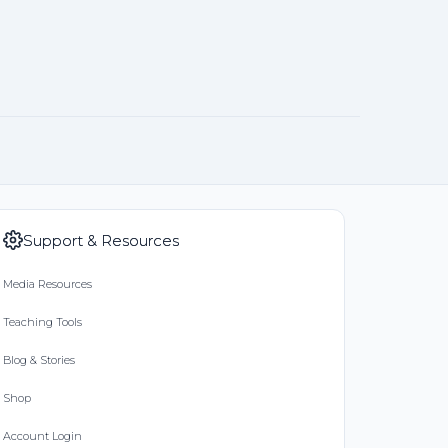
Support & Resources
Media Resources
Teaching Tools
Blog & Stories
Shop
Account Login