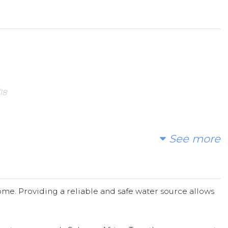
 spread the word.
18
3/15/18
See more
beautiful water rich Canada.
me. Providing a reliable and safe water source allows