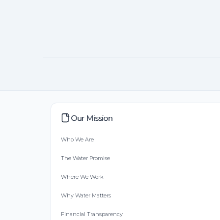
Our Mission
Who We Are
The Water Promise
Where We Work
Why Water Matters
Financial Transparency