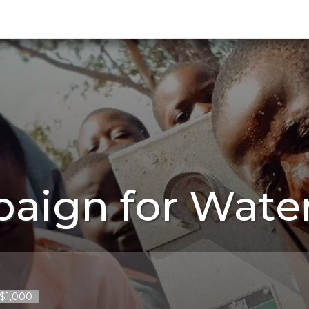
aign for Wate
 $1,000