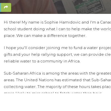
Hi there! My name is Sophie Hamidovic and I'm a Cana
school student doing what I can to help make the world
place. We can make a difference together.
I hope you'll consider joining me to fund a water proje
gifts and your help rallying support, we can provide cle
reliable water to a community in Africa.
Sub-Saharan Africa is among the areas with the greates
areas. The United Nations has estimated that Sub-Sahar
collecting water. The majority of these hours takes pl
more likely to miss school to fetch water than boys.
Today, too many children suffer needlessly - walking mil