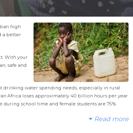
dian high
 a better
ct. With your
an, safe and
t drinking water spending needs, especially in rural
an Africa loses approximately 40 billion hours per year
ace during school time and female students are 75%
Read more
es for dirty water that makes them sick. You and I can