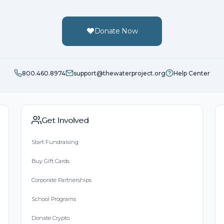
Donate Now
800.460.8974
support@thewaterproject.org
Help Center
Get Involved
Start Fundraising
Buy Gift Cards
Corporate Partnerships
School Programs
Donate Crypto