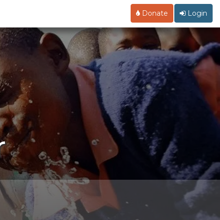
Donate
Login
r