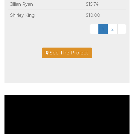
Jillian Ryan
$15.74
Shirley King
$10.00
‹
1
2
›
See The Project