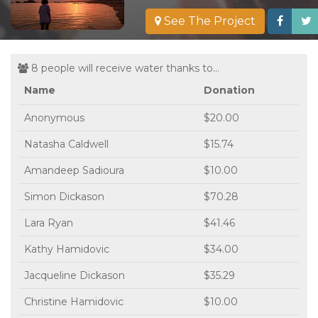
See The Project
8 people will receive water thanks to...
Name
Donation
Anonymous
$20.00
Natasha Caldwell
$15.74
Amandeep Sadioura
$10.00
Simon Dickason
$70.28
Lara Ryan
$41.46
Kathy Hamidovic
$34.00
Jacqueline Dickason
$35.29
Christine Hamidovic
$10.00