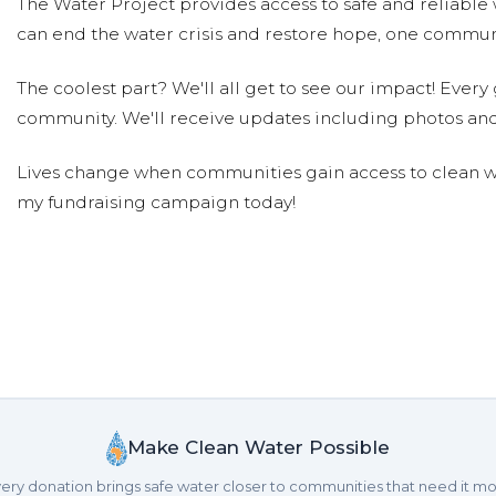
The Water Project provides access to safe and reliable 
can end the water crisis and restore hope, one communi
The coolest part? We'll all get to see our impact! Every g
community. We'll receive updates including photos and
Lives change when communities gain access to clean wa
my fundraising campaign today!
Make Clean Water Possible
ery donation brings safe water closer to communities that need it mo