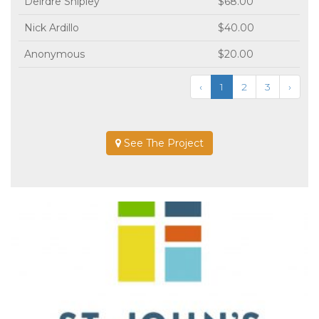
Deirdre Shipley
$68.00
Nick Ardillo
$40.00
Anonymous
$20.00
‹
1
2
3
›
See The Project