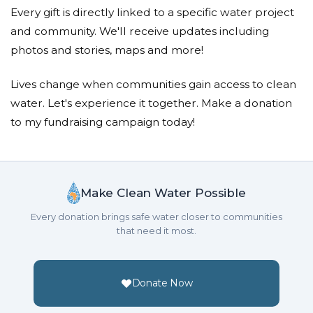
Every gift is directly linked to a specific water project
and community. We'll receive updates including
photos and stories, maps and more!
Lives change when communities gain access to clean
water. Let's experience it together. Make a donation
to my fundraising campaign today!
Make Clean Water Possible
Every donation brings safe water closer to communities
that need it most.
Donate Now