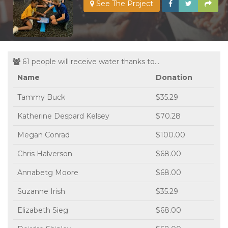
See The Project
61 people will receive water thanks to...
Name
Donation
Tammy Buck
$35.29
Katherine Despard Kelsey
$70.28
Megan Conrad
$100.00
Chris Halverson
$68.00
Annabetg Moore
$68.00
Suzanne Irish
$35.29
Elizabeth Sieg
$68.00