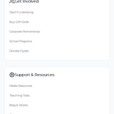
Get Involved
Start Fundraising
Buy Gift Cards
Corporate Partnerships
School Programs
Donate Crypto
Support & Resources
Media Resources
Teaching Tools
Blog & Stories