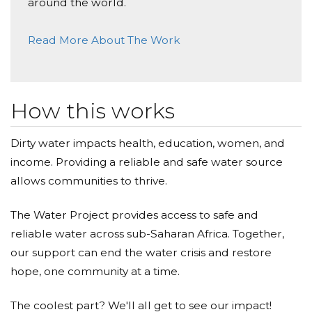
around the world.
Read More About The Work
How this works
Dirty water impacts health, education, women, and
income. Providing a reliable and safe water source
allows communities to thrive.
The Water Project provides access to safe and
reliable water across sub-Saharan Africa. Together,
our support can end the water crisis and restore
hope, one community at a time.
The coolest part? We'll all get to see our impact!