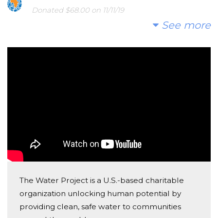
water crisis.
Donated $68.00 on 11/11/19
Annabeth Moore
See more
I hope you'll consider joining us to fund a water
project. With your gifts and your help rallying support,
Anonymous
we can provide clean, safe and reliable water to a
Donated $20.00 on 11/07/19
community in Africa.
This is all I can afford but wanted to contribute to
this important cause
Today, too many children suffer needlessly - walking
miles for dirty water that makes them sick. We can
change that. Please make a donation and then help
us spread the word.
The Water Project is a U.S.-based charitable
organization unlocking human potential by
providing clean, safe water to communities