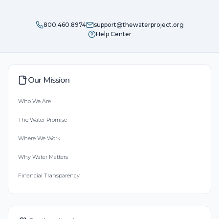
800.460.8974
support@thewaterproject.org
Help Center
Our Mission
Who We Are
The Water Promise
Where We Work
Why Water Matters
Financial Transparency