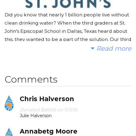
Did you know that nearly 1 billion people live without
clean drinking water? When the third graders at St.
John's Episcopal School in Dallas, Texas heard about
this, they wanted to be a part of the solution. Our third
graders have been curating museum galleries that
Read more
demonstrate their understanding of the properties of
water and have become captivated by its role in our
lives.
Comments
On November 8, parents are invited to join in the
learning process and help make a difference.
Chris Halverson
Students will share their knowledge of the unit with
Donated $68.00 on 11/11/19
hands-on demonstrations and presentations. In
Julie Halverson
conjunction with the presentations, they are asking for
donations of any kind to help in the fight against the
Annabetg Moore