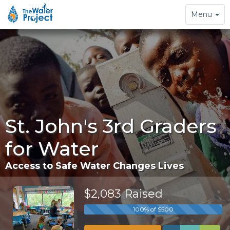
Toggle
Menu
navigation
St. John's 3rd Graders
for Water
Access to Safe Water Changes Lives
$2,083 Raised
100% of $500