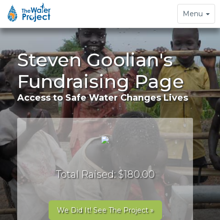
Toggle
Menu
navigation
Steven Goolian's
Fundraising Page
Access to Safe Water Changes Lives
Total Raised: $180.00
We Did It! See The Project »