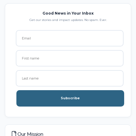
Good News in Your Inbox
Get our stories and impact updates. No spam. Ever.
Subscribe
Our Mission