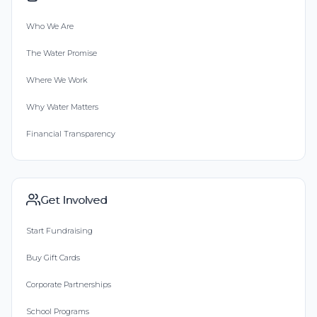
Who We Are
The Water Promise
Where We Work
Why Water Matters
Financial Transparency
Get Involved
Start Fundraising
Buy Gift Cards
Corporate Partnerships
School Programs