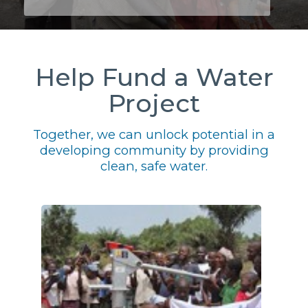
Help Fund a Water
Project
Together, we can unlock potential in a
developing community by providing
clean, safe water.