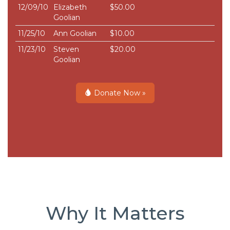
12/09/10
Elizabeth
$50.00
Goolian
11/25/10
Ann Goolian
$10.00
11/23/10
Steven
$20.00
Goolian
Donate Now »
Why It Matters