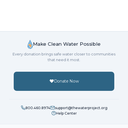
Make Clean Water Possible
Every donation brings safe water closer to communities
that need it most.
Donate Now
800.460.8974
support@thewaterproject.org
Help Center