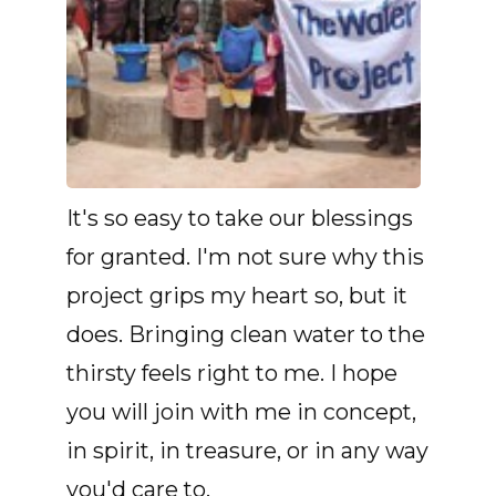
It's so easy to take our blessings
for granted. I'm not sure why this
project grips my heart so, but it
does. Bringing clean water to the
thirsty feels right to me. I hope
you will join with me in concept,
in spirit, in treasure, or in any way
you'd care to.