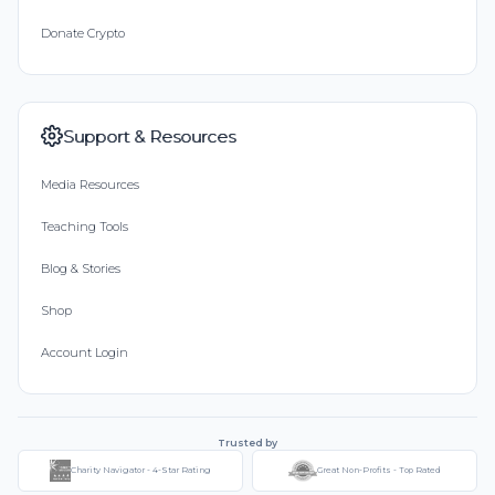
Donate Crypto
Support & Resources
Media Resources
Teaching Tools
Blog & Stories
Shop
Account Login
Trusted by
Charity Navigator - 4-Star Rating
Great Non-Profits - Top Rated