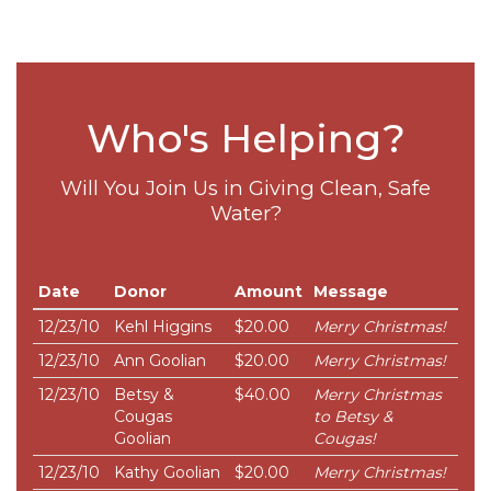
Who's Helping?
Will You Join Us in Giving Clean, Safe
Water?
Date
Donor
Amount
Message
12/23/10
Kehl Higgins
$20.00
Merry Christmas!
12/23/10
Ann Goolian
$20.00
Merry Christmas!
12/23/10
Betsy &
$40.00
Merry Christmas
Cougas
to Betsy &
Goolian
Cougas!
12/23/10
Kathy Goolian
$20.00
Merry Christmas!