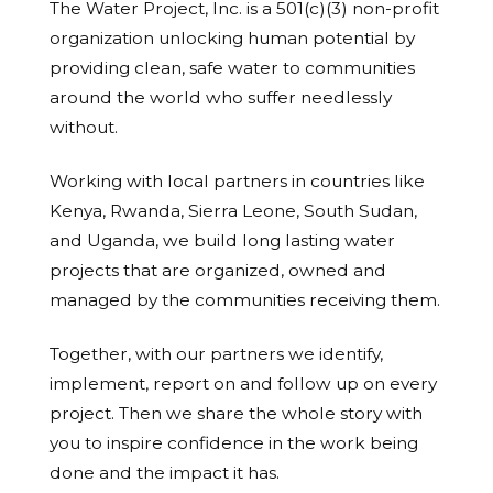
The Water Project, Inc. is a 501(c)(3) non-profit
organization unlocking human potential by
providing clean, safe water to communities
around the world who suffer needlessly
without.
Working with local partners in countries like
Kenya, Rwanda, Sierra Leone, South Sudan,
and Uganda, we build long lasting water
projects that are organized, owned and
managed by the communities receiving them.
Together, with our partners we identify,
implement, report on and follow up on every
project. Then we share the whole story with
you to inspire confidence in the work being
done and the impact it has.