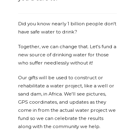
Did you know nearly 1 billion people don't
have safe water to drink?
Together, we can change that. Let's fund a
new source of drinking water for those
who suffer needlessly without it!
Our gifts will be used to construct or
rehabilitate a water project, like a well or
sand dam, in Africa. We'll see pictures,
GPS coordinates, and updates as they
come in from the actual water project we
fund so we can celebrate the results
along with the community we help.