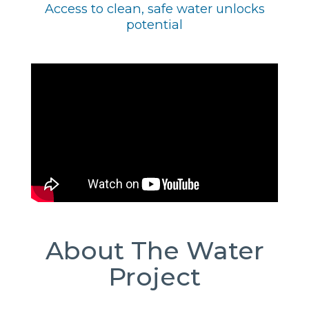
Access to clean, safe water unlocks
potential
About The Water
Project