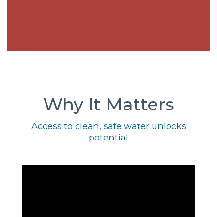
Why It Matters
Access to clean, safe water unlocks
potential