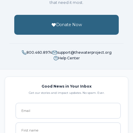
that need it most.
Donate Now
800.460.8974
support@thewaterproject.org
Help Center
Good News in Your Inbox
Get our stories and impact updates. No spam. Ever.