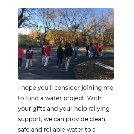
I hope you'll consider joining me
to fund a water project. With
your gifts and your help rallying
support, we can provide clean,
safe and reliable water to a