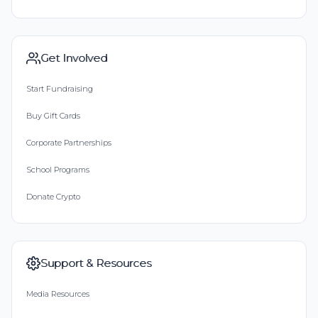
Get Involved
Start Fundraising
Buy Gift Cards
Corporate Partnerships
School Programs
Donate Crypto
Support & Resources
Media Resources