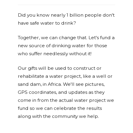
Did you know nearly 1 billion people don't
have safe water to drink?
Together, we can change that. Let's fund a
new source of drinking water for those
who suffer needlessly without it!
Our gifts will be used to construct or
rehabilitate a water project, like a well or
sand dam, in Africa. We'll see pictures,
GPS coordinates, and updates as they
come in from the actual water project we
fund so we can celebrate the results
along with the community we help.