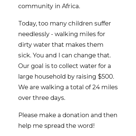
community in Africa.
Today, too many children suffer
needlessly - walking miles for
dirty water that makes them
sick. You and I can change that.
Our goal is to collect water for a
large household by raising $500.
We are walking a total of 24 miles
over three days.
Please make a donation and then
help me spread the word!