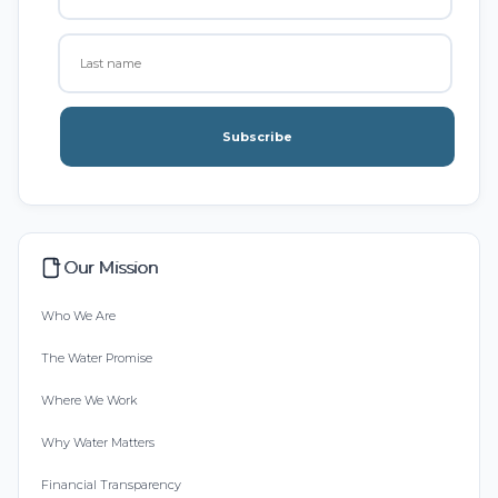
Subscribe
Our Mission
Who We Are
The Water Promise
Where We Work
Why Water Matters
Financial Transparency