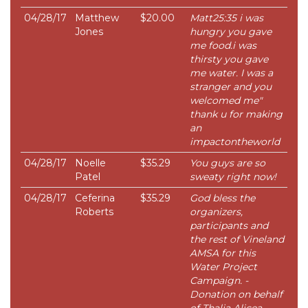
04/28/17
Matthew
$20.00
Matt25:35 i was
Jones
hungry you gave
me food.i was
thirsty you gave
me water. I was a
stranger and you
welcomed me"
thank u for making
an
impactontheworld
04/28/17
Noelle
$35.29
You guys are so
Patel
sweaty right now!
04/28/17
Ceferina
$35.29
God bless the
Roberts
organizers,
participants and
the rest of Vineland
AMSA for this
Water Project
Campaign. -
Donation on behalf