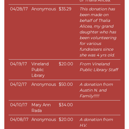
of Thalia Alicea.
04/28/17
Anonymous
$35.29
This donation has
been made on
behalf of Thalia
Alicea, my grand
daughter who has
been volunteering
for various
fundraisers since
she was 4 yrs old.
04/19/17
Vineland
$20.00
From Vineland
Public
Public Library Staff
Library
04/12/17
Anonymous
$50.00
A donation from
Austin N. and
Family!!!!!
04/10/17
Mary Ann
$34.00
Rada
04/08/17
Anonymous
$20.00
A donation from
H.V.