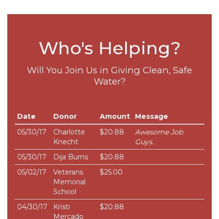
Who's Helping?
Will You Join Us in Giving Clean, Safe
Water?
Date
Donor
Amount
Message
05/30/17
Charlotte
$20.88
Awesome Job
Knecht
Guys.
05/30/17
Dija Burns
$20.88
05/02/17
Veterans
$25.00
Memorial
School
04/30/17
Kristi
$20.88
Mercado