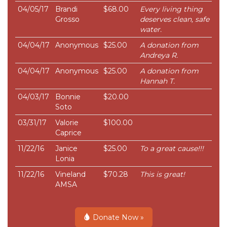
04/05/17
Brandi
$68.00
Every living thing
Grosso
deserves clean, safe
water.
04/04/17
Anonymous
$25.00
A donation from
Andreya R.
04/04/17
Anonymous
$25.00
A donation from
Hannah T.
04/03/17
Bonnie
$20.00
Soto
03/31/17
Valorie
$100.00
Caprice
11/22/16
Janice
$25.00
To a great cause!!!
Lonia
11/22/16
Vineland
$70.28
This is great!
AMSA
Donate Now »