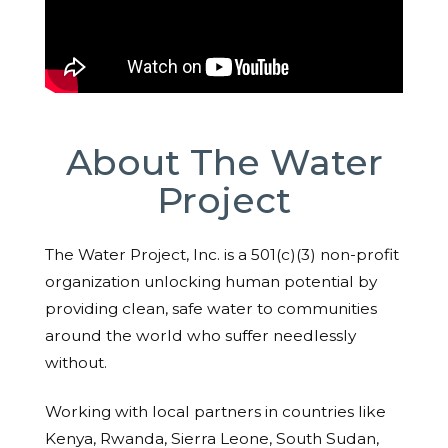
About The Water
Project
The Water Project, Inc. is a 501(c)(3) non-profit
organization unlocking human potential by
providing clean, safe water to communities
around the world who suffer needlessly
without.
Working with local partners in countries like
Kenya, Rwanda, Sierra Leone, South Sudan,