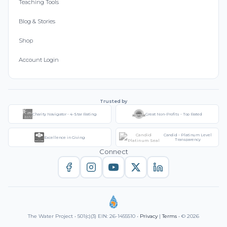
Teaching Tools
Blog & Stories
Shop
Account Login
Trusted by
Charity Navigator - 4-Star Rating
Great Non-Profits - Top Rated
Candid - Platinum Level
Excellence in Giving
Transparency
Connect
The Water Project • 501(c)(3) EIN: 26-1455510 •
Privacy
|
Terms
• © 2026