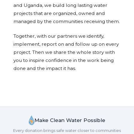
and Uganda, we build long lasting water
projects that are organized, owned and
managed by the communities receiving them.
Together, with our partners we identify,
implement, report on and follow up on every
project. Then we share the whole story with
you to inspire confidence in the work being
done and the impact it has.
Make Clean Water Possible
Every donation brings safe water closer to communities