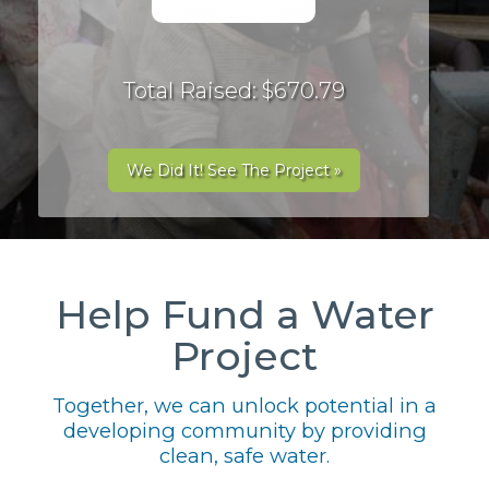
Total Raised: $670.79
We Did It! See The Project »
Help Fund a Water
Project
Together, we can unlock potential in a
developing community by providing
clean, safe water.