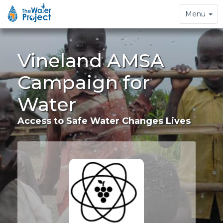
Toggle
Menu
navigation
Vineland AMSA
Campaign for
Water
Access to Safe Water Changes Lives