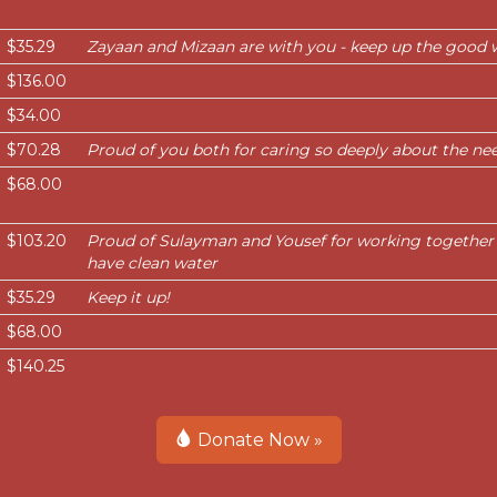
$35.29
Zayaan and Mizaan are with you - keep up the good 
$136.00
$34.00
$70.28
Proud of you both for caring so deeply about the nee
$68.00
$103.20
Proud of Sulayman and Yousef for working together
have clean water
$35.29
Keep it up!
$68.00
$140.25
Donate Now »