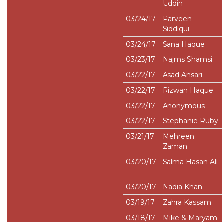
Uddin
03/24/17
Parveen
Siddiqui
03/24/17
Sana Haque
03/23/17
Najms Shamsi
03/22/17
Asad Ansari
03/22/17
Rizwan Haque
03/22/17
Anonymous
03/22/17
Stephanie Ruby
03/21/17
Mehreen
Zaman
03/20/17
Salma Hasan Ali
03/20/17
Nadia Khan
03/19/17
Zahra Kassam
03/18/17
Mike & Maryam