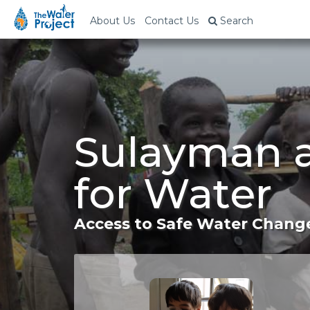
About Us
Contact Us
Search
Sulayman 
for Water
Access to Safe Water Change