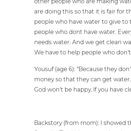
other people who are making wat
are doing this so that it is fair for t
people who have water to give to 
people who dont have water. Eve
needs water. And we get clean wa
We have to help people who don't 
Yousuf (age 6): "Because they don
money so that they can get water.
God won't be happy. If you have c
Backstory (from mom): I showed th