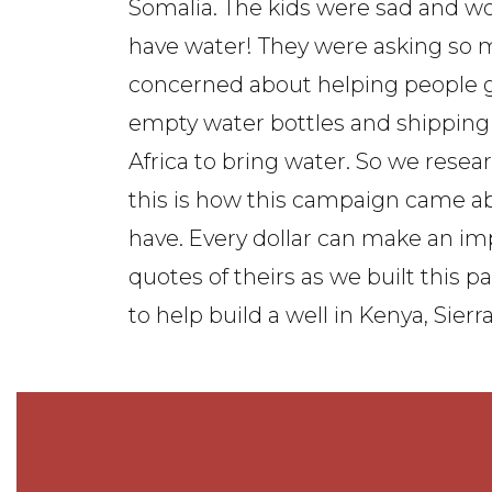
Somalia. The kids were sad and w
have water! They were asking so 
concerned about helping people ge
empty water bottles and shipping 
Africa to bring water. So we rese
this is how this campaign came a
have. Every dollar can make an i
quotes of theirs as we built this 
to help build a well in Kenya, Sier