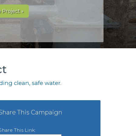
 Project »
ct
ing clean, safe water.
Share This Campaign
Share This Link: