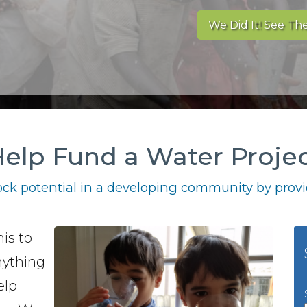
We Did It! See The
elp Fund a Water Proje
ck potential in a developing community by provid
is to
nything
elp