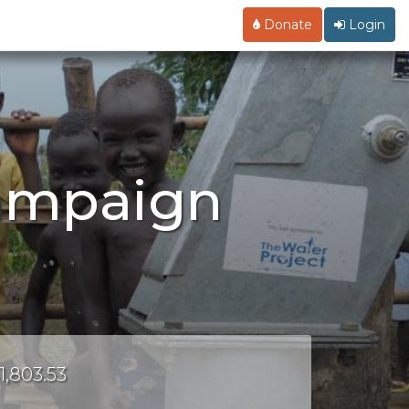
Donate
Login
Campaign
1,803.53