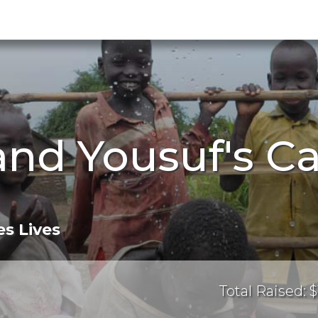
and Yousuf's 
s Lives
Total Raised: $