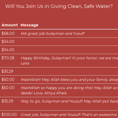
Will You Join Us in Giving Clean, Safe Water?
Amount
Message
$68.00
MA great job Suleyman and Yusuf!
$34.00
$34.00
$70.28
Happy Birthday, Sulayman! In your honor, we are ma
Leila
$35.29
$50.00
MashAllah! May Allah bless you and your family alwa
$50.00
MashAllah so happy you are doing this! May Allah ac
deeds! Love, Attiya Khala
$35.29
Way to go, Sulayman and Yousuf! May Allah put baraka
$100.00
Great job, Sulayman and Yousuf! That's an awesome 