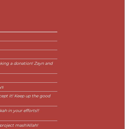
king a donation! Zayn and
ys
cept it! Keep up the good
h in your efforts!!
project mash'Allah!