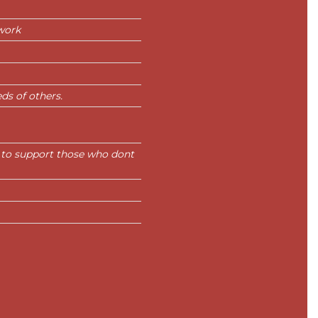
work
ds of others.
 to support those who dont