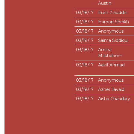
Austin
03/18/17
Irum Ziauddin
03/18/17
Haroon Sheikh
03/18/17
Anonymous
03/18/17
Saima Siddiqui
03/18/17
Amina
Makhdoom
03/18/17
Aakif Ahmad
03/18/17
Anonymous
03/18/17
Azher Javaid
03/18/17
Aisha Chaudary