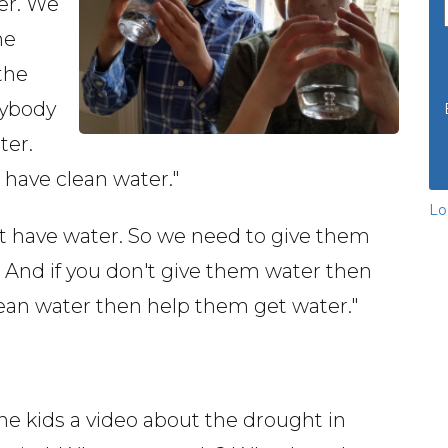
er. We
he
the
rybody
ter.
have clean water."
Lo
't have water. So we need to give them
 And if you don't give them water then
lean water then help them get water."
e kids a video about the drought in