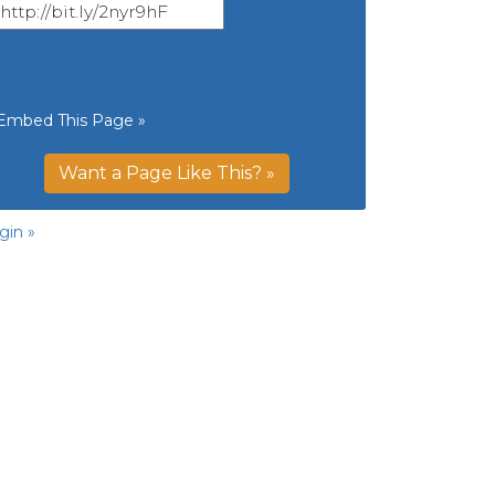
Embed This Page »
Want a Page Like This? »
gin »