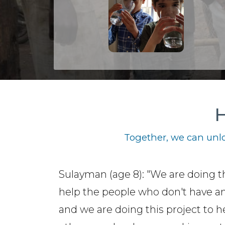
H
Together, we can unlo
Sulayman (age 8): "We are doing th
help the people who don't have a
and we are doing this project to h