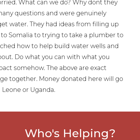
orried. What can we do? Why dont they
many questions and were genuinely
t water. They had ideas from filling up
to Somalia to trying to take a plumber to
arched how to help build water wells and
bout. Do what you can with what you
mpact somehow. The above are exact
page together. Money donated here will go
ra Leone or Uganda.
Who's Helping?