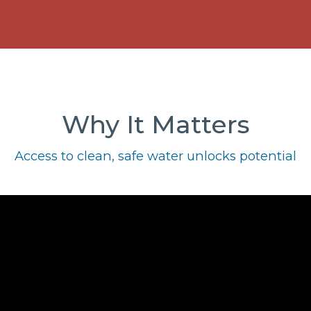
Why It Matters
Access to clean, safe water unlocks potential