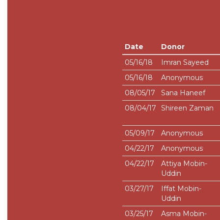
Date
Donor
05/16/18
Imran Sayeed
05/16/18
Anonymous
08/05/17
Sana Haneef
08/04/17
Shireen Zaman
05/09/17
Anonymous
04/22/17
Anonymous
04/22/17
Attiya Mobin-
Uddin
03/27/17
Iffat Mobin-
Uddin
03/25/17
Asma Mobin-