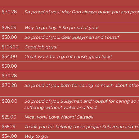
$70.28
So proud of you! May God always guide you and prot
$26.03
Way to go boys!! So proud of you!
$50.00
So proud of you, dear Sulayman and Yousuf
$103.20
Good job guys!
$34.00
Great work for a great cause, good luck!
$50.00
$70.28
$70.28
So proud of you both for caring so much about other
$68.00
So proud of you Sulayman and Yousuf for caring so 
suffering without water and food.
$25.00
Nice work! Love, Naomi Salsabil
$35.29
Thank you for helping these people Sulayman and Yo
$34.00
Way to go!