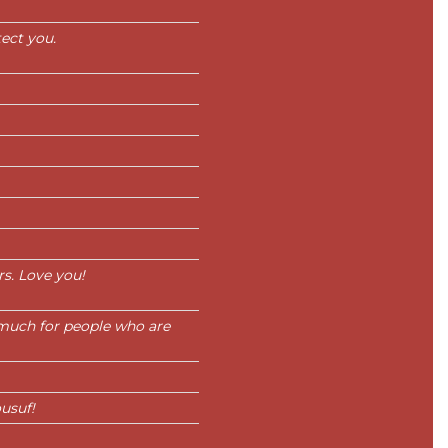
ect you.
s. Love you!
much for people who are
usuf!