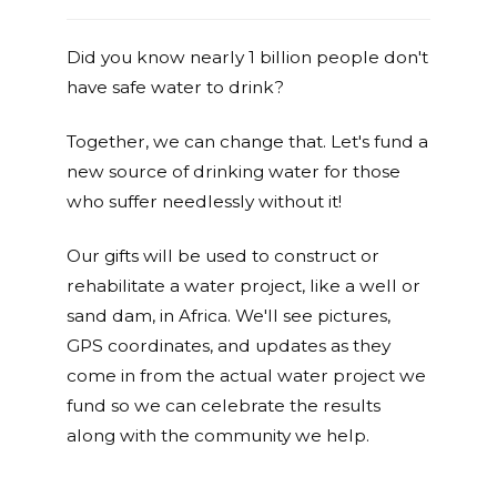
Did you know nearly 1 billion people don't
have safe water to drink?
Together, we can change that. Let's fund a
new source of drinking water for those
who suffer needlessly without it!
Our gifts will be used to construct or
rehabilitate a water project, like a well or
sand dam, in Africa. We'll see pictures,
GPS coordinates, and updates as they
come in from the actual water project we
fund so we can celebrate the results
along with the community we help.