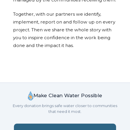
Together, with our partners we identify,
implement, report on and follow up on every
project. Then we share the whole story with
you to inspire confidence in the work being
done and the impact it has.
Make Clean Water Possible
Every donation brings safe water closer to communities
that need it most.