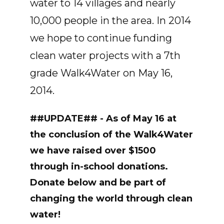
water to 14 villages and nearly
10,000 people in the area. In 2014
we hope to continue funding
clean water projects with a 7th
grade Walk4Water on May 16,
2014.
##UPDATE## - As of May 16 at
the conclusion of the Walk4Water
we have raised over $1500
through in-school donations.
Donate below and be part of
changing the world through clean
water!