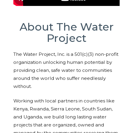
About The Water
Project
The Water Project, Inc. is a 501(c)(3) non-profit
organization unlocking human potential by
providing clean, safe water to communities
around the world who suffer needlessly
without.
Working with local partners in countries like
Kenya, Rwanda, Sierra Leone, South Sudan,
and Uganda, we build long lasting water
projects that are organized, owned and
managed by the communities receiving them.