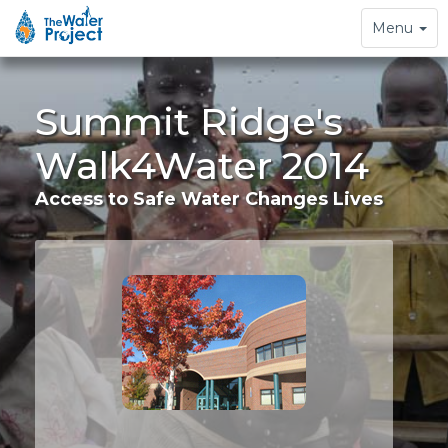
Toggle
Menu
navigation
Summit Ridge's
Walk4Water 2014
Access to Safe Water Changes Lives