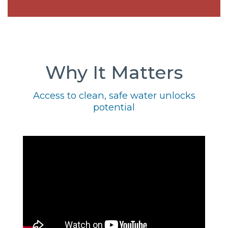
Why It Matters
Access to clean, safe water unlocks
potential