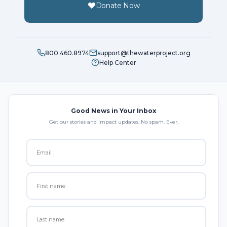
Donate Now
800.460.8974
support@thewaterproject.org
Help Center
Good News in Your Inbox
Get our stories and impact updates. No spam. Ever.