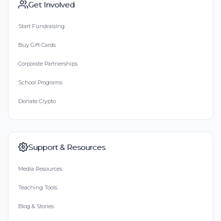
Get Involved
Start Fundraising
Buy Gift Cards
Corporate Partnerships
School Programs
Donate Crypto
Support & Resources
Media Resources
Teaching Tools
Blog & Stories