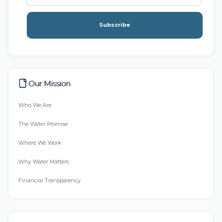
Subscribe
Our Mission
Who We Are
The Water Promise
Where We Work
Why Water Matters
Financial Transparency