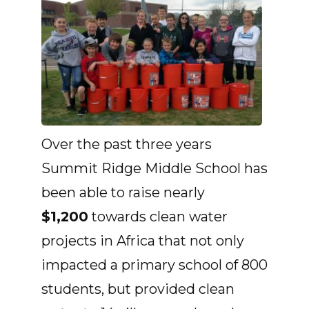
Over the past three years
Summit Ridge Middle School has
been able to raise nearly
$1,200
towards clean water
projects in Africa that not only
impacted a primary school of 800
students, but provided clean