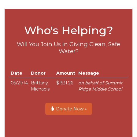
Who's Helping?
Will You Join Us in Giving Clean, Safe
Water?
Date
Donor
Amount
Message
05/21/14
Brittany
$1531.26
on behalf of Summit
Michaels
Ridge Middle School
Donate Now »