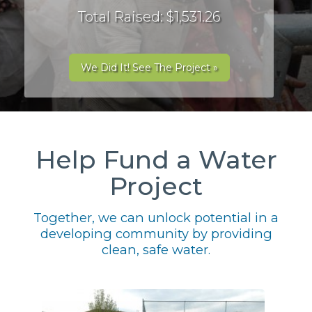
Total Raised: $1,531.26
We Did It! See The Project »
Help Fund a Water
Project
Together, we can unlock potential in a
developing community by providing
clean, safe water.