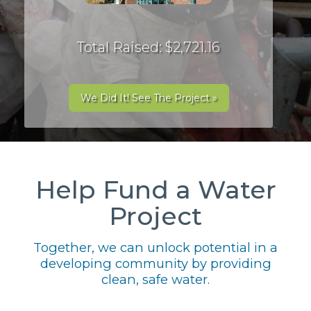
Total Raised: $2,721.16
We Did It! See The Project »
Help Fund a Water
Project
Together, we can unlock potential in a
developing community by providing
clean, safe water.