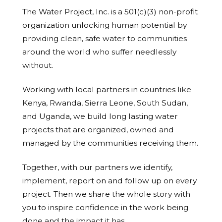
The Water Project, Inc. is a 501(c)(3) non-profit
organization unlocking human potential by
providing clean, safe water to communities
around the world who suffer needlessly
without.
Working with local partners in countries like
Kenya, Rwanda, Sierra Leone, South Sudan,
and Uganda, we build long lasting water
projects that are organized, owned and
managed by the communities receiving them.
Together, with our partners we identify,
implement, report on and follow up on every
project. Then we share the whole story with
you to inspire confidence in the work being
done and the impact it has.