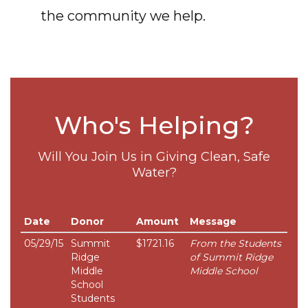
the community we help.
Who's Helping?
Will You Join Us in Giving Clean, Safe
Water?
Date
Donor
Amount
Message
05/29/15
Summit
$1721.16
From the Students
Ridge
of Summit Ridge
Middle
Middle School
School
Students