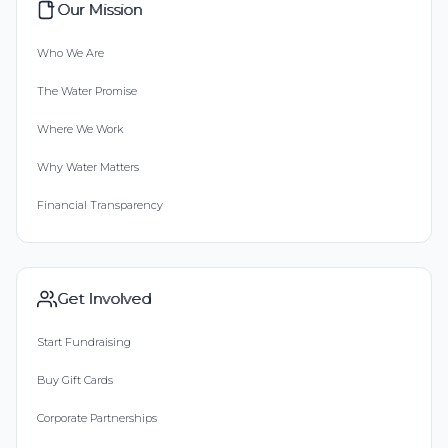
Our Mission
Who We Are
The Water Promise
Where We Work
Why Water Matters
Financial Transparency
Get Involved
Start Fundraising
Buy Gift Cards
Corporate Partnerships