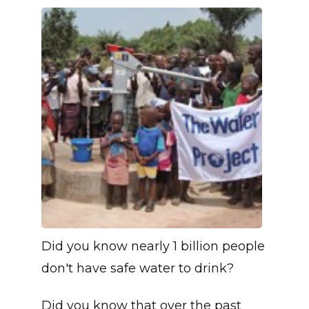
Did you know nearly 1 billion people
don't have safe water to drink?
Did you know that over the past