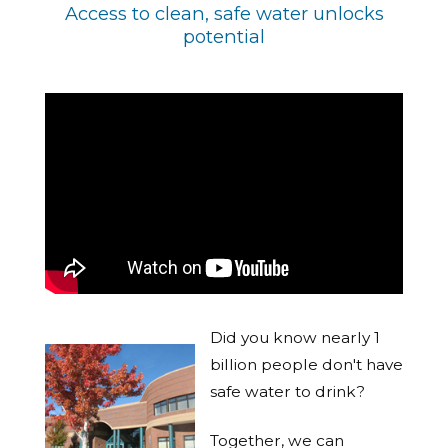
Access to clean, safe water unlocks
potential
Did you know nearly 1
billion people don't have
safe water to drink?
Together, we can