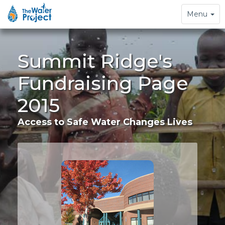
Toggle
Menu
navigation
Summit Ridge's
Fundraising Page
2015
Access to Safe Water Changes Lives