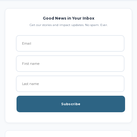
Good News in Your Inbox
Get our stories and impact updates. No spam. Ever.
Subscribe