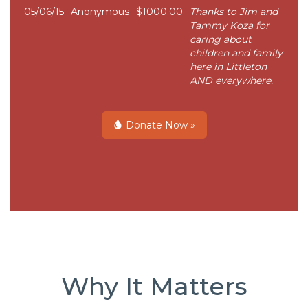
05/06/15
Anonymous
$1000.00
Thanks to Jim and
Tammy Koza for
caring about
children and family
here in Littleton
AND everywhere.
Donate Now »
Why It Matters