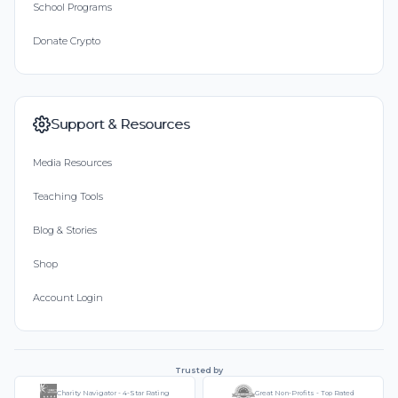
School Programs
Donate Crypto
Support & Resources
Media Resources
Teaching Tools
Blog & Stories
Shop
Account Login
Trusted by
Charity Navigator - 4-Star Rating
Great Non-Profits - Top Rated