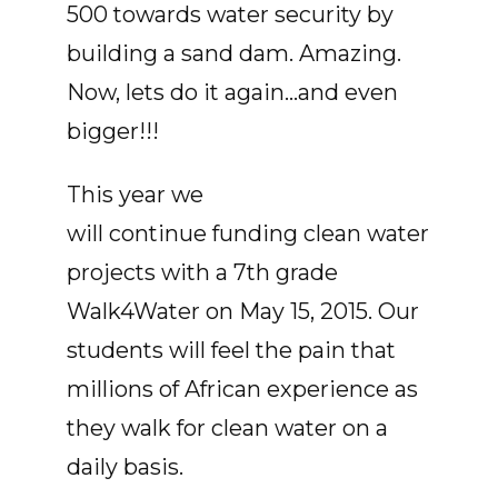
500 towards water security by
building a sand dam. Amazing.
Now, lets do it again...and even
bigger!!!
This year we
will continue funding clean water
projects with a 7th grade
Walk4Water on May 15, 2015. Our
students will feel the pain that
millions of African experience as
they walk for clean water on a
daily basis.