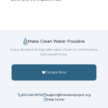
Make Clean Water Possible
Every donation brings safe water closer to communities
that need it most.
Donate Now
800.460.8974
support@thewaterproject.org
Help Center