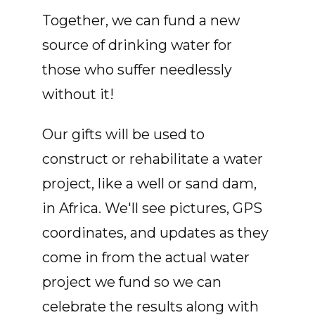
Together, we can fund a new
source of drinking water for
those who suffer needlessly
without it!
Our gifts will be used to
construct or rehabilitate a water
project, like a well or sand dam,
in Africa. We'll see pictures, GPS
coordinates, and updates as they
come in from the actual water
project we fund so we can
celebrate the results along with