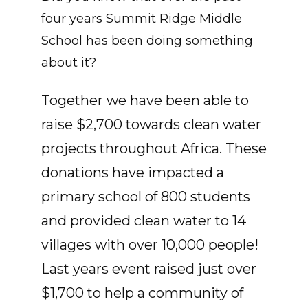
four years Summit Ridge Middle
School has been doing something
about it?
Together we have been able to
raise $2,700 towards clean water
projects throughout Africa. These
donations have impacted a
primary school of 800 students
and provided clean water to 14
villages with over 10,000 people!
Last years event raised just over
$1,700 to help a community of