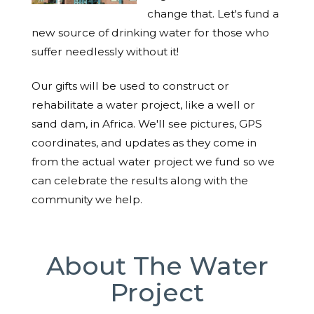
change that. Let's fund a
new source of drinking water for those who
suffer needlessly without it!
Our gifts will be used to construct or
rehabilitate a water project, like a well or
sand dam, in Africa. We'll see pictures, GPS
coordinates, and updates as they come in
from the actual water project we fund so we
can celebrate the results along with the
community we help.
About The Water
Project