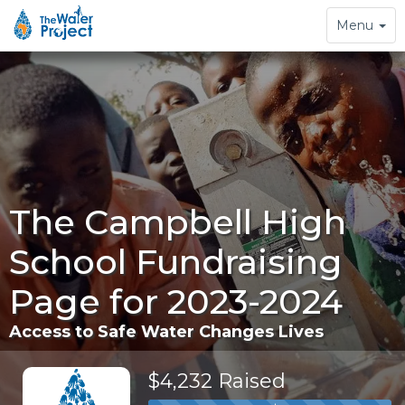
Toggle
Menu
navigation
The Campbell High
School Fundraising
Page for 2023-2024
Access to Safe Water Changes Lives
$4,232 Raised