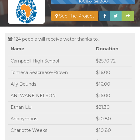
100% of $4,000
See The Project
124 people will receive water thanks to...
Name
Donation
Campbell High School
$2570.72
Tomeca Seacrease-Brown
$16.00
Ally Bounds
$16.00
ANTWANE NELSON
$16.00
Ethan Liu
$21.30
Anonymous
$10.80
Charlotte Weeks
$10.80