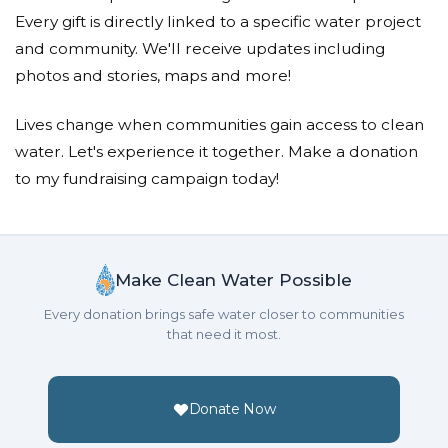
Donated $16.00 on 09/14/23
Every gift is directly linked to a specific water project
Christian was here again
and community. We'll receive updates including
Mary Palmer
photos and stories, maps and more!
Donated $10.80 on 08/24/23
Lives change when communities gain access to clean
Great work!
water. Let's experience it together. Make a donation
to my fundraising campaign today!
James Ongtingco
Donated $10.80 on 08/24/23
Doing a great job!
Make Clean Water Possible
Every donation brings safe water closer to communities
that need it most.
Donate Now