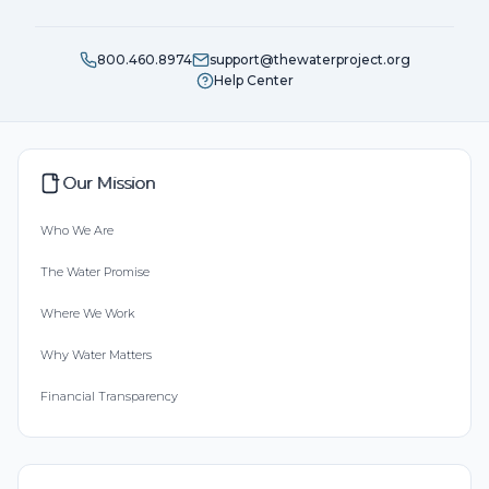
800.460.8974
support@thewaterproject.org
Help Center
Our Mission
Who We Are
The Water Promise
Where We Work
Why Water Matters
Financial Transparency