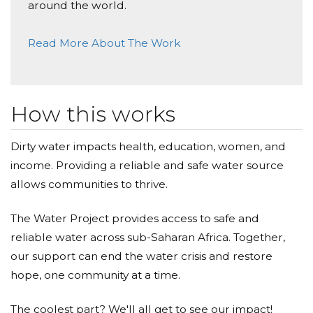
Donated $66.14 on 12/04/23
around the world.
An excellent project run by inspiring teachers and
students together.
Read More About The Work
Cami Cortes
Donated $7.70 on 11/16/23
Thank you!
How this works
Mason Simmons
Dirty water impacts health, education, women, and
income. Providing a reliable and safe water source
Donated $10.80 on 10/05/23
Nice bracelet
allows communities to thrive.
Anonymous
The Water Project provides access to safe and
reliable water across sub-Saharan Africa. Together,
Donated $10.80 on 09/14/23
Enjoy
our support can end the water crisis and restore
hope, one community at a time.
Anonymous
The coolest part? We'll all get to see our impact!