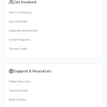
Get Involved
Start Fundraising
Buy Gift Cards
Corporate Partnerships
School Programs
Donate Crypto
Support & Resources
Media Resources
Teaching Tools
Blog & Stories