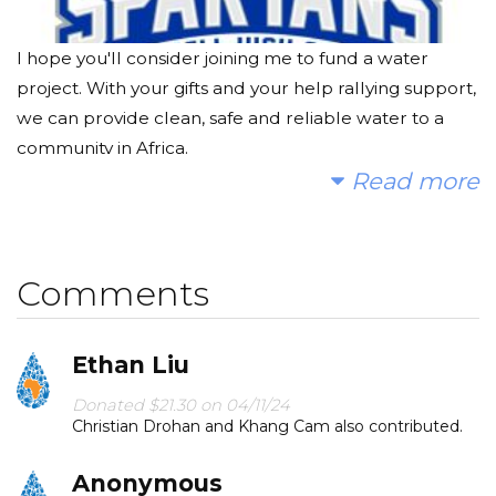
I hope you'll consider joining me to fund a water
project. With your gifts and your help rallying support,
we can provide clean, safe and reliable water to a
community in Africa.
Read more
Today, too many children suffer needlessly - walking
miles for dirty water that makes them sick. You and I
can change that. Please make a donation and then
Comments
help me spread the word.
Ethan Liu
Donated $21.30 on 04/11/24
Christian Drohan and Khang Cam also contributed.
Anonymous