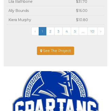
Lila Rathbone
$31.70
Ally Bounds
$16.00
Kiera Murphy
$10.80
‹
1
2
3
4
5
...
10
›
See The Project