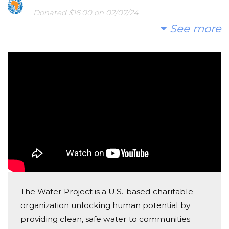
Donated $16.00 on 02/07/24
yaay!! les bracelets sont très beaux!
See more
Reagan Marvel
Donated $10.80 on 02/04/24
:)
Alexis Davis
Donated $26.50 on 12/18/23
Good luck on your project.
Alexis Cannon
Donated $35.00 on 12/13/23
2 Christmas bracelets 2 matching couple bracelets
The Water Project is a U.S.-based charitable
organization unlocking human potential by
Sue Jones
providing clean, safe water to communities