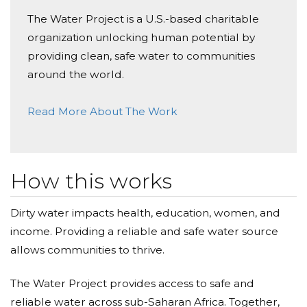
Amanda Hocking
The Water Project is a U.S.-based charitable
Donated $41.46 on 05/29/19
organization unlocking human potential by
Thank you Mrs. Burke for a fabulous year! The
Hocking Family
providing clean, safe water to communities
around the world.
Joseph Salsbury
Read More About The Work
Donated $51.75 on 05/29/19
Thank you for the overjoyous year! -Ruth
The Reilly Family
How this works
Donated $35.29 on 05/28/19
Thank you For everything Mrs. Burke!
Dirty water impacts health, education, women, and
income. Providing a reliable and safe water source
Mrs’s Burke’s 2nd Grade Class
allows communities to thrive.
Donated $26.03 on 05/28/19
Thank you Mrs. Burke, I will miss you! Love Ellie
The Water Project provides access to safe and
reliable water across sub-Saharan Africa. Together,