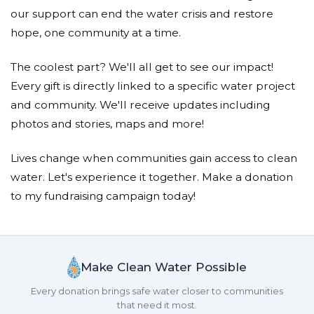
Ernesta Dzwonchyk
our support can end the water crisis and restore
Donated $20.88 on 05/23/19
hope, one community at a time.
Thank you for everything! Hope you have a
wonderful summer!
The coolest part? We'll all get to see our impact!
Every gift is directly linked to a specific water project
Jillian Gehrkens
and community. We'll receive updates including
Donated $15.00 on 05/22/19
photos and stories, maps and more!
Thank you Mrs. Burke for a great year!
Lives change when communities gain access to clean
Marcelo Sgrott
water. Let's experience it together. Make a donation
Donated $34.00 on 05/21/19
to my fundraising campaign today!
The best teacher ever!!!
Make Clean Water Possible
Every donation brings safe water closer to communities
that need it most.