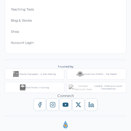
Teaching Tools
Blog & Stories
Shop
Account Login
Trusted by
Charity Navigator - 4-Star Rating
Great Non-Profits - Top Rated
Candid - Platinum Level
Excellence in Giving
Transparency
Connect