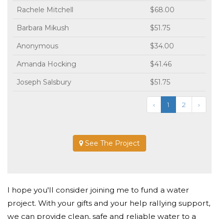
Rachele Mitchell
$68.00
Barbara Mikush
$51.75
Anonymous
$34.00
Amanda Hocking
$41.46
Joseph Salsbury
$51.75
‹
1
2
›
See The Project
I hope you'll consider joining me to fund a water
project. With your gifts and your help rallying support,
we can provide clean, safe and reliable water to a