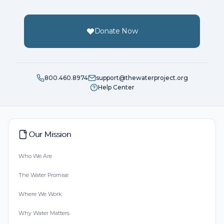
Donate Now
800.460.8974
support@thewaterproject.org
Help Center
Our Mission
Who We Are
The Water Promise
Where We Work
Why Water Matters