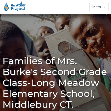
Toggle
Menu
navigation
Families of Mrs.
Burke's Second Grade
Class-Long Meadow
Elementary School,
Middlebury CT.