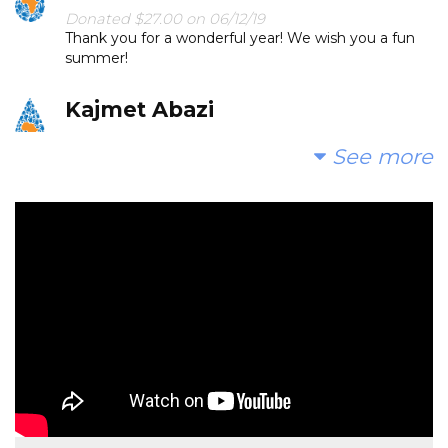
Donated $27.00 on 06/12/19
Thank you for a wonderful year! We wish you a fun
summer!
Kajmet Abazi
Donated $20.00 on 06/10/19
See more
Thank you for a wonderful year, Love Elina
Robert And Sandy Saucier
Donated $35.29 on 06/05/19
Thank you for a great year!!
Barbara Mikush
Donated $51.75 on 06/02/19
Thank you for making Paul LOVE school again. You
rock!