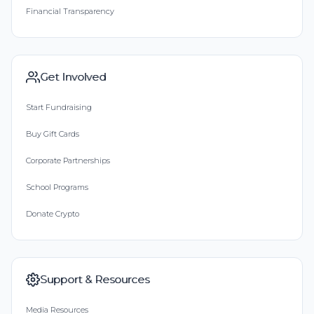
Financial Transparency
Get Involved
Start Fundraising
Buy Gift Cards
Corporate Partnerships
School Programs
Donate Crypto
Support & Resources
Media Resources