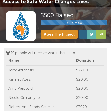
Access to Safe Water Changes Lives
$500 Raised
100% of $0
See The Project
15 people will receive water thanks to...
Name
Donation
Jerry Attanasio
$27.00
Kajmet Abazi
$20.00
Amy Karpovich
$20.00
Nicole Gilman-yap
$20.00
Robert And Sandy Saucier
$35.29