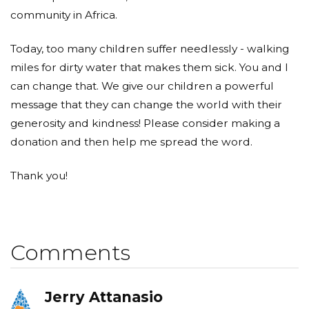
community in Africa.
Today, too many children suffer needlessly - walking
miles for dirty water that makes them sick. You and I
can change that. We give our children a powerful
message that they can change the world with their
generosity and kindness! Please consider making a
donation and then help me spread the word.
Thank you!
Comments
Jerry Attanasio