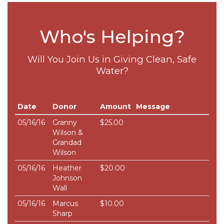
Who's Helping?
Will You Join Us in Giving Clean, Safe
Water?
Date
Donor
Amount
Message
05/16/16
Granny
$25.00
Wilson &
Grandad
Wilson
05/16/16
Heather
$20.00
Johnson
Wall
05/16/16
Marcus
$10.00
Sharp