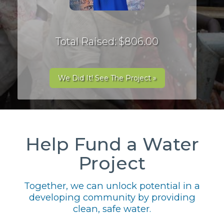
Total Raised: $806.00
We Did It! See The Project »
Help Fund a Water
Project
Together, we can unlock potential in a
developing community by providing
clean, safe water.