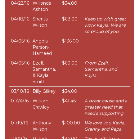
04/22/16
Willonda
$34.00
Ashton
04/18/16
Sherita
$68.00
Keep up with great
Wilson
work Kayla. We are
so proud of you.
04/05/16
Angela
$136.00
Parson-
Hameed
04/05/16
Ezell,
$60.00
From Ezell,
Samantha,
Samantha, and
& Kayla
Kayla
Smith
03/10/16
Billy Gilkey
$34.00
01/24/16
William
$41.46
A great cause and a
Crawley
greater need that
need's supporting.
01/19/16
Anthony
$100.00
We love you Kayla.
Wilson
Granny and Papa.
11/09/15
Patrick
$34.00
This is gift to so