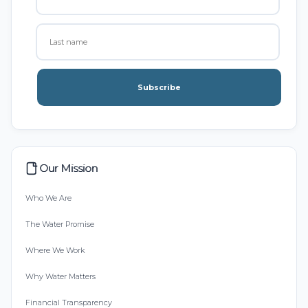
Subscribe
Our Mission
Who We Are
The Water Promise
Where We Work
Why Water Matters
Financial Transparency