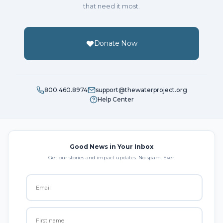
that need it most.
Donate Now
800.460.8974
support@thewaterproject.org
Help Center
Good News in Your Inbox
Get our stories and impact updates. No spam. Ever.