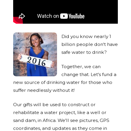
Did you know nearly 1
billion people don't have
safe water to drink?
Together, we can
change that. Let's fund a
new source of drinking water for those who
suffer needlessly without it!
Our gifts will be used to construct or
rehabilitate a water project, like a well or
sand dam, in Africa. We'll see pictures, GPS
coordinates, and updates as they come in