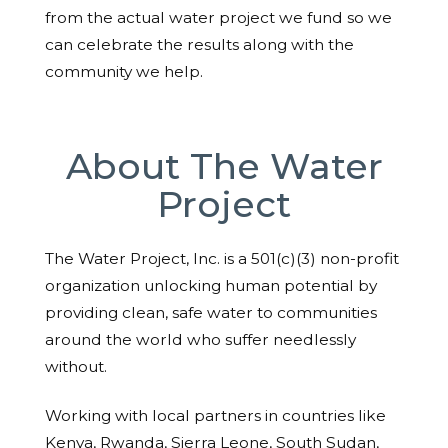
from the actual water project we fund so we
can celebrate the results along with the
community we help.
About The Water
Project
The Water Project, Inc. is a 501(c)(3) non-profit
organization unlocking human potential by
providing clean, safe water to communities
around the world who suffer needlessly
without.
Working with local partners in countries like
Kenya, Rwanda, Sierra Leone, South Sudan,