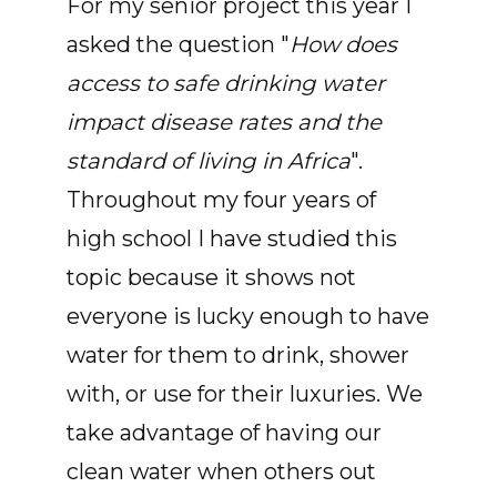
For my senior project this year I
asked the question "
How does
access to safe drinking water
impact disease rates and the
standard of living in Africa
".
Throughout my four years of
high school I have studied this
topic because it shows not
everyone is lucky enough to have
water for them to drink, shower
with, or use for their luxuries. We
take advantage of having our
clean water when others out