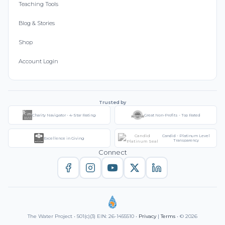
Teaching Tools
Blog & Stories
Shop
Account Login
Trusted by
Charity Navigator - 4-Star Rating
Great Non-Profits - Top Rated
Candid - Platinum Level
Excellence in Giving
Transparency
Connect
The Water Project • 501(c)(3) EIN: 26-1455510 •
Privacy
|
Terms
• © 2026