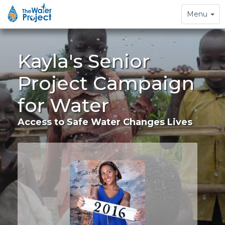
Toggle
Menu
navigation
Kayla's Senior
Project Campaign
for Water
Access to Safe Water Changes Lives