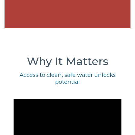
Why It Matters
Access to clean, safe water unlocks
potential