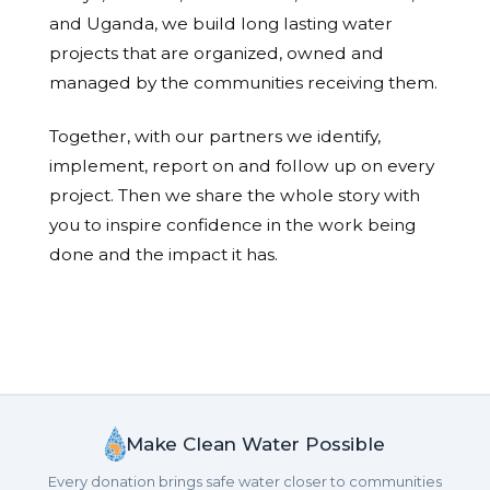
and Uganda, we build long lasting water
projects that are organized, owned and
managed by the communities receiving them.
Together, with our partners we identify,
implement, report on and follow up on every
project. Then we share the whole story with
you to inspire confidence in the work being
done and the impact it has.
Make Clean Water Possible
Every donation brings safe water closer to communities