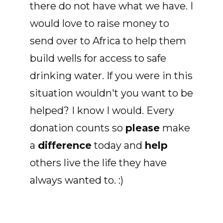
there do not have what we have. I
would love to raise money to
send over to Africa to help them
build wells for access to safe
drinking water. If you were in this
situation wouldn't you want to be
helped? I know I would. Every
donation counts so
please
make
a
difference
today and
help
others live the life they have
always wanted to. :)