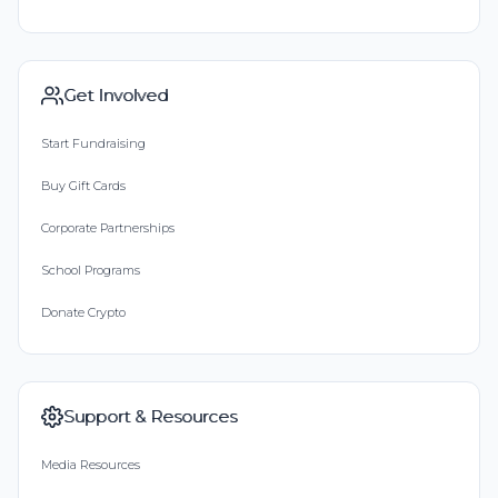
Get Involved
Start Fundraising
Buy Gift Cards
Corporate Partnerships
School Programs
Donate Crypto
Support & Resources
Media Resources