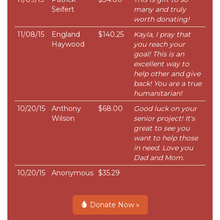
Seifert
many and truly
worth donating!
11/08/15
England
$140.25
Kayla, I pray that
Haywood
you reach your
goal! This is an
excellent way to
help other and give
back! You are a true
humanitarian!
10/20/15
Anthony
$68.00
Good luck on your
Wilson
senior project! It's
great to see you
want to help those
in need. Love you
Dad and Mom.
10/20/15
Anonymous
$35.29
Donate Now »