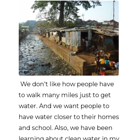
We don't like how people have
to walk many miles just to get
water. And we want people to
have water closer to their homes
and school. Also, we have been
learning about clean water in my