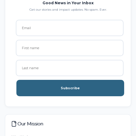
Good News in Your Inbox
Get our stories and impact updates. No spam. Ever.
Subscribe
Our Mission