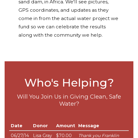
sand dam, in Africa. We'll see pictures,
GPS coordinates, and updates as they
come in from the actual water project we
fund so we can celebrate the results
along with the community we help.
Who's Helping?
Will You Join Us in Giving Clean, Safe
Water?
Date
Donor
Amount
Message
06/27/14
Lisa Gray
$70.00
Thank you Franklin