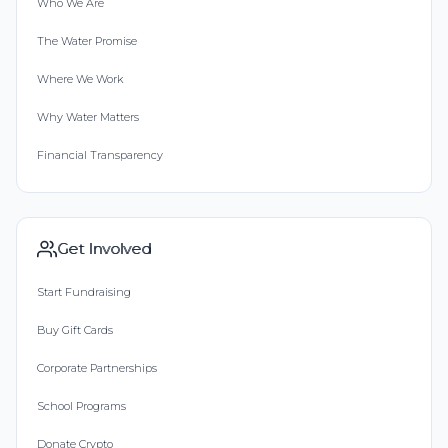
Who We Are
The Water Promise
Where We Work
Why Water Matters
Financial Transparency
Get Involved
Start Fundraising
Buy Gift Cards
Corporate Partnerships
School Programs
Donate Crypto