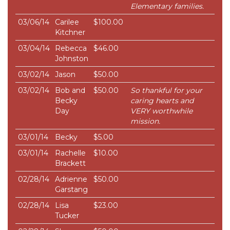
Elementary families.
03/06/14
Carilee
$100.00
Kitchner
03/04/14
Rebecca
$46.00
Johnston
03/02/14
Jason
$50.00
03/02/14
Bob and
$50.00
So thankful for your
Becky
caring hearts and
Day
VERY worthwhile
mission.
03/01/14
Becky
$5.00
03/01/14
Rachelle
$10.00
Brackett
02/28/14
Adrienne
$50.00
Garstang
02/28/14
Lisa
$23.00
Tucker