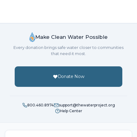
Make Clean Water Possible
Every donation brings safe water closer to communities
that need it most.
Donate Now
800.460.8974
support@thewaterproject.org
Help Center