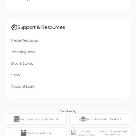
Support & Resources
Media Resources
Teaching Tools
Blog & Stories
Shop
Account Login
Trusted by
Charity Navigator - 4-Star Rating
Great Non-Profits - Top Rated
Candid - Platinum Level
Excellence in Giving
Transparency