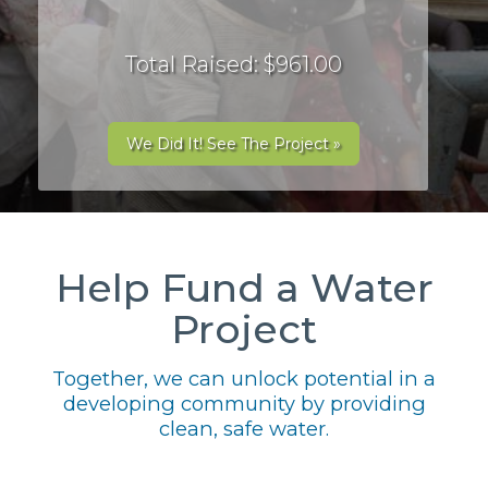
Total Raised: $961.00
We Did It! See The Project »
Help Fund a Water
Project
Together, we can unlock potential in a
developing community by providing
clean, safe water.