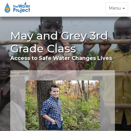
Toggle
Menu
navigation
May and Grey 3rd
Grade Class
Access to Safe Water Changes Lives