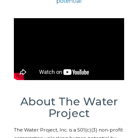
potential
About The Water
Project
The Water Project, Inc. is a 501(c)(3) non-profit