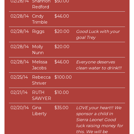
02/28/14
Shannon
$50.00
Redford
02/28/14
Cindy
$46.00
Trimble
02/28/14
Riggs
$20.00
Good Luck with your
goal Trey
02/28/14
Molly
$20.00
Nunn
02/28/14
Melissa
$46.00
Everyone deserves
Jacobs
clean water to drink!!!
02/25/14
Rebecca
$100.00
Shriver
02/21/14
RUTH
$10.00
SAWYER
02/20/14
Gina
$35.00
LOVE your heart!! We
Liberty
sponsor a child in
Sierra Leone! Good
luck raising money for
this. We will be