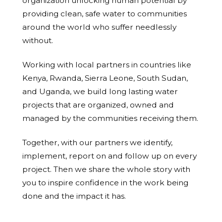
organization unlocking human potential by
providing clean, safe water to communities
around the world who suffer needlessly
without.
Working with local partners in countries like
Kenya, Rwanda, Sierra Leone, South Sudan,
and Uganda, we build long lasting water
projects that are organized, owned and
managed by the communities receiving them.
Together, with our partners we identify,
implement, report on and follow up on every
project. Then we share the whole story with
you to inspire confidence in the work being
done and the impact it has.