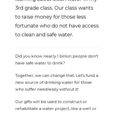
3rd grade class. Our class wants
to raise money for those less
fortunate who do not have access
to clean and safe water.
Did you know nearly 1 billion people don't
have safe water to drink?
Together, we can change that. Let's fund a
new source of drinking water for those
who suffer needlessly without it!
Our gifts will be used to construct or
rehabilitate a water project, like a well or