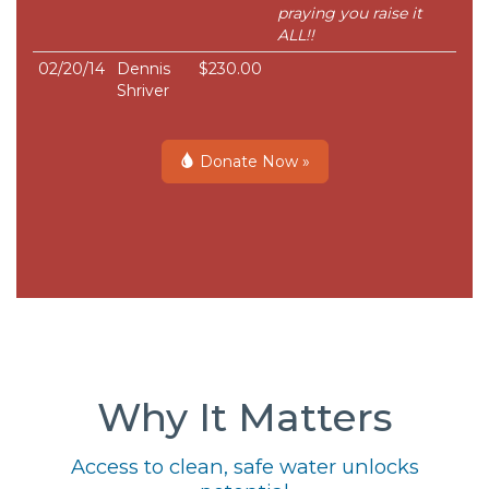
praying you raise it
ALL!!
02/20/14
Dennis
$230.00
Shriver
Donate Now »
Why It Matters
Access to clean, safe water unlocks