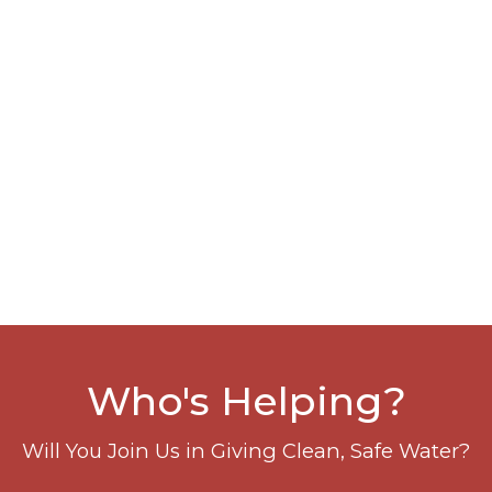
Who's Helping?
Will You Join Us in Giving Clean, Safe Water?