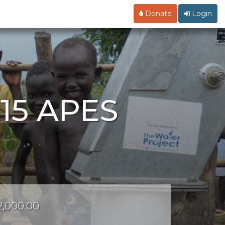
Donate
Login
015 APES
r
$2,000.00