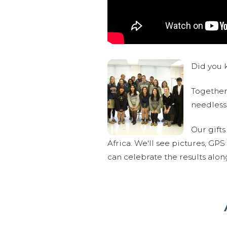
Did you k
Together,
needlessl
Our gifts
Africa. We'll see pictures, GP
can celebrate the results alo