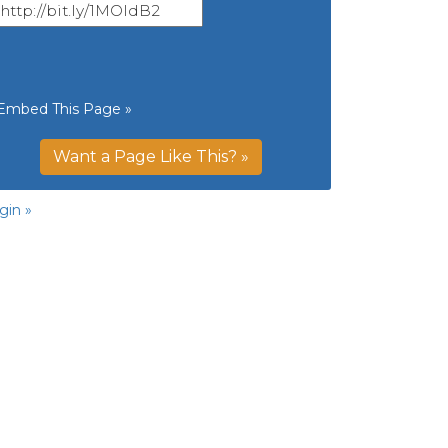
Embed This Page »
Want a Page Like This? »
gin »