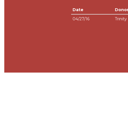
Date
Dono
04/27/16
Trinity