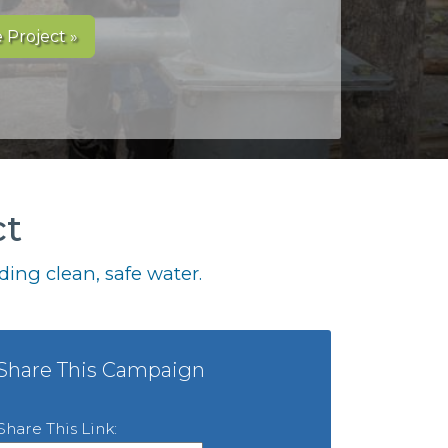
 Project »
ct
ing clean, safe water.
Share This Campaign
Share This Link: