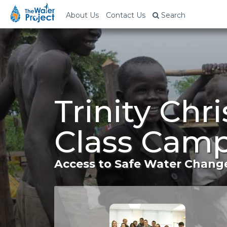
About Us
Contact Us
Search
Trinity Chr
Class Camp
Access to Safe Water Change