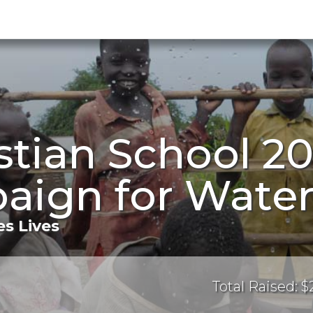
istian School 2
aign for Wate
s Lives
Total Raised: 