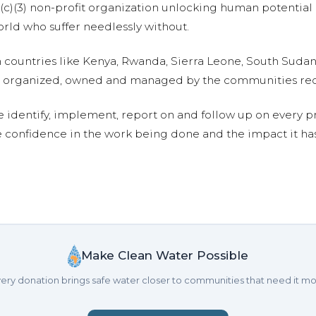
01(c)(3) non-profit organization unlocking human potential
ld who suffer needlessly without.
n countries like Kenya, Rwanda, Sierra Leone, South Suda
are organized, owned and managed by the communities re
e identify, implement, report on and follow up on every p
e confidence in the work being done and the impact it has
Make Clean Water Possible
ery donation brings safe water closer to communities that need it mo