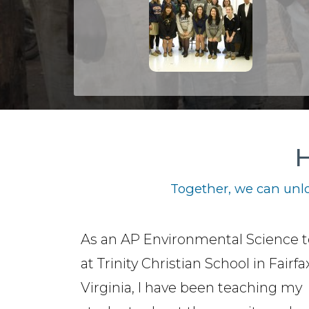
H
Together, we can unlo
As an AP Environmental Science 
at Trinity Christian School in Fairfa
Virginia, I have been teaching my