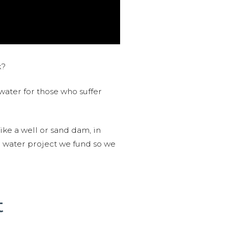
k?
water for those who suffer
like a well or sand dam, in
l water project we fund so we
t