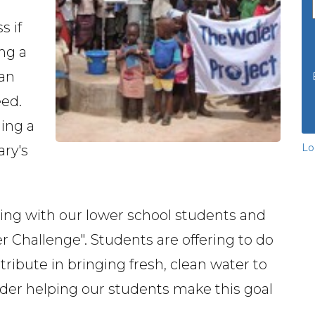
s if
ing a
ean
eed.
ding a
Lo
ary's
ring with our lower school students and
 Challenge". Students are offering to do
ribute in bringing fresh, clean water to
sider helping our students make this goal