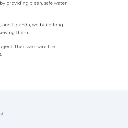
 by providing clean, safe water
n, and Uganda, we build long
ceiving them.
roject. Then we share the
.
st.