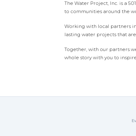
The Water Project, Inc. is a 5
to communities around the wor
Working with local partners i
lasting water projects that 
Together, with our partners w
whole story with you to inspir
Ev