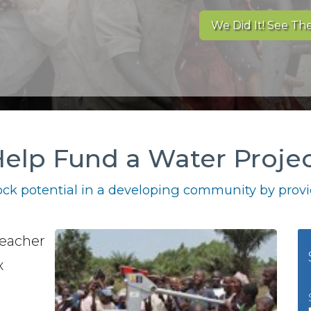
We Did It! See The
elp Fund a Water Proje
ck potential in a developing community by provid
teacher
x