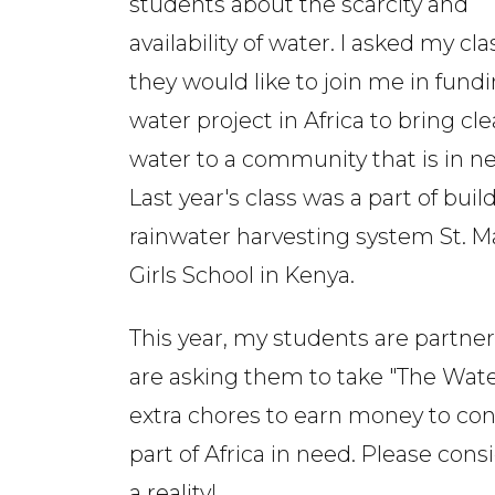
students about the scarcity and
availability of water. I asked my clas
they would like to join me in fund
water project in Africa to bring cl
water to a community that is in n
Last year's class was a part of buil
rainwater harvesting system St. M
Girls School in Kenya.
This year, my students are partne
are asking them to take "The Water
extra chores to earn money to cont
part of Africa in need. Please con
a reality!