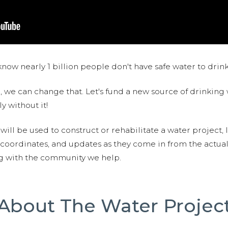
now nearly 1 billion people don't have safe water to drin
 we can change that. Let's fund a new source of drinking 
y without it!
 will be used to construct or rehabilitate a water project, 
S coordinates, and updates as they come in from the actua
ng with the community we help.
About The Water Projec