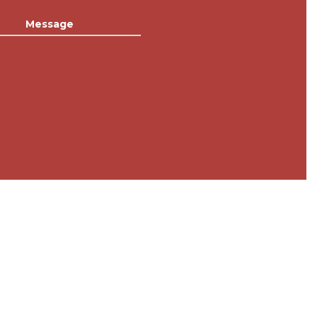
Message