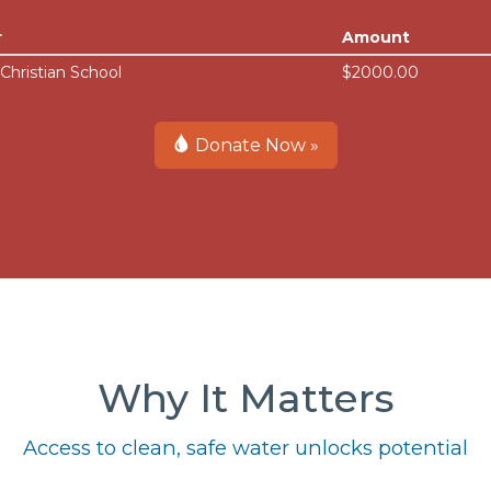
r
Amount
 Christian School
$2000.00
Donate Now »
Why It Matters
Access to clean, safe water unlocks potential