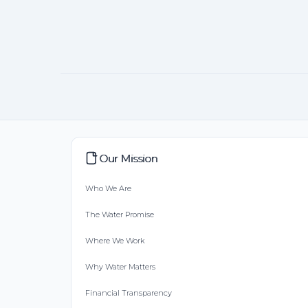
Our Mission
Who We Are
The Water Promise
Where We Work
Why Water Matters
Financial Transparency