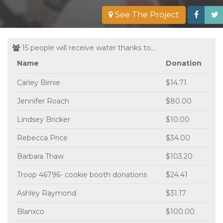
See The Project
15 people will receive water thanks to...
Name
Donation
Carley Birnie
$14.71
Jennifer Roach
$80.00
Lindsey Bricker
$10.00
Rebecca Price
$34.00
Barbara Thaw
$103.20
Troop 46796- cookie booth donations
$24.41
Ashley Raymond
$31.17
Blanxco
$100.00