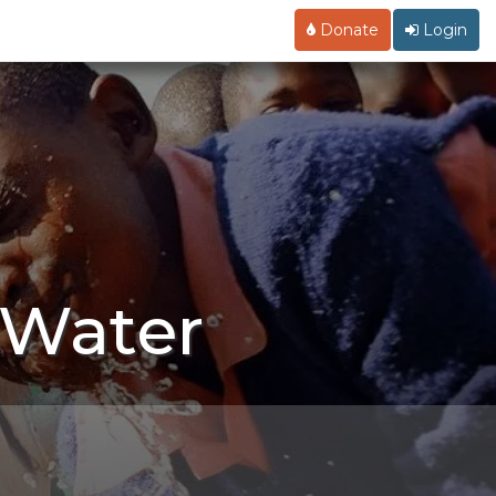
Donate
Login
 Water