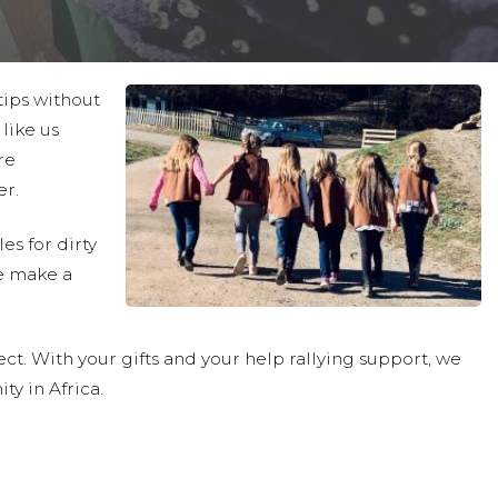
tips without
like us
re
er.
es for dirty
e make a
ct. With your gifts and your help rallying support, we
ty in Africa.