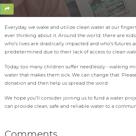
Everyday, we wake and utilize clean water at our finger
ever thinking about it. Around the world, there are kids 
who's lives are drastically impacted and who's futures a
predetermined due to their lack of access to clean wat
Today, too many children suffer needlessly - walking mil
water that makes them sick. We can change that. Pleas
donation and then help us spread the word.
We hope you'll consider joining us to fund a water proje
can provide clean, safe and reliable water to a communi
Comments