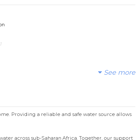
on
1
See more
efforts on this life-changing project. Barbara ooley Thaw
tions
Donated $24.41 on 03/01/21
me. Providing a reliable and safe water source allows
water across sub-Saharan Africa. Together, our support