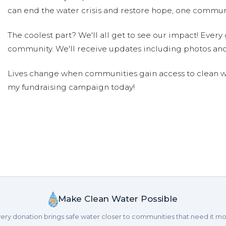
can end the water crisis and restore hope, one communi
The coolest part? We'll all get to see our impact! Every g
community. We'll receive updates including photos and
Lives change when communities gain access to clean wa
my fundraising campaign today!
Make Clean Water Possible
ery donation brings safe water closer to communities that need it mo