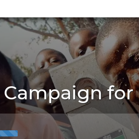
s Campaign for