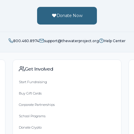
Donate Now
800.460.8974
support@thewaterproject.org
Help Center
Get Involved
Start Fundraising
Buy Gift Cards
Corporate Partnerships
School Programs
Donate Crypto