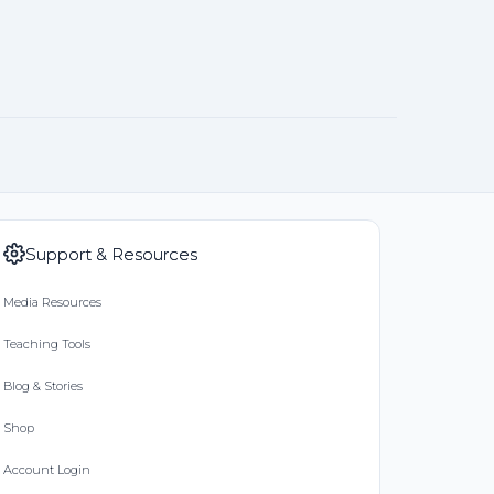
Support & Resources
Media Resources
Teaching Tools
Blog & Stories
Shop
Account Login