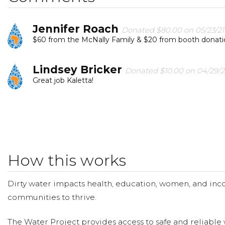
Jennifer Roach
Donated $80.00 on 05/23/21
$60 from the McNally Family & $20 from booth donati
Lindsey Bricker
Donated $10.00 on 04/29/2
Great job Kaletta!
Barbara Thaw
Donated $103.20 on 03/19/21
Congratulations to 46796 for all of their hard work and 
Troop 46796- Cookie Booth Dona
How this works
Cookie booth donations from 2/27/21
Dirty water impacts health, education, women, and inco
communities to thrive.
The Water Project provides access to safe and reliable 