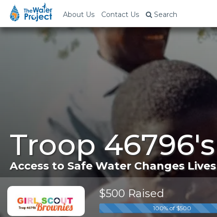
About Us
Contact Us
Search
Troop 46796'
Access to Safe Water Changes Lives
$500 Raised
100% of $500