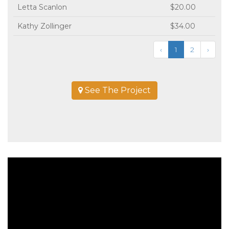
Letta Scanlon
$20.00
Kathy Zollinger
$34.00
‹
1
2
›
See The Project