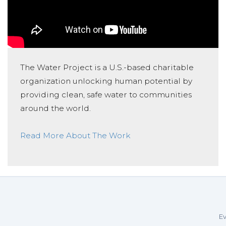
The Water Project is a U.S.-based charitable
organization unlocking human potential by
providing clean, safe water to communities
around the world.
Read More About The Work
Ev