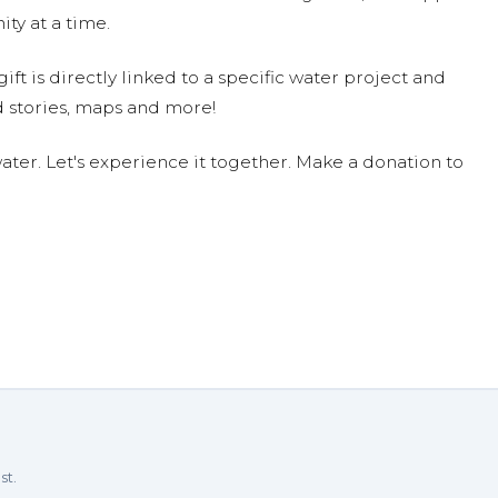
ty at a time.
ift is directly linked to a specific water project and
 stories, maps and more!
ter. Let's experience it together. Make a donation to
st.