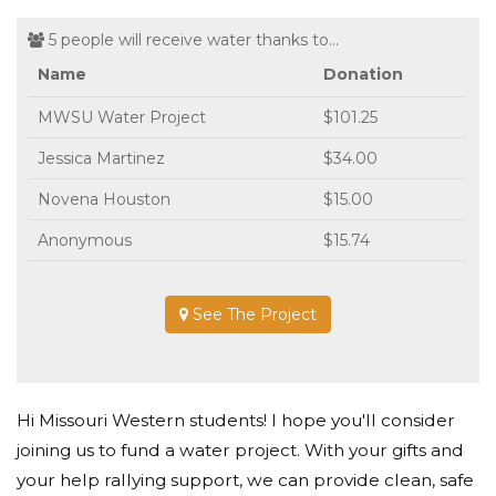
5 people will receive water thanks to...
Name
Donation
MWSU Water Project
$101.25
Jessica Martinez
$34.00
Novena Houston
$15.00
Anonymous
$15.74
See The Project
Hi Missouri Western students! I hope you'll consider
joining us to fund a water project. With your gifts and
your help rallying support, we can provide clean, safe