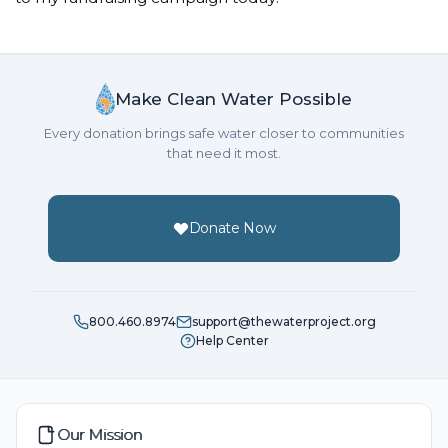
Make Clean Water Possible
Every donation brings safe water closer to communities
that need it most.
Donate Now
800.460.8974
support@thewaterproject.org
Help Center
Our Mission