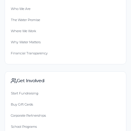
Who We Are
The Water Promise
Where We Work
Why Water Matters
Financial Transparency
Get Involved
Start Fundraising
Buy Gift Cards
Corporate Partnerships
School Programs