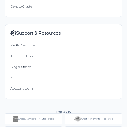
Donate Crypto
Support & Resources
Media Resources
Teaching Tools
Blog & Stories
Shop
Account Login
Trusted by
Charity Navigator - 4-Star Rating
Great Non-Profits - Top Rated