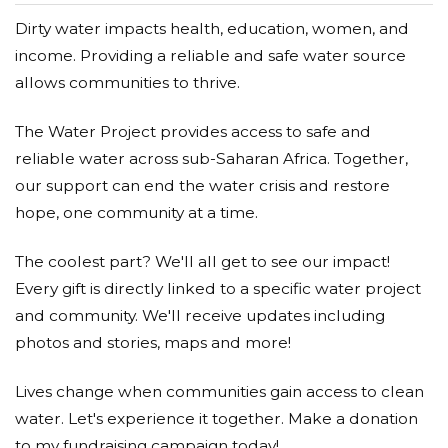
Dirty water impacts health, education, women, and
income. Providing a reliable and safe water source
allows communities to thrive.
The Water Project provides access to safe and
reliable water across sub-Saharan Africa. Together,
our support can end the water crisis and restore
hope, one community at a time.
The coolest part? We'll all get to see our impact!
Every gift is directly linked to a specific water project
and community. We'll receive updates including
photos and stories, maps and more!
Lives change when communities gain access to clean
water. Let's experience it together. Make a donation
to my fundraising campaign today!