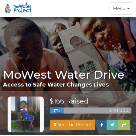
Toggle
Menu
navigation
MoWest Water Drive
Access to Safe Water Changes Lives
$166 Raised
of $1,000
17%
See The Project