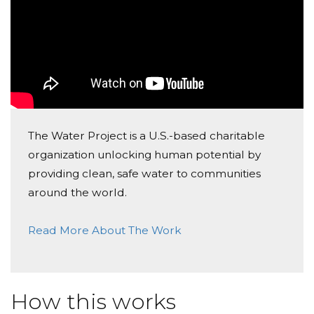
The Water Project is a U.S.-based charitable
organization unlocking human potential by
providing clean, safe water to communities
around the world.
Read More About The Work
How this works