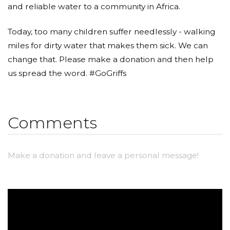
and reliable water to a community in Africa.
Today, too many children suffer needlessly - walking
miles for dirty water that makes them sick. We can
change that. Please make a donation and then help
us spread the word. #GoGriffs
Comments
Make a donation and leave a personal message!