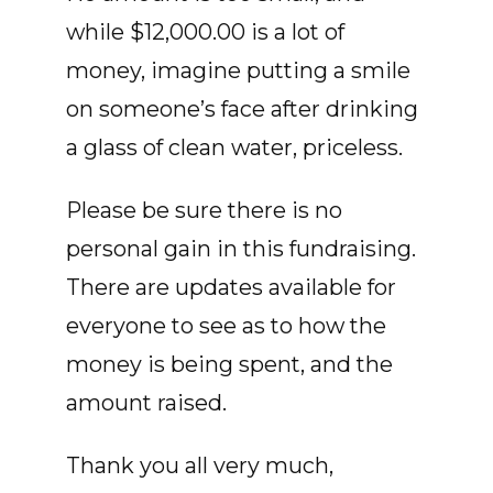
while $12,000.00 is a lot of
money, imagine putting a smile
on someone’s face after drinking
a glass of clean water, priceless.
Please be sure there is no
personal gain in this fundraising.
There are updates available for
everyone to see as to how the
money is being spent, and the
amount raised.
Thank you all very much,