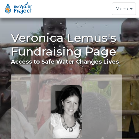
Toggle
Menu
navigation
Veronica Lemus's
Fundraising Page
Access to Safe Water Changes Lives