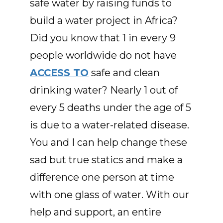
safe water by raising funds to
build a water project in Africa?
Did you know that 1 in every 9
people worldwide do not have
ACCESS TO
safe and clean
drinking water? Nearly 1 out of
every 5 deaths under the age of 5
is due to a water-related disease.
You and I can help change these
sad but true statics and make a
difference one person at time
with one glass of water. With our
help and support, an entire