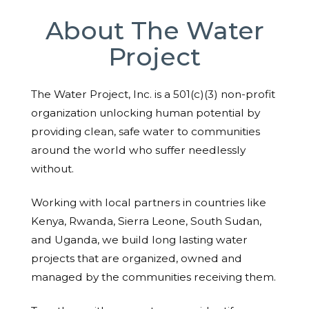
About The Water
Project
The Water Project, Inc. is a 501(c)(3) non-profit
organization unlocking human potential by
providing clean, safe water to communities
around the world who suffer needlessly
without.
Working with local partners in countries like
Kenya, Rwanda, Sierra Leone, South Sudan,
and Uganda, we build long lasting water
projects that are organized, owned and
managed by the communities receiving them.