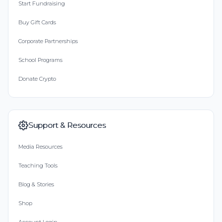
Start Fundraising
Buy Gift Cards
Corporate Partnerships
School Programs
Donate Crypto
Support & Resources
Media Resources
Teaching Tools
Blog & Stories
Shop