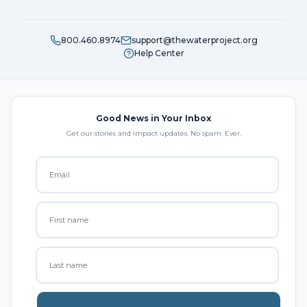
800.460.8974
support@thewaterproject.org
Help Center
Good News in Your Inbox
Get our stories and impact updates. No spam. Ever.