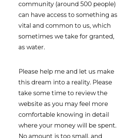
community (around 500 people)
can have access to something as
vital and common to us, which
sometimes we take for granted,
as water.
Please help me and let us make
this dream into a reality. Please
take some time to review the
website as you may feel more
comfortable knowing in detail
where your money will be spent.
No amount is too small, and