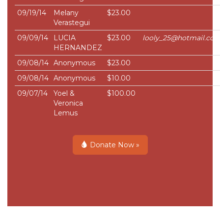
09/19/14
Melany
$23.00
Verastegui
09/09/14
LUCIA
$23.00
looly_25@hotmail.co
HERNANDEZ
09/08/14
Anonymous
$23.00
09/08/14
Anonymous
$10.00
09/07/14
Yoel &
$100.00
Veronica
Lemus
Donate Now »