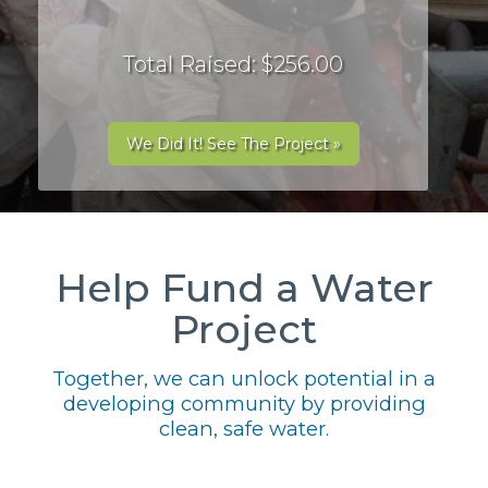
Total Raised: $256.00
We Did It! See The Project »
Help Fund a Water
Project
Together, we can unlock potential in a
developing community by providing
clean, safe water.