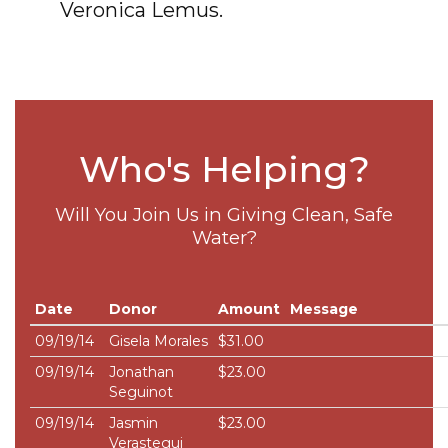
Veronica Lemus.
Who's Helping?
Will You Join Us in Giving Clean, Safe
Water?
Date
Donor
Amount
Message
09/19/14
Gisela Morales
$31.00
09/19/14
Jonathan
$23.00
Seguinot
09/19/14
Jasmin
$23.00
Verastegui