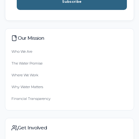
Subscribe
Our Mission
Who We Are
The Water Promise
Where We Work
Why Water Matters
Financial Transparency
Get Involved