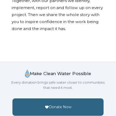
Together, with our partners we identify,
implement, report on and follow up on every
project. Then we share the whole story with
you to inspire confidence in the work being
done and the impact it has.
Make Clean Water Possible
Every donation brings safe water closer to communities
that need it most.
Donate Now