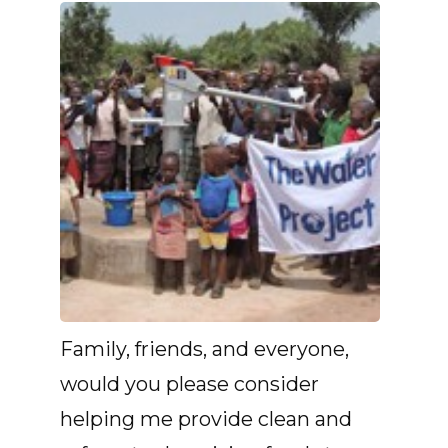
Family, friends, and everyone,
would you please consider
helping me provide clean and