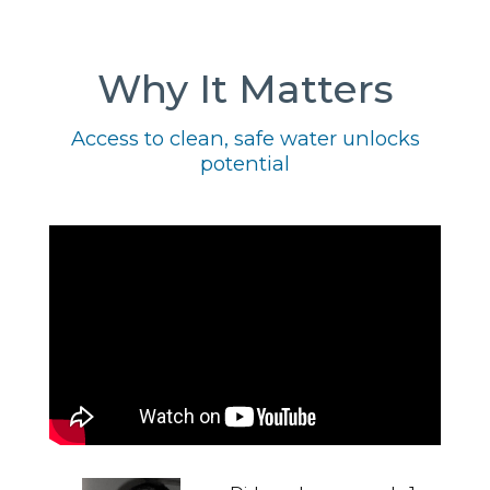
Why It Matters
Access to clean, safe water unlocks
potential