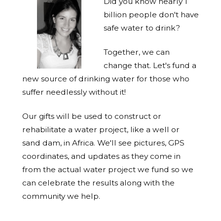
Did you know nearly 1
billion people don't have
safe water to drink?
Together, we can
change that. Let's fund a
new source of drinking water for those who
suffer needlessly without it!
Our gifts will be used to construct or
rehabilitate a water project, like a well or
sand dam, in Africa. We'll see pictures, GPS
coordinates, and updates as they come in
from the actual water project we fund so we
can celebrate the results along with the
community we help.