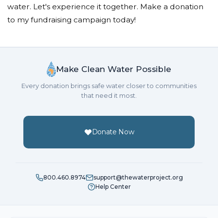
water. Let's experience it together. Make a donation
to my fundraising campaign today!
Make Clean Water Possible
Every donation brings safe water closer to communities
that need it most.
Donate Now
800.460.8974
support@thewaterproject.org
Help Center