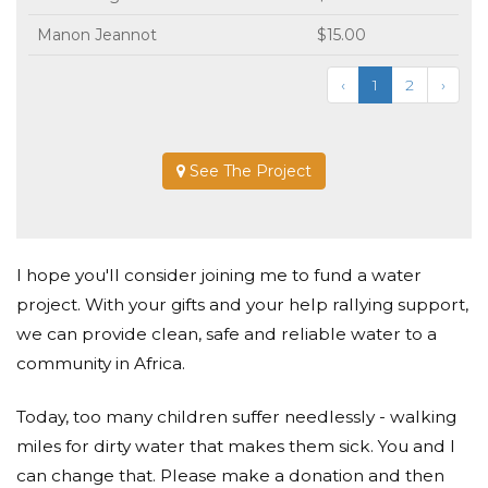
Manon Jeannot
$15.00
‹
1
2
›
See The Project
I hope you'll consider joining me to fund a water
project. With your gifts and your help rallying support,
we can provide clean, safe and reliable water to a
community in Africa.
Today, too many children suffer needlessly - walking
miles for dirty water that makes them sick. You and I
can change that. Please make a donation and then