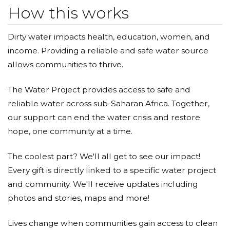
water fleas too ;).
How this works
Dirty water impacts health, education, women, and
income. Providing a reliable and safe water source
allows communities to thrive.
The Water Project provides access to safe and
reliable water across sub-Saharan Africa. Together,
our support can end the water crisis and restore
hope, one community at a time.
The coolest part? We'll all get to see our impact!
Every gift is directly linked to a specific water project
and community. We'll receive updates including
photos and stories, maps and more!
Lives change when communities gain access to clean