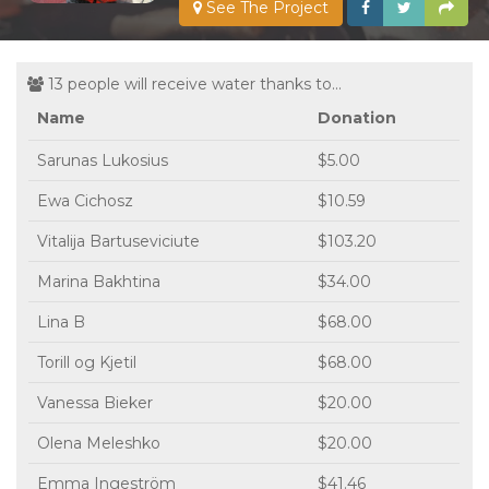
See The Project
13 people will receive water thanks to...
Name
Donation
Sarunas Lukosius
$5.00
Ewa Cichosz
$10.59
Vitalija Bartuseviciute
$103.20
Marina Bakhtina
$34.00
Lina B
$68.00
Torill og Kjetil
$68.00
Vanessa Bieker
$20.00
Olena Meleshko
$20.00
Emma Ingeström
$41.46