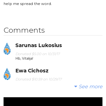
help me spread the word.
Comments
Sarunas Lukosius
Donated $5.00 on 10/31/17
Hb, Vitalija!
Ewa Cichosz
Donated $10.59 on 10/29/17
Happy birthday :)
See more
Marina Bakhtina
Donated $34.00 on 10/28/17