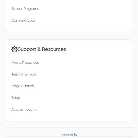
School Programs
Donate Crypto
Support & Resources
Media Resources
Teaching Tools
Blog & Stories
Shop
Account Login
Trusted by