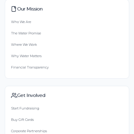
Our Mission
Who We Are
The Water Promise
Where We Work
Why Water Matters
Financial Transparency
Get Involved
Start Fundraising
Buy Gift Cards
Corporate Partnerships