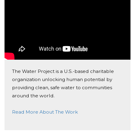
Happy birthday!
Lina B
Donated $68.00 on 10/27/17
may you always feel the flow
Torill Og Kjetil
Donated $68.00 on 10/27/17
Happy Birthday
The Water Project is a U.S.-based charitable
organization unlocking human potential by
Emma Ingeström
providing clean, safe water to communities
Donated $41.46 on 10/22/17
around the world.
Happy birthday Vilalija
Read More About The Work
Joost Raeymaekers
Donated $34.00 on 09/22/17
Happy birthday Vitalija! Great idea! And good for the