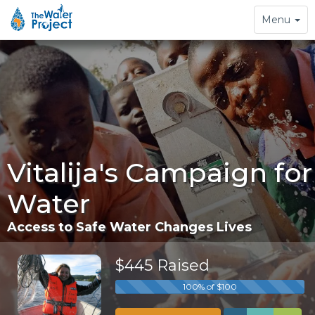
Toggle
Menu
navigation
Vitalija's Campaign for
Water
Access to Safe Water Changes Lives
$445 Raised
100% of $100