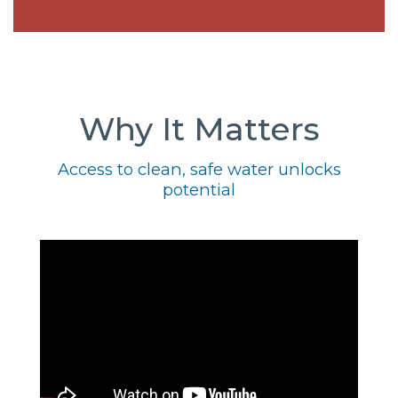
Why It Matters
Access to clean, safe water unlocks
potential