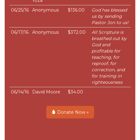
Yoza
06/25/16
Anonymous
$136.00
God has blessed
us by sending
Pastor Jon to us!
06/17/16
Anonymous
$372.00
All Scripture is
breathed out by
God and
profitable for
teaching, for
reproof, for
correction, and
for training in
righteousness
06/14/16
David Moore
$34.00
Donate Now »