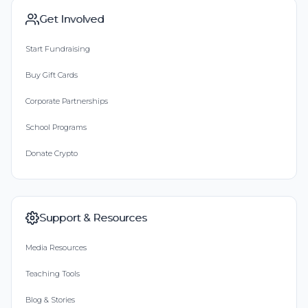
Get Involved
Start Fundraising
Buy Gift Cards
Corporate Partnerships
School Programs
Donate Crypto
Support & Resources
Media Resources
Teaching Tools
Blog & Stories