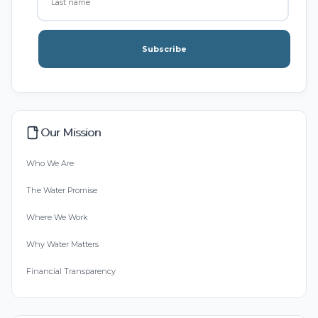
Subscribe
Our Mission
Who We Are
The Water Promise
Where We Work
Why Water Matters
Financial Transparency