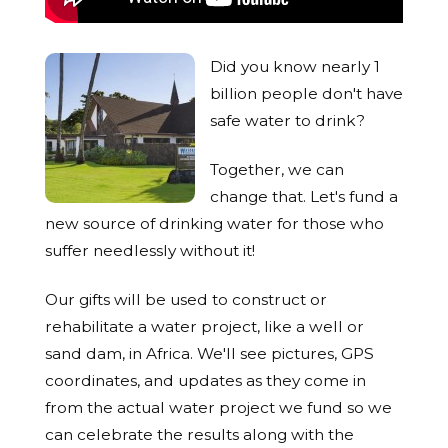
Did you know nearly 1
billion people don't have
safe water to drink?
Together, we can
change that. Let's fund a
new source of drinking water for those who
suffer needlessly without it!
Our gifts will be used to construct or
rehabilitate a water project, like a well or
sand dam, in Africa. We'll see pictures, GPS
coordinates, and updates as they come in
from the actual water project we fund so we
can celebrate the results along with the