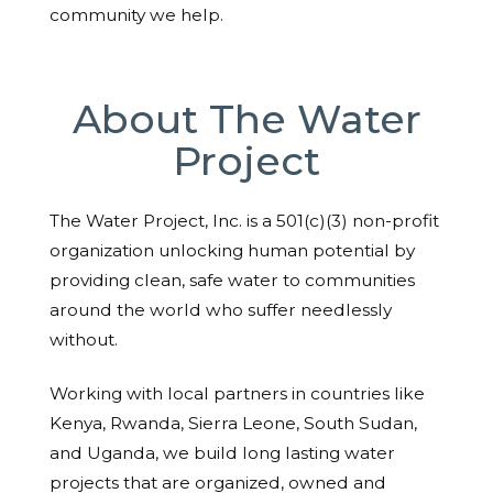
community we help.
About The Water
Project
The Water Project, Inc. is a 501(c)(3) non-profit
organization unlocking human potential by
providing clean, safe water to communities
around the world who suffer needlessly
without.
Working with local partners in countries like
Kenya, Rwanda, Sierra Leone, South Sudan,
and Uganda, we build long lasting water
projects that are organized, owned and