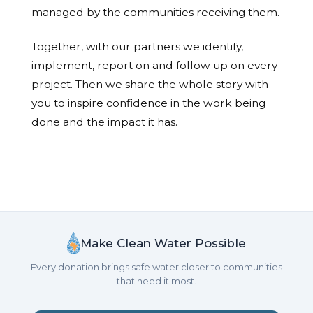
managed by the communities receiving them.
Together, with our partners we identify,
implement, report on and follow up on every
project. Then we share the whole story with
you to inspire confidence in the work being
done and the impact it has.
Make Clean Water Possible
Every donation brings safe water closer to communities
that need it most.