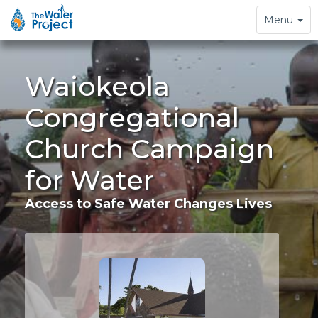
Toggle
Menu
navigation
Waiokeola
Congregational
Church Campaign
for Water
Access to Safe Water Changes Lives