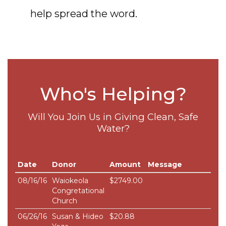
help spread the word.
Who's Helping?
Will You Join Us in Giving Clean, Safe
Water?
Date
Donor
Amount
Message
08/16/16
Waiokeola
$2749.00
Congretational
Church
06/26/16
Susan & Hideo
$20.88