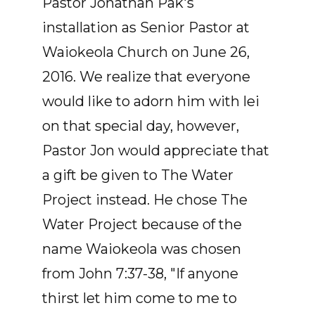
Pastor Jonathan Pak's
installation as Senior Pastor at
Waiokeola Church on June 26,
2016. We realize that everyone
would like to adorn him with lei
on that special day, however,
Pastor Jon would appreciate that
a gift be given to The Water
Project instead. He chose The
Water Project because of the
name Waiokeola was chosen
from John 7:37-38, "If anyone
thirst let him come to me to