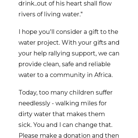
drink..out of his heart shall flow
rivers of living water."
I hope you'll consider a gift to the
water project. With your gifts and
your help rallying support, we can
provide clean, safe and reliable
water to a community in Africa.
Today, too many children suffer
needlessly - walking miles for
dirty water that makes them
sick. You and I can change that.
Please make a donation and then