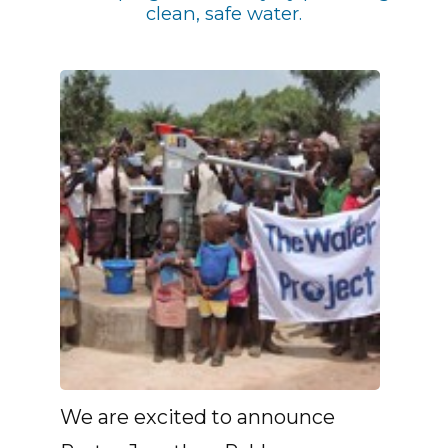
clean, safe water.
We are excited to announce