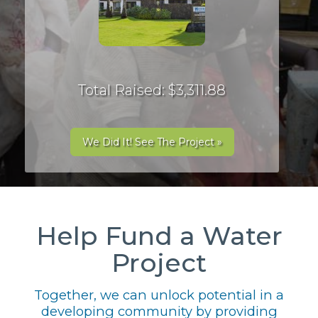
Total Raised: $3,311.88
We Did It! See The Project »
Help Fund a Water
Project
Together, we can unlock potential in a
developing community by providing