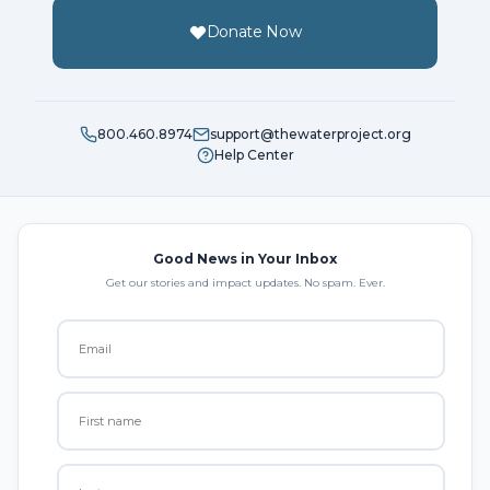
Donate Now
800.460.8974
support@thewaterproject.org
Help Center
Good News in Your Inbox
Get our stories and impact updates. No spam. Ever.