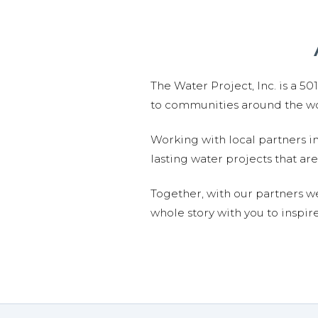
The Water Project, Inc. is a 5
to communities around the wor
Working with local partners i
lasting water projects that 
Together, with our partners w
whole story with you to inspir