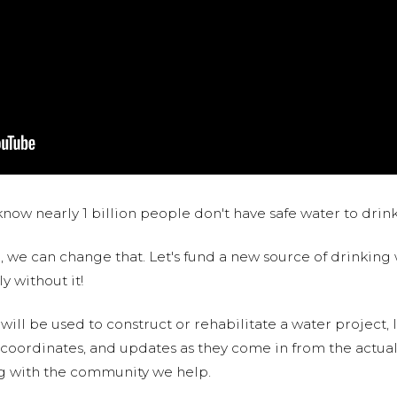
now nearly 1 billion people don't have safe water to drin
 we can change that. Let's fund a new source of drinking 
y without it!
 will be used to construct or rehabilitate a water project, 
S coordinates, and updates as they come in from the actua
ng with the community we help.