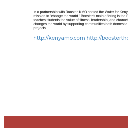
In a partnership with Booster, KMO hosted the Water for Kenya
mission to "change the world." Booster's main offering is th
teaches students the value of fitness, leadership, and charact
changes the world by supporting communities both domesti
projects.
http://kenyamo.com
http://boostert