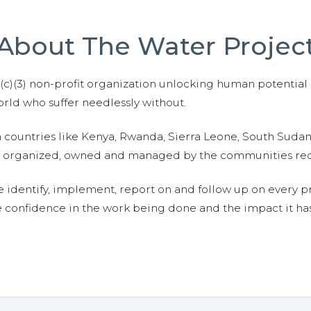
About The Water Projec
01(c)(3) non-profit organization unlocking human potential
ld who suffer needlessly without.
n countries like Kenya, Rwanda, Sierra Leone, South Suda
are organized, owned and managed by the communities re
e identify, implement, report on and follow up on every p
e confidence in the work being done and the impact it has