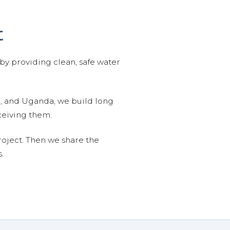
t
 by providing clean, safe water
n, and Uganda, we build long
ceiving them.
roject. Then we share the
.