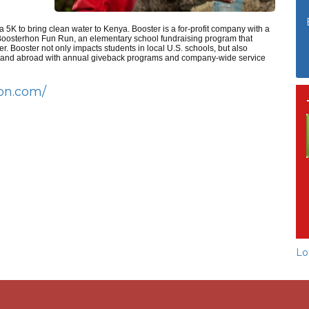
 5K to bring clean water to Kenya. Booster is a for-profit company with a
e Boosterhon Fun Run, an elementary school fundraising program that
er. Booster not only impacts students in local U.S. schools, but also
c and abroad with annual giveback programs and company-wide service
hon.com/
Lo