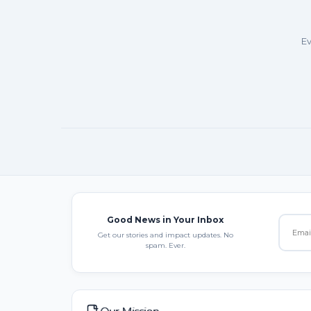
Ev
Good News in Your Inbox
Get our stories and impact updates. No
spam. Ever.