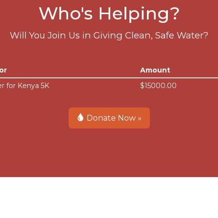
Who's Helping?
Will You Join Us in Giving Clean, Safe Water?
or
Amount
r for Kenya 5K
$15000.00
Donate Now »