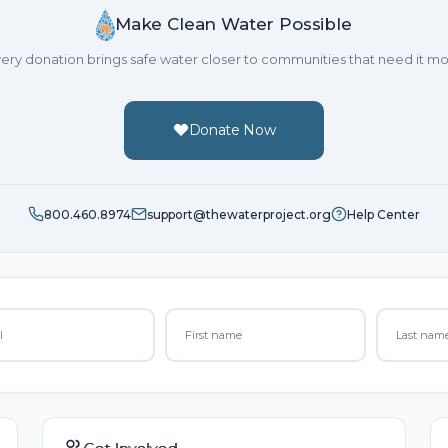
Make Clean Water Possible
ery donation brings safe water closer to communities that need it mo
Donate Now
800.460.8974
support@thewaterproject.org
Help Center