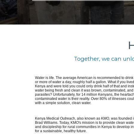
H
Together, we can unlo
Water is life. The average American is recommended to drin
or more of water a day, roughly half a gallon. What if you lived
Kenya and were told you could only drink half of that and inst
water being fresh and clean it was brown, contaminated, and f
parasites? Unfortunately, for 14 million Kenyans, the heartach
contaminated water is their reality. Over 80% of illnesses cou
with a simple solution, clean water.
Kenya Medical Outreach, also known as KMO, was founded i
Brad Williams. Today, KMO's mission is to provide clean water
and discipleship for rural communities in Kenya to develop in
for a sustainable, healthy future.