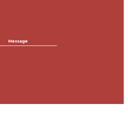
Message