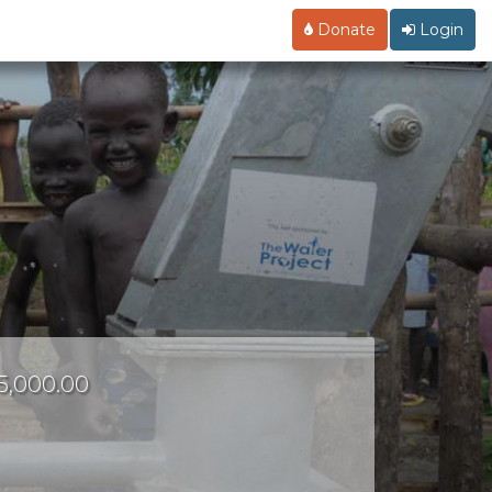
Donate
Login
15,000.00