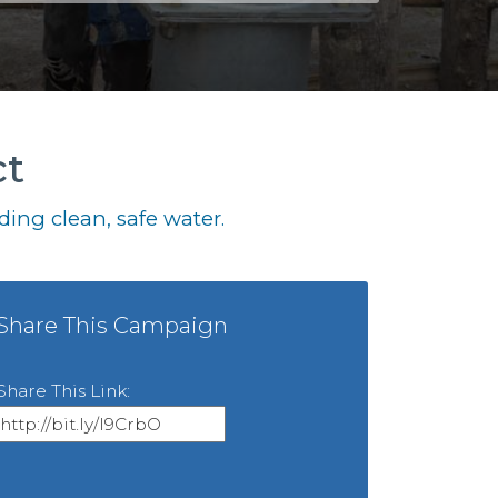
ct
ing clean, safe water.
Share This Campaign
Share This Link: