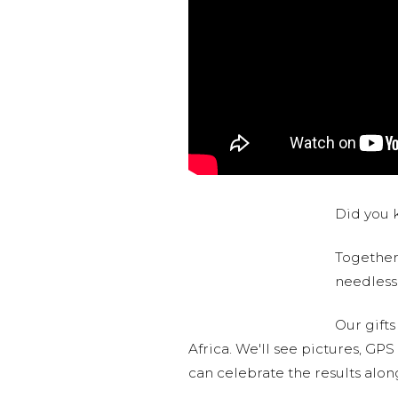
Did you k
Together,
needlessl
Our gifts
Africa. We'll see pictures, GP
can celebrate the results alo