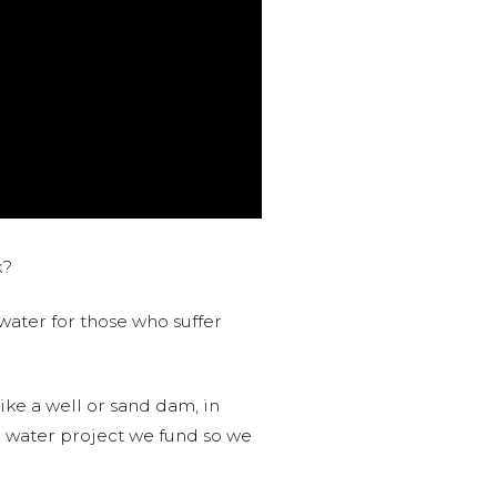
k?
water for those who suffer
like a well or sand dam, in
l water project we fund so we