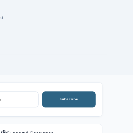
st.
Subscribe