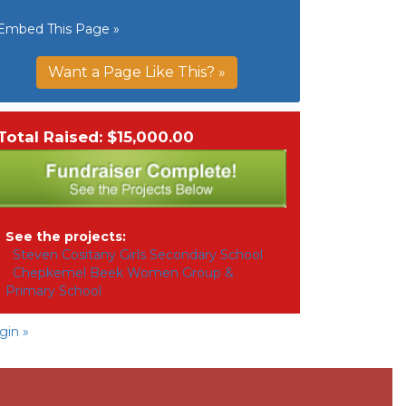
Embed This Page »
Want a Page Like This? »
Total Raised: $15,000.00
See the projects:
Steven Cositany Girls Secondary School
Chepkemel Beek Women Group &
Primary School
gin »