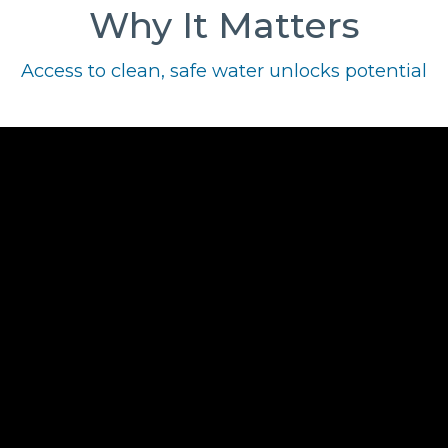
Why It Matters
Access to clean, safe water unlocks potential