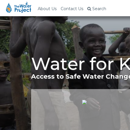
About Us
Contact Us
Search
Water for 
Access to Safe Water Change