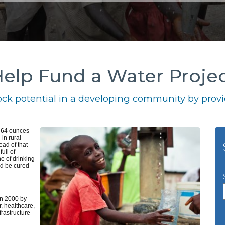
elp Fund a Water Proje
ck potential in a developing community by provid
k 64 ounces
 in rural
ead of that
ull of
e of drinking
ld be cured
n 2000 by
, healthcare,
frastructure