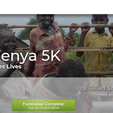
Kenya 5K
s Lives
Total Raised: $