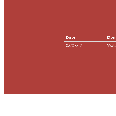
Date
Don
03/08/12
Wate