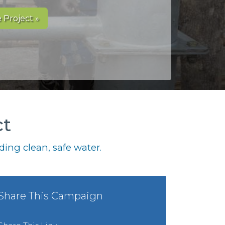
 Project »
ct
ing clean, safe water.
Share This Campaign