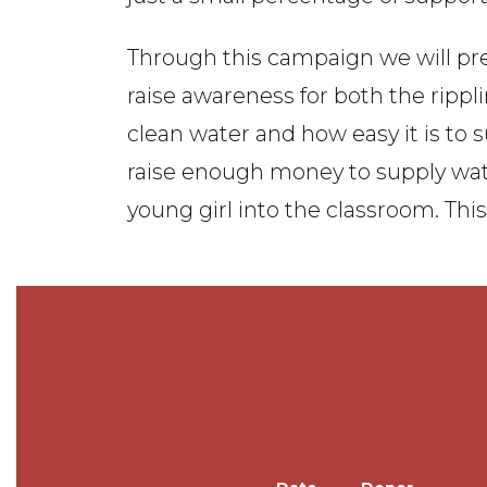
Through this campaign we will pre
raise awareness for both the rippli
clean water and how easy it is to
raise enough money to supply water
young girl into the classroom. Thi