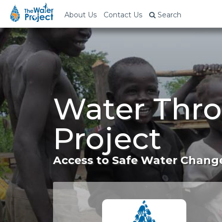
About Us
Contact Us
Search
Water Thro
Project
Access to Safe Water Change