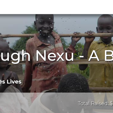
ugh Nexu - A 
s Lives
Total Raised: $