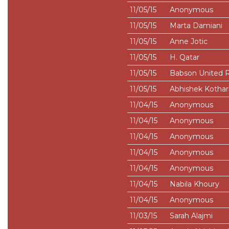
11/05/15
Anonymous
11/05/15
Marta Damiani
11/05/15
Anne Jotic
11/05/15
H. Qatar
11/05/15
Babson United 
11/05/15
Abhishek Kothar
11/04/15
Anonymous
11/04/15
Anonymous
11/04/15
Anonymous
11/04/15
Anonymous
11/04/15
Anonymous
11/04/15
Nabila Khoury
11/04/15
Anonymous
11/03/15
Sarah Alajmi