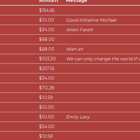
Amount
Message
$154.65
$10.00
Good Initiative Michael
$34.00
Ahlen Farah!
$68.00
$68.00
Wah-ah
$103.20
We can only change the world if 
$257.55
$34.00
$70.28
$10.59
$10.00
$10.00
Emily Levy
$34.00
$10.59