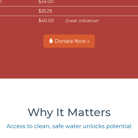
h
$34.00
$35.29
$40.00
Great initiative!
Donate Now »
Why It Matters
Access to clean, safe water unlocks potential