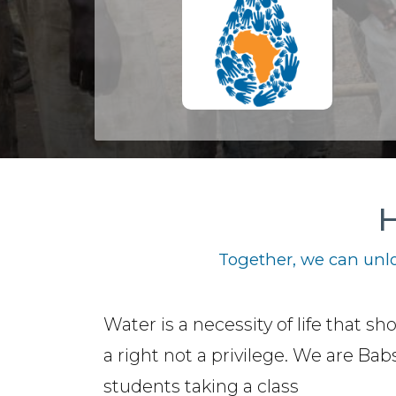
H
Together, we can unlo
Water is a necessity of life that sh
a right not a privilege. We are Ba
students taking a class