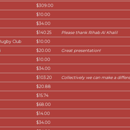
$309.00
$10.00
$34.00
$140.25
Please thank Rihab Al Khalil
Rugby Club
$10.00
i
$20.00
Great presentation!
$10.00
$34.00
$103.20
Collectively we can make a differe
$20.88
$15.74
$68.00
$14.00
$34.00