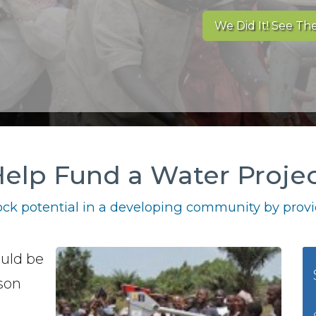
We Did It! See The
elp Fund a Water Proje
ck potential in a developing community by provid
ould be
bson