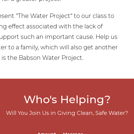
sent "The Water Project" to our class to
ng effect associated with the lack of
 support such an important cause. Help us
 to a family, which will also get another
s is the Babson Water Project.
Who's Helping?
Will You Join Us in Giving Clean, Safe Water?