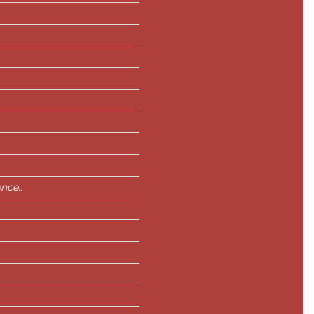
nce..