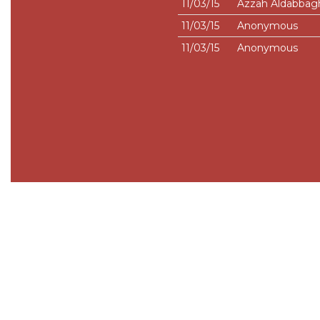
11/03/15
Azzah Aldabbag
11/03/15
Anonymous
11/03/15
Anonymous