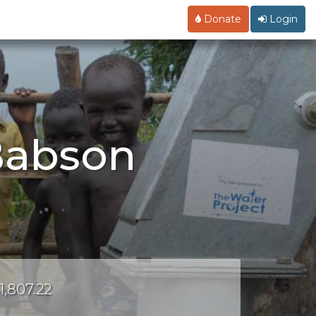
Donate
Login
Babson
1,807.22