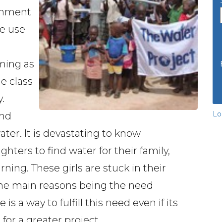
ignment
he use
ming as
e class
.
Lo
and
ater. It is devastating to know
ghters to find water for their family,
ing. These girls are stuck in their
 the main reasons being the need
is a way to fulfill this need even if its
for a greater project.