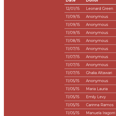
Date
Donor
12/01/15
Leonard Green
11/09/15
Anonymous
11/09/15
Anonymous
11/09/15
Anonymous
11/08/15
Anonymous
11/07/15
Anonymous
11/07/15
Anonymous
11/07/15
Anonymous
11/07/15
Ghalia Altawari
11/05/15
Anonymous
11/05/15
Maria Lauria
11/05/15
Emily Levy
11/05/15
Carinna Ramos
11/05/15
Manuela Iragorri