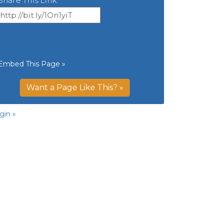
Share This Link:
Embed This Page »
Want a Page Like This? »
gin »