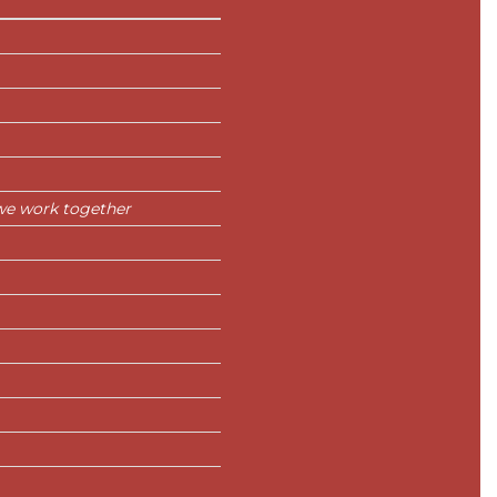
we work together