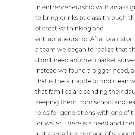
in entrepreneurship with an ass
to bring drinks to class through t
of creative thinking and
entrepreneurship. After brainstor
a team we began to realize that th
didn't need another market survey
Instead we found a bigger need, 
that is the struggle to find clean w
that families are sending their dau
keeping them from school and learn
roles for generations with one of
for water. There is a need and there 
just a small percentage of support 