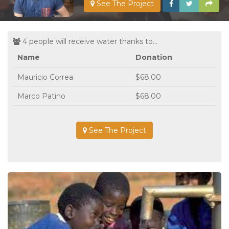
See The Project
4 people will receive water thanks to...
Name
Donation
Mauricio Correa
$68.00
Marco Patino
$68.00
See The Project