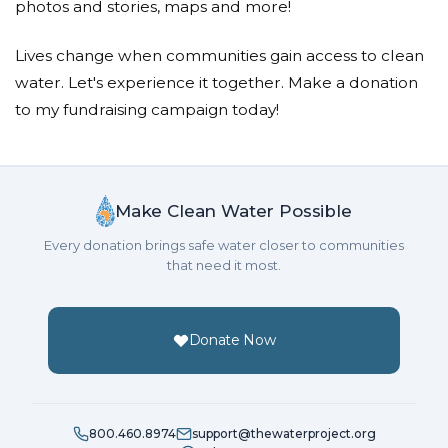
photos and stories, maps and more!
Lives change when communities gain access to clean
water. Let's experience it together. Make a donation
to my fundraising campaign today!
Make Clean Water Possible
Every donation brings safe water closer to communities
that need it most.
Donate Now
800.460.8974
support@thewaterproject.org