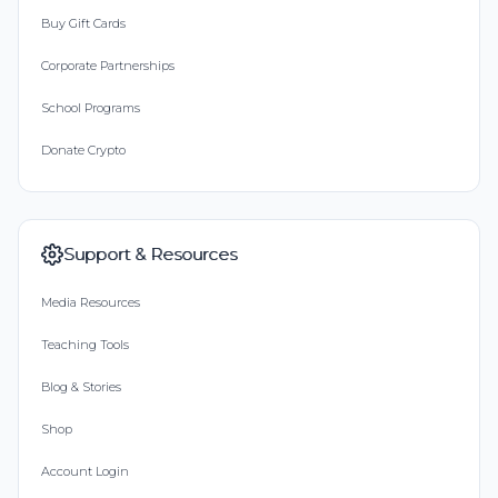
Buy Gift Cards
Corporate Partnerships
School Programs
Donate Crypto
Support & Resources
Media Resources
Teaching Tools
Blog & Stories
Shop
Account Login