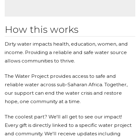
thank you; starting with myself.
I’m sure together we can help towards making the
world a better place for those in need.
How this works
Big hugs to all of you and thanks a lot for taking the
Dirty water impacts health, education, women, and
time.
income. Providing a reliable and safe water source
allows communities to thrive.
Marco.
The Water Project provides access to safe and
reliable water across sub-Saharan Africa. Together,
our support can end the water crisis and restore
hope, one community at a time.
The coolest part? We'll all get to see our impact!
Every gift is directly linked to a specific water project
and community. We'll receive updates including