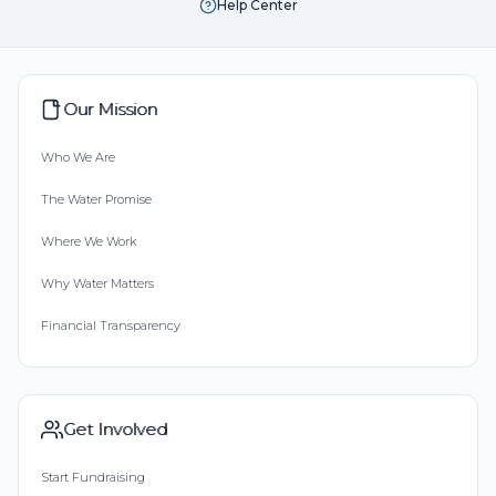
Help Center
Our Mission
Who We Are
The Water Promise
Where We Work
Why Water Matters
Financial Transparency
Get Involved
Start Fundraising