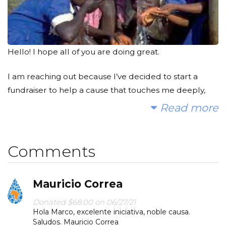
Hello! I hope all of you are doing great.
I am reaching out because I’ve decided to start a
fundraiser to help a cause that touches me deeply,
and I could use your support.
Read more
I hope you'll consider joining me to fund a water
project. With your gifts and your help rallying support,
Comments
we can provide clean, safe and reliable water to a
community in Africa.
Mauricio Correa
Every time we take a shower, use the toilet, water our
Donated $68.00 on 06/27/21
plants or simply have a glass of water, we take for
Hola Marco, excelente iniciativa, noble causa.
granted how lucky we are of being able to have
Saludos. Mauricio Correa