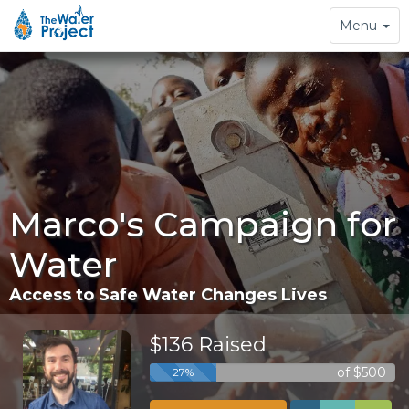
Toggle
Menu
navigation
Marco's Campaign for
Water
Access to Safe Water Changes Lives
$136 Raised
of $500
27%