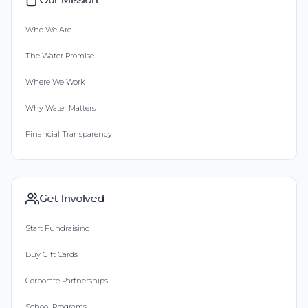
Who We Are
The Water Promise
Where We Work
Why Water Matters
Financial Transparency
Get Involved
Start Fundraising
Buy Gift Cards
Corporate Partnerships
School Programs