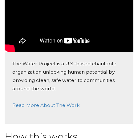
The Water Project is a U.S.-based charitable
organization unlocking human potential by
providing clean, safe water to communities
around the world.
Read More About The Work
How this works