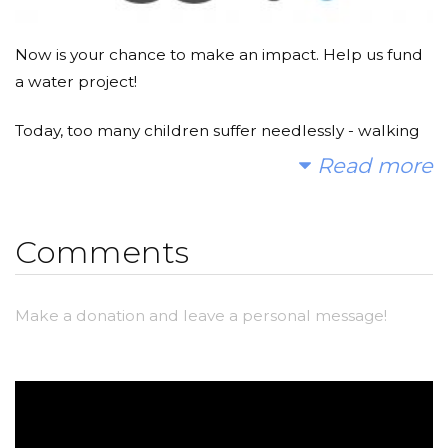
Now is your chance to make an impact. Help us fund
a water project!
Today, too many children suffer needlessly - walking
miles for dirty water that makes them sick. You and I
Read more
can change that. Please make a donation and then
help me spread the word.
Comments
Make a donation and leave a personal message!