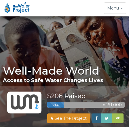
Toggle
Menu
navigation
Well-Made World
Access to Safe Water Changes Lives
$206 Raised
of $1,000
21%
See The Project