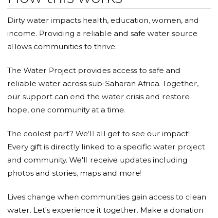
Dirty water impacts health, education, women, and
income. Providing a reliable and safe water source
allows communities to thrive.
The Water Project provides access to safe and
reliable water across sub-Saharan Africa. Together,
our support can end the water crisis and restore
hope, one community at a time.
The coolest part? We'll all get to see our impact!
Every gift is directly linked to a specific water project
and community. We'll receive updates including
photos and stories, maps and more!
Lives change when communities gain access to clean
water. Let's experience it together. Make a donation