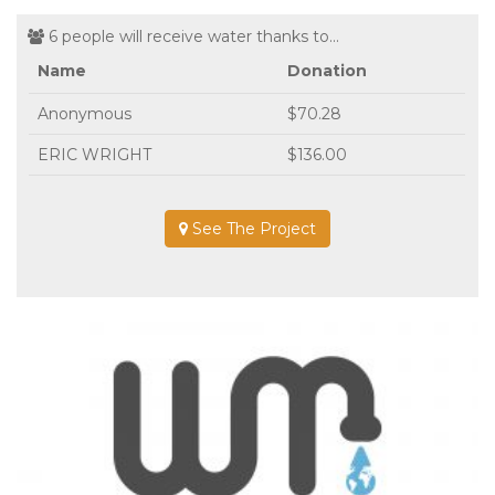
6 people will receive water thanks to...
Name
Donation
Anonymous
$70.28
ERIC WRIGHT
$136.00
See The Project