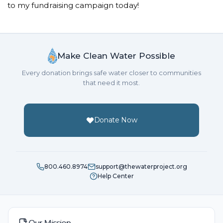
to my fundraising campaign today!
Make Clean Water Possible
Every donation brings safe water closer to communities
that need it most.
Donate Now
800.460.8974
support@thewaterproject.org
Help Center
Our Mission