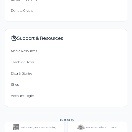
Donate Crypto
Support & Resources
Media Resources
Teaching Tools
Blog & Stories
Shop
Account Login
Trusted by
Charity Navigator - 4-Star Rating
Great Non-Profits - Top Rated