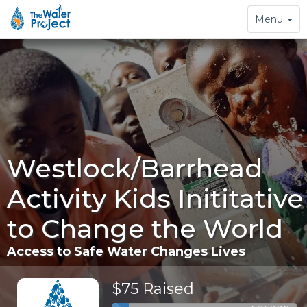
Toggle
Menu
navigation
Westlock/Barrhead
Activity Kids Inititative
to Change the World
Access to Safe Water Changes Lives
$75 Raised