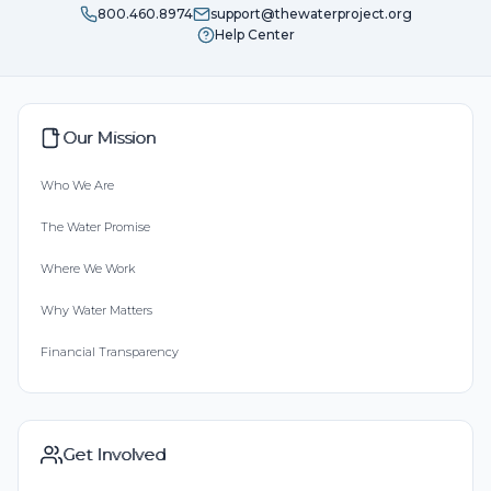
800.460.8974
support@thewaterproject.org
Help Center
Our Mission
Who We Are
The Water Promise
Where We Work
Why Water Matters
Financial Transparency
Get Involved