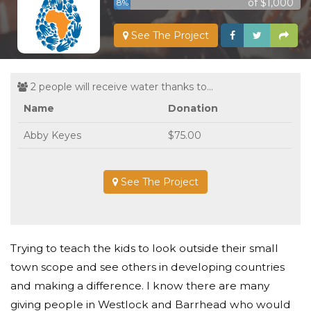
of $1,000
8%
See The Project
2 people will receive water thanks to...
Name
Donation
Abby Keyes
$75.00
See The Project
Trying to teach the kids to look outside their small
town scope and see others in developing countries
and making a difference. I know there are many
giving people in Westlock and Barrhead who would