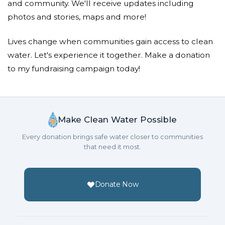
and community. We'll receive updates including
photos and stories, maps and more!
Lives change when communities gain access to clean
water. Let's experience it together. Make a donation
to my fundraising campaign today!
Make Clean Water Possible
Every donation brings safe water closer to communities
that need it most.
Donate Now