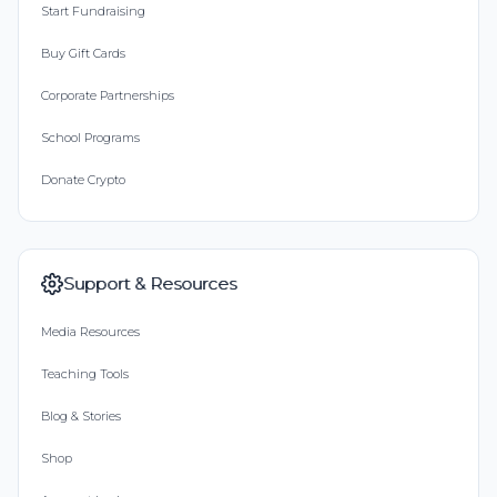
Start Fundraising
Buy Gift Cards
Corporate Partnerships
School Programs
Donate Crypto
Support & Resources
Media Resources
Teaching Tools
Blog & Stories
Shop