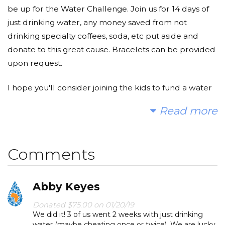
be up for the Water Challenge. Join us for 14 days of
just drinking water, any money saved from not
drinking specialty coffees, soda, etc put aside and
donate to this great cause. Bracelets can be provided
upon request.
I hope you'll consider joining the kids to fund a water
project. With your gifts and your help rallying support,
Read more
we can provide clean, safe and reliable water to a
community in Africa.
Comments
Today, too many children suffer needlessly - walking
miles for dirty water that makes them sick. You and I
can change that. Please make a donation and then
Abby Keyes
help me spread the word.
Donated $75.00 on 01/20/19
We did it! 3 of us went 2 weeks with just drinking
water (maybe cheating once or twice). We are lucky