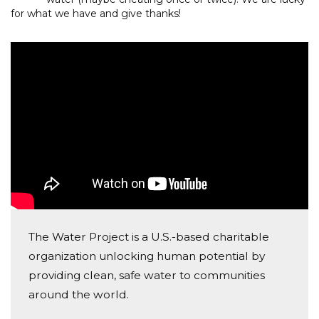
for what we have and give thanks!
The Water Project is a U.S.-based charitable
organization unlocking human potential by
providing clean, safe water to communities
around the world.