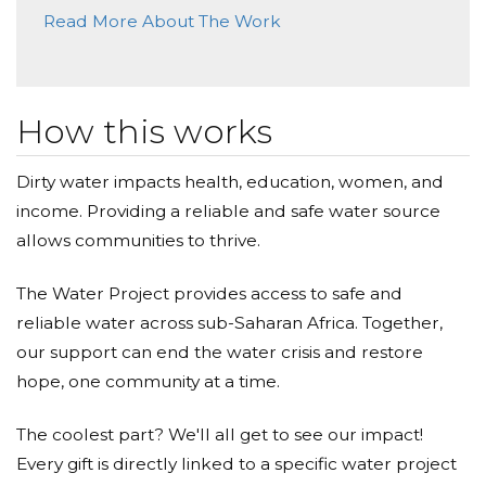
Read More About The Work
How this works
Dirty water impacts health, education, women, and
income. Providing a reliable and safe water source
allows communities to thrive.
The Water Project provides access to safe and
reliable water across sub-Saharan Africa. Together,
our support can end the water crisis and restore
hope, one community at a time.
The coolest part? We'll all get to see our impact!
Every gift is directly linked to a specific water project