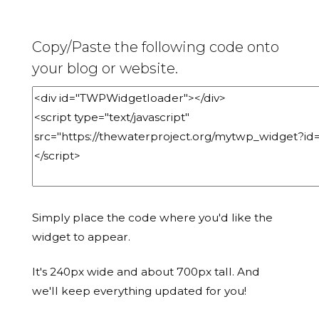
Copy/Paste the following code onto
your blog or website.
Simply place the code where you'd like the
widget to appear.
It's 240px wide and about 700px tall. And
we'll keep everything updated for you!