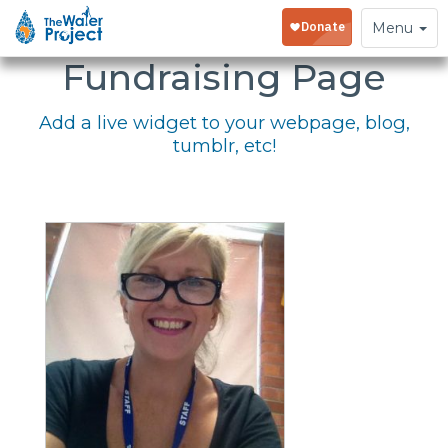
Embed Your
Toggle
Menu
navigation
Fundraising Page
Add a live widget to your webpage, blog,
tumblr, etc!