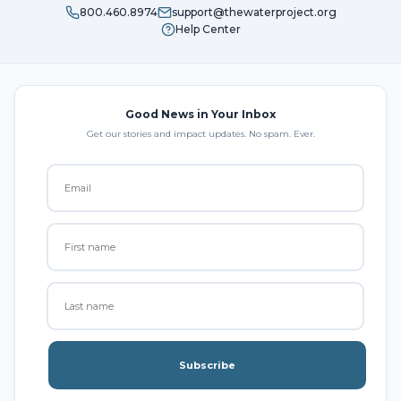
800.460.8974
support@thewaterproject.org
Help Center
Good News in Your Inbox
Get our stories and impact updates. No spam. Ever.
Subscribe