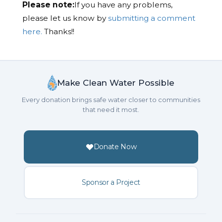
Please note:
If you have any problems,
please let us know by
submitting a comment
here.
Thanks!!
Make Clean Water Possible
Every donation brings safe water closer to communities
that need it most.
Donate Now
Sponsor a Project