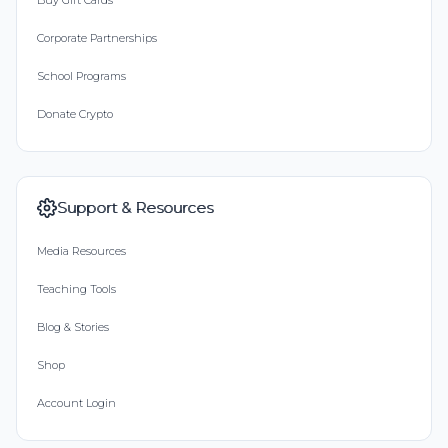
Buy Gift Cards
Corporate Partnerships
School Programs
Donate Crypto
Support & Resources
Media Resources
Teaching Tools
Blog & Stories
Shop
Account Login