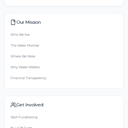
Our Mission
Who We Are
The Water Promise
Where We Work
Why Water Matters
Financial Transparency
Get Involved
Start Fundraising