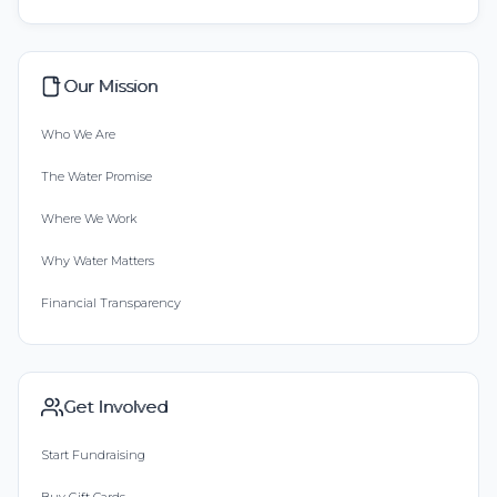
Our Mission
Who We Are
The Water Promise
Where We Work
Why Water Matters
Financial Transparency
Get Involved
Start Fundraising