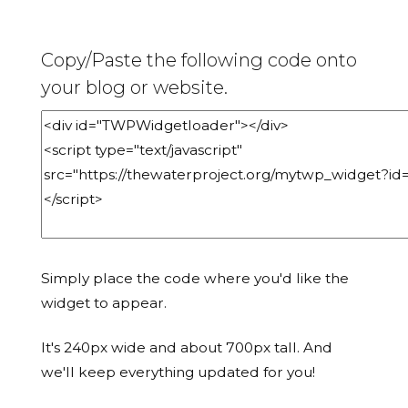
Copy/Paste the following code onto
your blog or website.
Simply place the code where you'd like the
widget to appear.
It's 240px wide and about 700px tall. And
we'll keep everything updated for you!