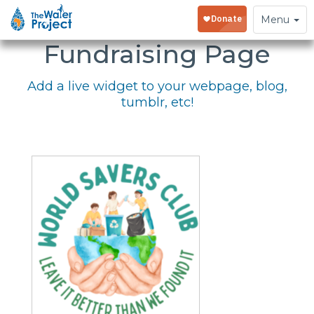
Embed Your
Toggle
Menu
navigation
Fundraising Page
Add a live widget to your webpage, blog,
tumblr, etc!