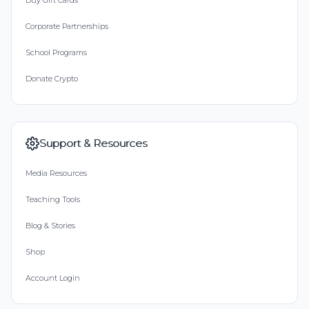
Buy Gift Cards
Corporate Partnerships
School Programs
Donate Crypto
Support & Resources
Media Resources
Teaching Tools
Blog & Stories
Shop
Account Login