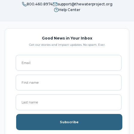
800.460.8974
support@thewaterproject.org
Help Center
Good News in Your Inbox
Get our stories and impact updates. No spam. Ever.
Subscribe