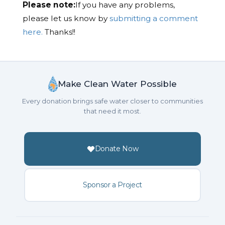
Please note:
If you have any problems,
please let us know by
submitting a comment
here.
Thanks!!
Make Clean Water Possible
Every donation brings safe water closer to communities
that need it most.
Donate Now
Sponsor a Project