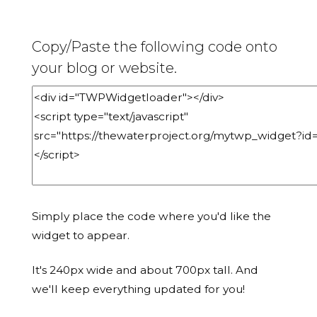
Copy/Paste the following code onto
your blog or website.
Simply place the code where you'd like the
widget to appear.
It's 240px wide and about 700px tall. And
we'll keep everything updated for you!