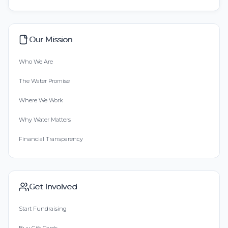
Our Mission
Who We Are
The Water Promise
Where We Work
Why Water Matters
Financial Transparency
Get Involved
Start Fundraising