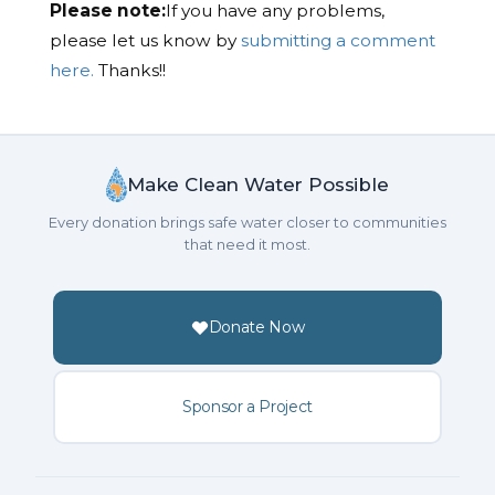
Please note:
If you have any problems,
please let us know by
submitting a comment
here.
Thanks!!
Make Clean Water Possible
Every donation brings safe water closer to communities
that need it most.
Donate Now
Sponsor a Project