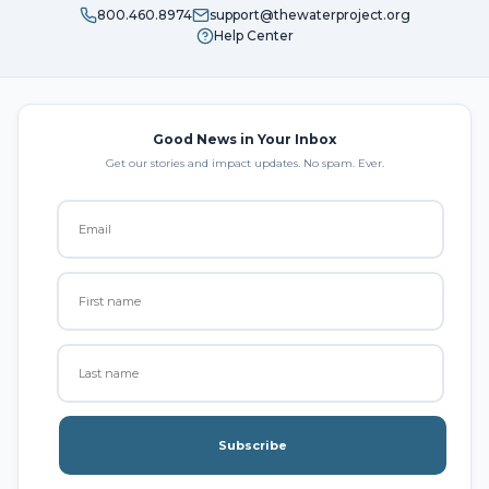
800.460.8974
support@thewaterproject.org
Help Center
Good News in Your Inbox
Get our stories and impact updates. No spam. Ever.
Subscribe