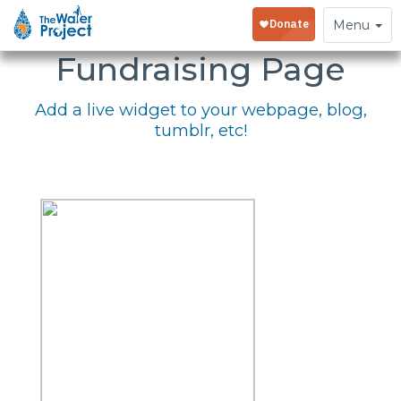
Embed Your
Toggle
Menu
navigation
Fundraising Page
Add a live widget to your webpage, blog,
tumblr, etc!