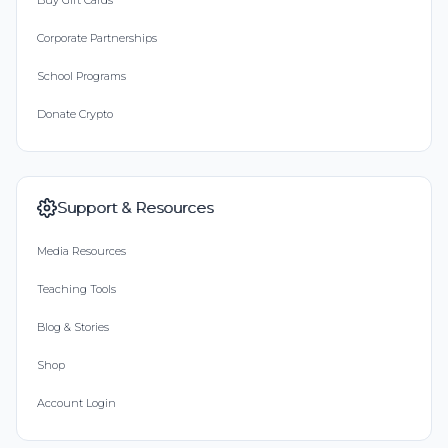
Buy Gift Cards
Corporate Partnerships
School Programs
Donate Crypto
Support & Resources
Media Resources
Teaching Tools
Blog & Stories
Shop
Account Login