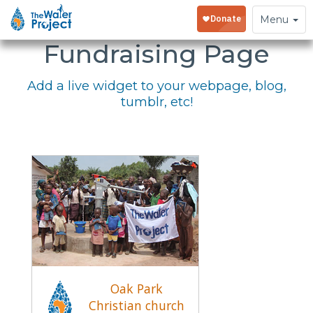
Embed Your
Toggle
Menu
navigation
Fundraising Page
Add a live widget to your webpage, blog,
tumblr, etc!