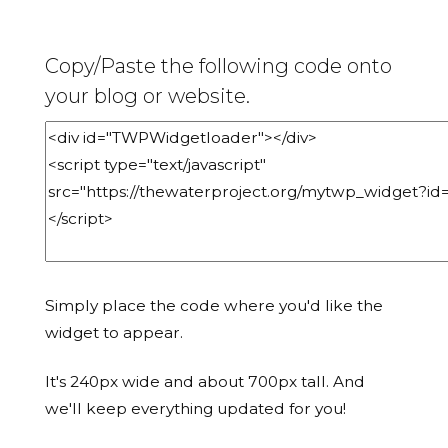
Copy/Paste the following code onto
your blog or website.
Simply place the code where you'd like the
widget to appear.
It's 240px wide and about 700px tall. And
we'll keep everything updated for you!