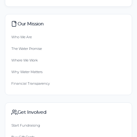
Our Mission
Who We Are
The Water Promise
Where We Work
Why Water Matters
Financial Transparency
Get Involved
Start Fundraising