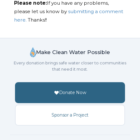
Please note:
If you have any problems,
please let us know by
submitting a comment
here.
Thanks!!
Make Clean Water Possible
Every donation brings safe water closer to communities
that need it most.
Donate Now
Sponsor a Project