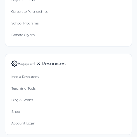
Buy Gift Cards
Corporate Partnerships
School Programs
Donate Crypto
Support & Resources
Media Resources
Teaching Tools
Blog & Stories
Shop
Account Login