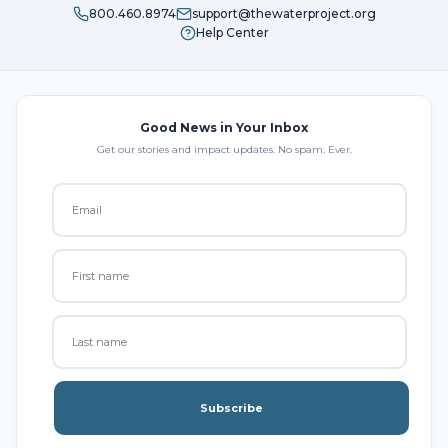
800.460.8974
support@thewaterproject.org
Help Center
Good News in Your Inbox
Get our stories and impact updates. No spam. Ever.
Subscribe